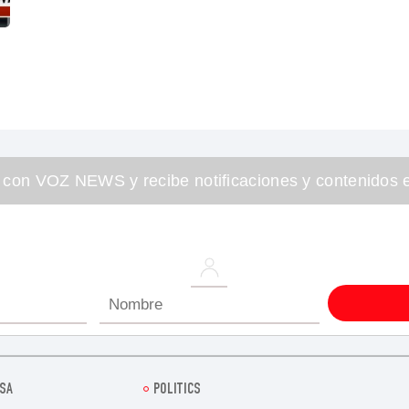
 con VOZ NEWS y recibe notificaciones y contenidos e
SA
POLITICS