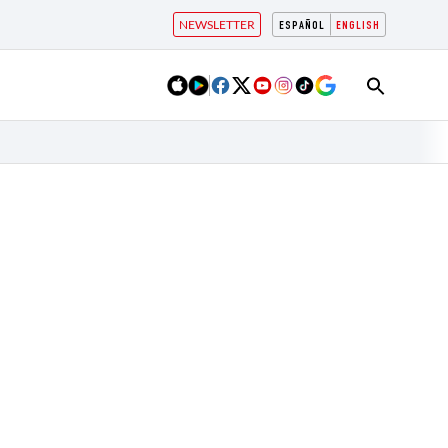
NEWSLETTER
ESPAÑOL
ENGLISH