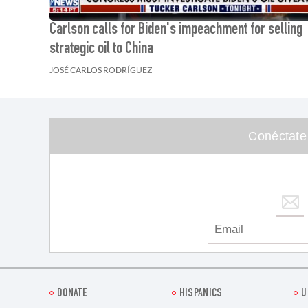
Carlson calls for Biden's impeachment for selling
strategic oil to China
JOSÉ CARLOS RODRÍGUEZ
Conéctate
DONATE
HISPANICS
U