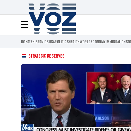
Voz.us
Menú
DONATE
HISPANICS
USA
POLITICS
HEALTH
WORLD
ECONOMY
IMMIGRATION
SO
STRATEGIC RESERVES