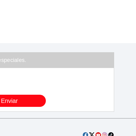
speciales.