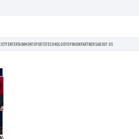
CIETY
ENTERTAINMENT
SPORTS
TECHNOLOGY
OPINION
PARTNERS
ABOUT US