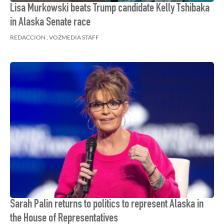
Lisa Murkowski beats Trump candidate Kelly Tshibaka
in Alaska Senate race
REDACCION , VOZMEDIA STAFF
Sarah Palin returns to politics to represent Alaska in
the House of Representatives