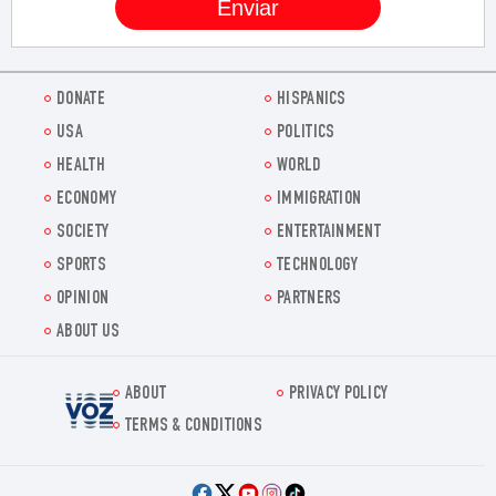
DONATE
HISPANICS
USA
POLITICS
HEALTH
WORLD
ECONOMY
IMMIGRATION
SOCIETY
ENTERTAINMENT
SPORTS
TECHNOLOGY
OPINION
PARTNERS
ABOUT US
ABOUT
PRIVACY POLICY
Voz.us
TERMS & CONDITIONS