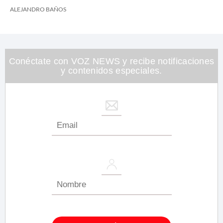
ALEJANDRO BAÑOS
Conéctate con VOZ NEWS y recibe notificaciones
y contenidos especiales.