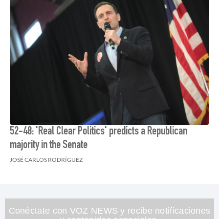
52-48: 'Real Clear Politics' predicts a Republican
majority in the Senate
JOSÉ CARLOS RODRÍGUEZ
Conéctate con VOZ NEWS y recibe notificaciones