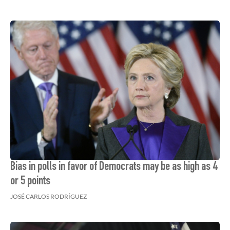
Bias in polls in favor of Democrats may be as high as 4
or 5 points
JOSÉ CARLOS RODRÍGUEZ