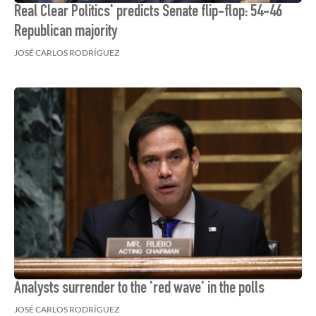
Real Clear Politics' predicts Senate flip-flop: 54-46
Republican majority
JOSÉ CARLOS RODRÍGUEZ
Analysts surrender to the 'red wave' in the polls
JOSÉ CARLOS RODRÍGUEZ