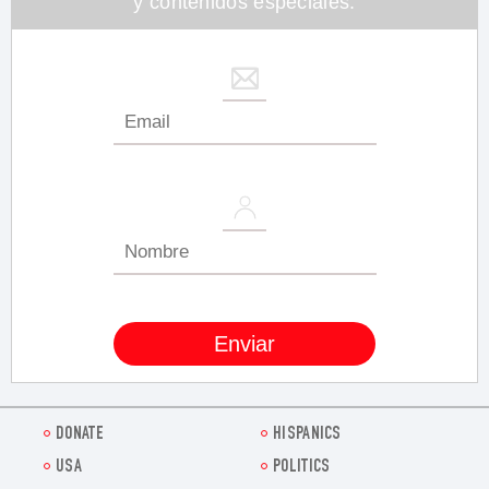
y contenidos especiales.
DONATE
HISPANICS
USA
POLITICS