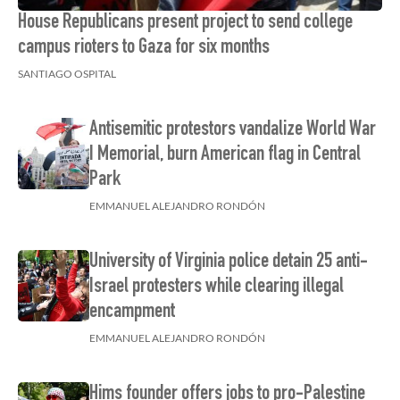
House Republicans present project to send college
campus rioters to Gaza for six months
SANTIAGO OSPITAL
Antisemitic protestors vandalize World War
I Memorial, burn American flag in Central
Park
EMMANUEL ALEJANDRO RONDÓN
University of Virginia police detain 25 anti-
Israel protesters while clearing illegal
encampment
EMMANUEL ALEJANDRO RONDÓN
Hims founder offers jobs to pro-Palestine