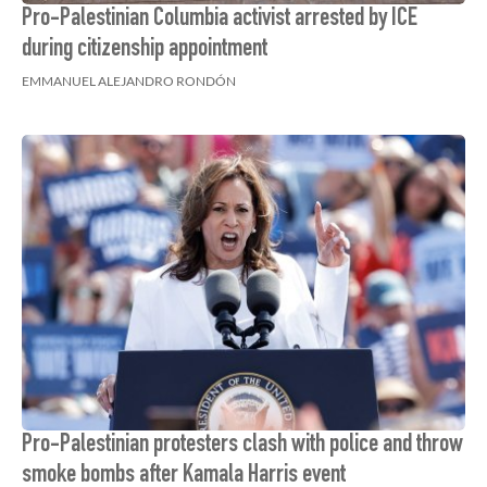
Pro-Palestinian Columbia activist arrested by ICE
during citizenship appointment
EMMANUEL ALEJANDRO RONDÓN
Pro-Palestinian protesters clash with police and throw
smoke bombs after Kamala Harris event