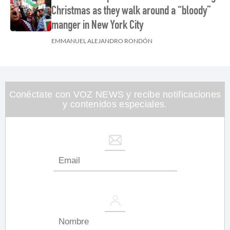
Christmas as they walk around a “bloody”
manger in New York City
EMMANUEL ALEJANDRO RONDÓN
Conéctate con VOZ NEWS y recibe notificaciones
y contenidos especiales.