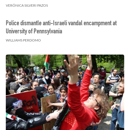
VERÓNICA SILVERI PAZOS
Police dismantle anti-Israeli vandal encampment at
University of Pennsylvania
WILLIAMS PERDOMO