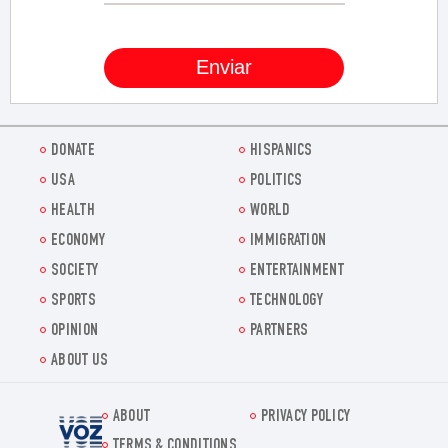
DONATE
HISPANICS
USA
POLITICS
HEALTH
WORLD
ECONOMY
IMMIGRATION
SOCIETY
ENTERTAINMENT
SPORTS
TECHNOLOGY
OPINION
PARTNERS
ABOUT US
ABOUT
PRIVACY POLICY
Voz.us
TERMS & CONDITIONS