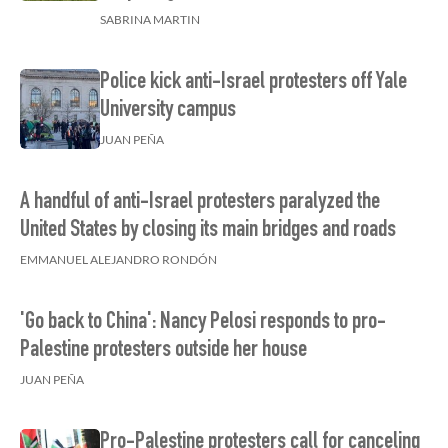
SABRINA MARTIN
Police kick anti-Israel protesters off Yale
University campus
JUAN PEÑA
A handful of anti-Israel protesters paralyzed the
United States by closing its main bridges and roads
EMMANUEL ALEJANDRO RONDÓN
'Go back to China': Nancy Pelosi responds to pro-
Palestine protesters outside her house
JUAN PEÑA
Pro-Palestine protesters call for canceling