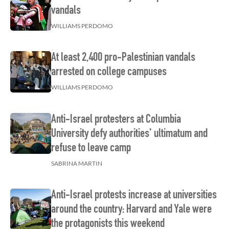
vandals
WILLIAMS PERDOMO
At least 2,400 pro-Palestinian vandals
arrested on college campuses
WILLIAMS PERDOMO
Anti-Israel protesters at Columbia
University defy authorities' ultimatum and
refuse to leave camp
SABRINA MARTIN
Anti-Israel protests increase at universities
around the country: Harvard and Yale were
the protagonists this weekend