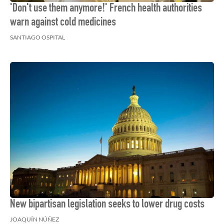
'Don't use them anymore!' French health authorities
warn against cold medicines
SANTIAGO OSPITAL
New bipartisan legislation seeks to lower drug costs
JOAQUÍN NÚÑEZ