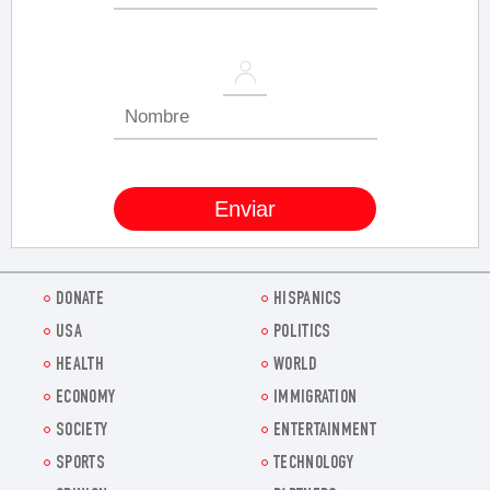
DONATE
HISPANICS
USA
POLITICS
HEALTH
WORLD
ECONOMY
IMMIGRATION
SOCIETY
ENTERTAINMENT
SPORTS
TECHNOLOGY