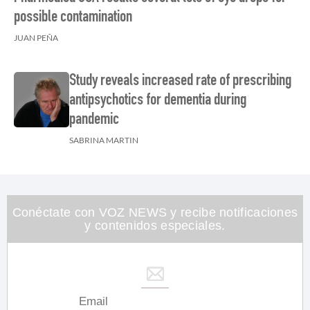
possible contamination
JUAN PEÑA
Study reveals increased rate of prescribing
antipsychotics for dementia during
pandemic
SABRINA MARTIN
Conéctate con VOZ NEWS y recibe notificaciones
y contenidos especiales.