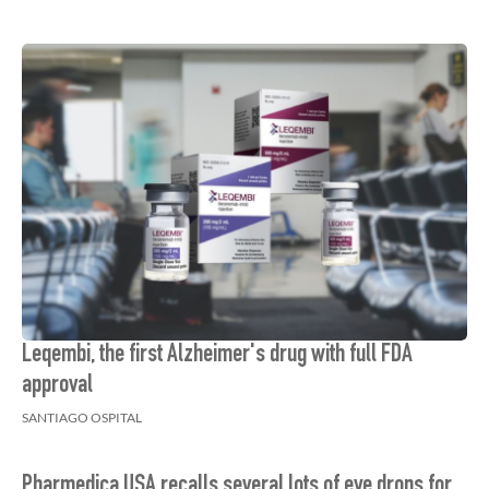
Leqembi, the first Alzheimer's drug with full FDA
approval
SANTIAGO OSPITAL
Pharmedica USA recalls several lots of eye drops for