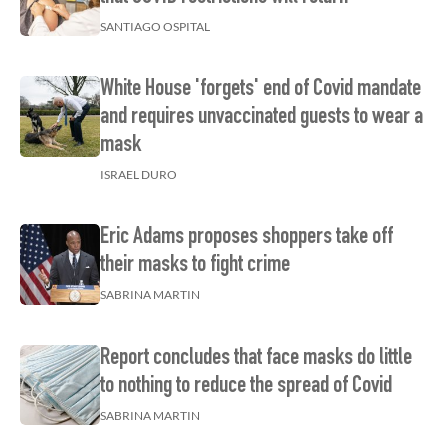
SANTIAGO OSPITAL
White House 'forgets' end of Covid mandate
and requires unvaccinated guests to wear a
mask
ISRAEL DURO
Eric Adams proposes shoppers take off
their masks to fight crime
SABRINA MARTIN
Report concludes that face masks do little
to nothing to reduce the spread of Covid
SABRINA MARTIN