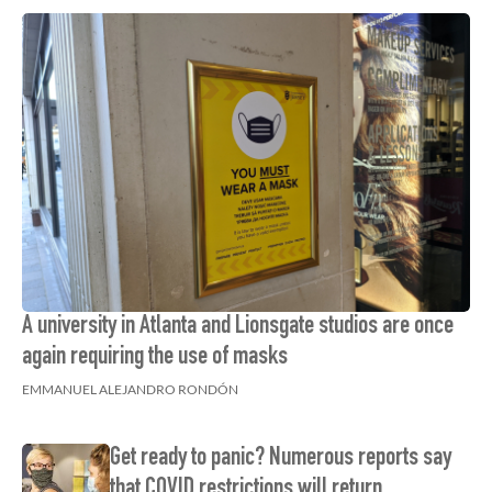
A university in Atlanta and Lionsgate studios are once
again requiring the use of masks
EMMANUEL ALEJANDRO RONDÓN
Get ready to panic? Numerous reports say
that COVID restrictions will return