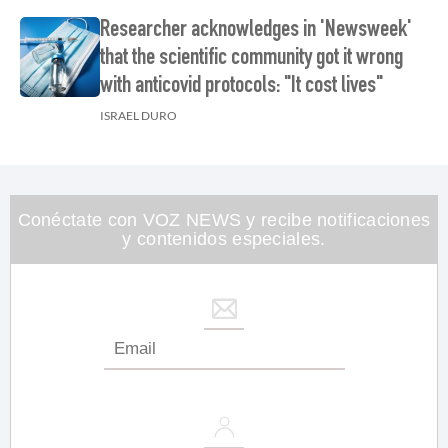
Researcher acknowledges in 'Newsweek'
that the scientific community got it wrong
with anticovid protocols: "It cost lives"
ISRAEL DURO
Conéctate con VOZ NEWS y recibe notificaciones
y contenidos especiales.