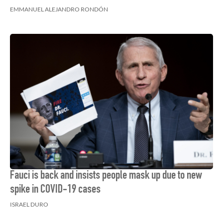
EMMANUEL ALEJANDRO RONDÓN
Fauci is back and insists people mask up due to new
spike in COVID-19 cases
ISRAEL DURO