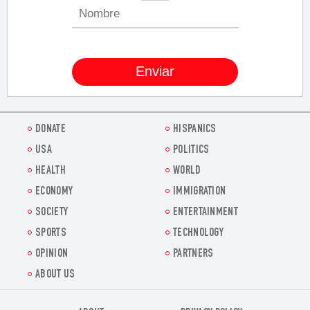
DONATE
HISPANICS
USA
POLITICS
HEALTH
WORLD
ECONOMY
IMMIGRATION
SOCIETY
ENTERTAINMENT
SPORTS
TECHNOLOGY
OPINION
PARTNERS
ABOUT US