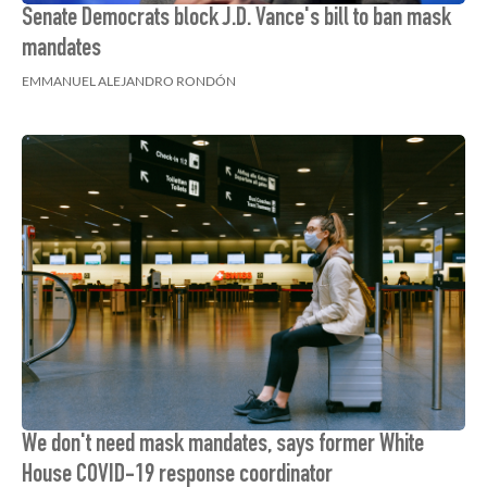
Senate Democrats block J.D. Vance's bill to ban mask
mandates
EMMANUEL ALEJANDRO RONDÓN
We don't need mask mandates, says former White
House COVID-19 response coordinator