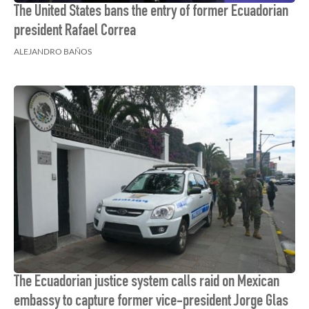
The United States bans the entry of former Ecuadorian
president Rafael Correa
ALEJANDRO BAÑOS
The Ecuadorian justice system calls raid on Mexican
embassy to capture former vice-president Jorge Glas