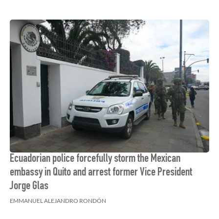
Ecuadorian police forcefully storm the Mexican
embassy in Quito and arrest former Vice President
Jorge Glas
EMMANUEL ALEJANDRO RONDÓN