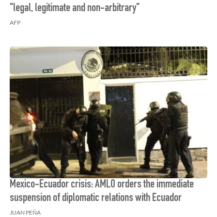
"legal, legitimate and non-arbitrary"
AFP
Mexico-Ecuador crisis: AMLO orders the immediate
suspension of diplomatic relations with Ecuador
JUAN PEÑA