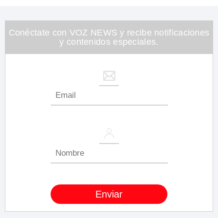
Conéctate con VOZ NEWS y recibe notificaciones
y contenidos especiales.