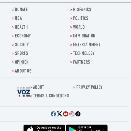
DONATE
HISPANICS
USA
POLITICS
HEALTH
WORLD
ECONOMY
IMMIGRATION
SOCIETY
ENTERTAINMENT
SPORTS
TECHNOLOGY
OPINION
PARTNERS
ABOUT US
ABOUT
PRIVACY POLICY
Voz.us
TERMS & CONDITIONS