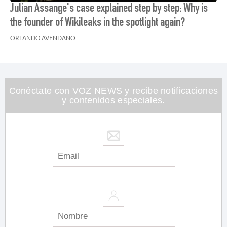
Julian Assange's case explained step by step: Why is
the founder of Wikileaks in the spotlight again?
ORLANDO AVENDAÑO
Conéctate con VOZ NEWS y recibe notificaciones
y contenidos especiales.