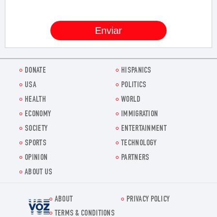
DONATE
HISPANICS
USA
POLITICS
HEALTH
WORLD
ECONOMY
IMMIGRATION
SOCIETY
ENTERTAINMENT
SPORTS
TECHNOLOGY
OPINION
PARTNERS
ABOUT US
ABOUT
PRIVACY POLICY
Voz.us
TERMS & CONDITIONS