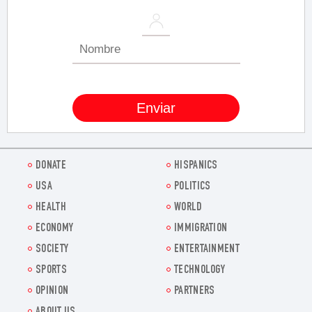
DONATE
HISPANICS
USA
POLITICS
HEALTH
WORLD
ECONOMY
IMMIGRATION
SOCIETY
ENTERTAINMENT
SPORTS
TECHNOLOGY
OPINION
PARTNERS