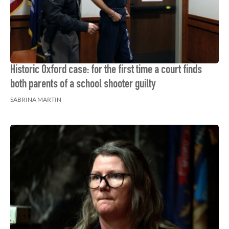
Historic Oxford case: for the first time a court finds
both parents of a school shooter guilty
SABRINA MARTIN