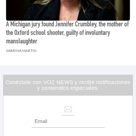
A Michigan jury found Jennifer Crumbley, the mother of
the Oxford school shooter, guilty of involuntary
manslaughter
SABRINA MARTIN
Conéctate con VOZ NEWS y recibe notificaciones
y contenidos especiales.