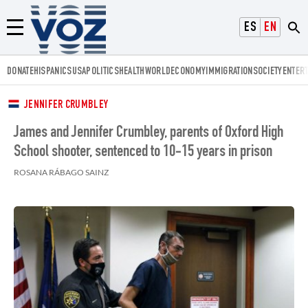
Voz.us
ESPAÑOL
ENGLISH
Menú
DONATE
HISPANICS
USA
POLITICS
HEALTH
WORLD
ECONOMY
IMMIGRATION
SOCIETY
ENTER
JENNIFER CRUMBLEY
James and Jennifer Crumbley, parents of Oxford High
School shooter, sentenced to 10-15 years in prison
ROSANA RÁBAGO SAINZ