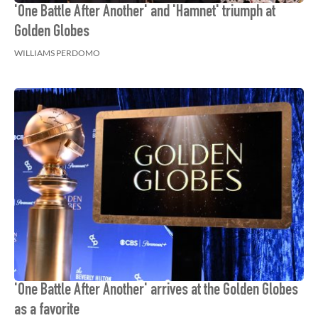
'One Battle After Another' and 'Hamnet' triumph at
Golden Globes
WILLIAMS PERDOMO
'One Battle After Another' arrives at the Golden Globes
as a favorite