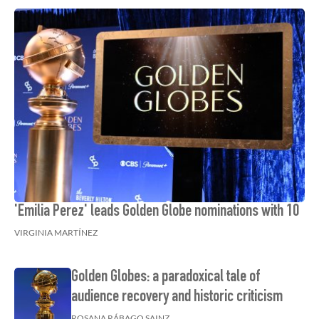
'Emilia Perez' leads Golden Globe nominations with 10
VIRGINIA MARTÍNEZ
Golden Globes: a paradoxical tale of
audience recovery and historic criticism
ROSANA RÁBAGO SAINZ