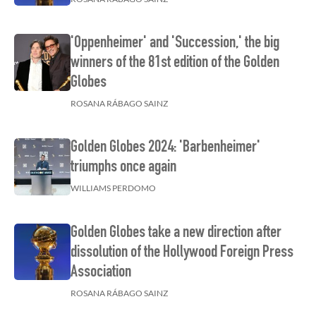
'Oppenheimer' and 'Succession,' the big
winners of the 81st edition of the Golden
Globes
ROSANA RÁBAGO SAINZ
Golden Globes 2024: 'Barbenheimer'
triumphs once again
WILLIAMS PERDOMO
Golden Globes take a new direction after
dissolution of the Hollywood Foreign Press
Association
ROSANA RÁBAGO SAINZ