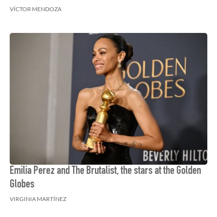
VÍCTOR MENDOZA
Emilia Perez and The Brutalist, the stars at the Golden
Globes
VIRGINIA MARTÍNEZ