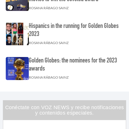
ROSANA RÁBAGO SAINZ
Hispanics in the running for Golden Globes
2023
ROSANA RÁBAGO SAINZ
Golden Globes: the nominees for the 2023
awards
ROSANA RÁBAGO SAINZ
Conéctate con VOZ NEWS y recibe notificaciones
y contenidos especiales.