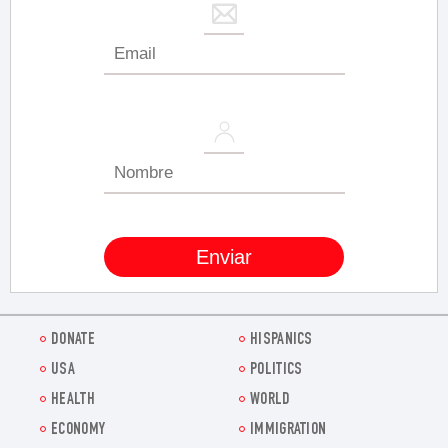
DONATE
HISPANICS
USA
POLITICS
HEALTH
WORLD
ECONOMY
IMMIGRATION