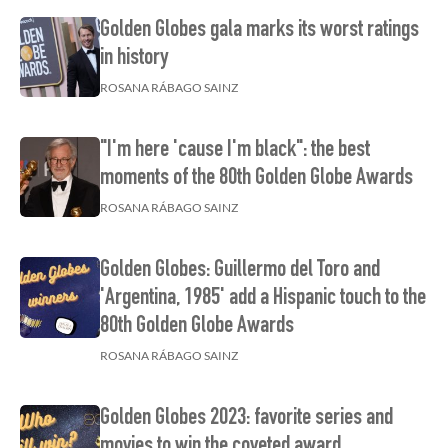
Golden Globes gala marks its worst ratings
in history
ROSANA RÁBAGO SAINZ
"I'm here 'cause I'm black": the best
moments of the 80th Golden Globe Awards
ROSANA RÁBAGO SAINZ
Golden Globes: Guillermo del Toro and
'Argentina, 1985' add a Hispanic touch to the
80th Golden Globe Awards
ROSANA RÁBAGO SAINZ
Golden Globes 2023: favorite series and
movies to win the coveted award