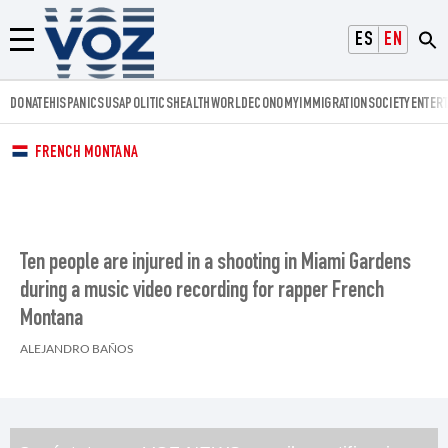
Voz.us
ESPAÑOL
ENGLISH
Menú
DONATE
HISPANICS
USA
POLITICS
HEALTH
WORLD
ECONOMY
IMMIGRATION
SOCIETY
ENTER
FRENCH MONTANA
Ten people are injured in a shooting in Miami Gardens
during a music video recording for rapper French
Montana
ALEJANDRO BAÑOS