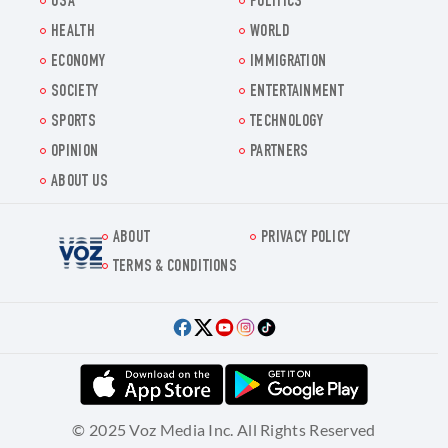
USA
POLITICS
HEALTH
WORLD
ECONOMY
IMMIGRATION
SOCIETY
ENTERTAINMENT
SPORTS
TECHNOLOGY
OPINION
PARTNERS
ABOUT US
ABOUT
PRIVACY POLICY
Voz.us
TERMS & CONDITIONS
© 2025 Voz Media Inc. All Rights Reserved