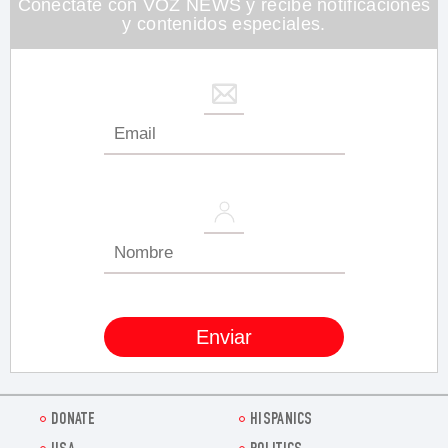
Conéctate con VOZ NEWS y recibe notificaciones
y contenidos especiales.
DONATE
HISPANICS