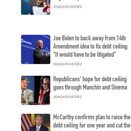
JOAQUÍN NÚÑEZ
Joe Biden to back away from 14th
Amendment idea to fix debt ceiling:
"It would have to be litigated"
JOAQUÍN NÚÑEZ
Republicans' hope for debt ceiling
goes through Manchin and Sinema
JOAQUÍN NÚÑEZ
McCarthy confirms plan to raise the
debt ceiling for one year and cut the