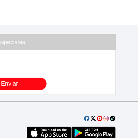
speciales.