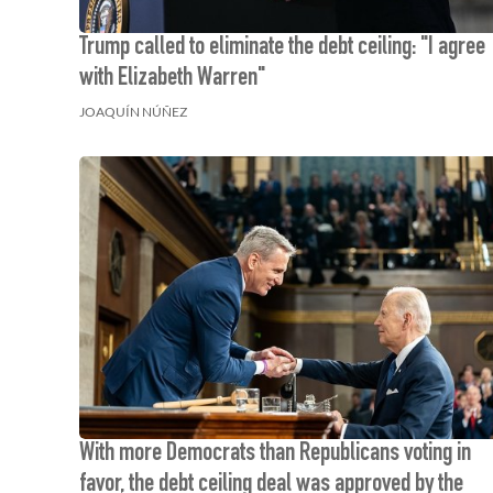
Trump called to eliminate the debt ceiling: "I agree
with Elizabeth Warren"
JOAQUÍN NÚÑEZ
With more Democrats than Republicans voting in
favor, the debt ceiling deal was approved by the