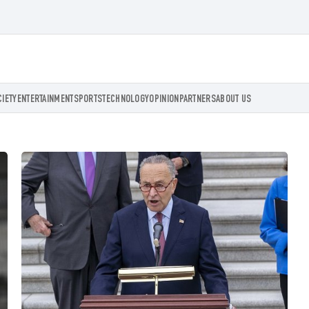
CIETY
ENTERTAINMENT
SPORTS
TECHNOLOGY
OPINION
PARTNERS
ABOUT US