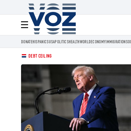
Voz.us
Menú
DONATE
HISPANICS
USA
POLITICS
HEALTH
WORLD
ECONOMY
IMMIGRATION
SO
DEBT CEILING