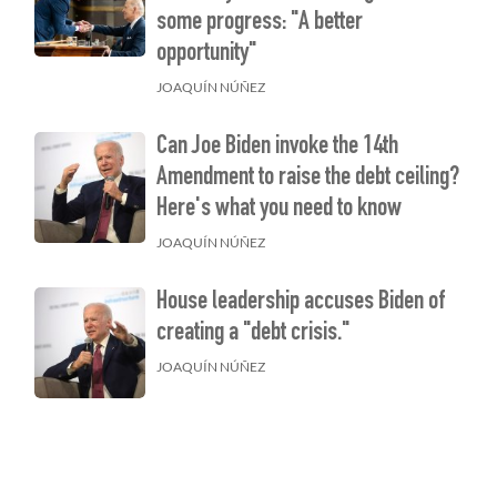
some progress: "A better
opportunity"
JOAQUÍN NÚÑEZ
Can Joe Biden invoke the 14th
Amendment to raise the debt ceiling?
Here's what you need to know
JOAQUÍN NÚÑEZ
House leadership accuses Biden of
creating a "debt crisis."
JOAQUÍN NÚÑEZ