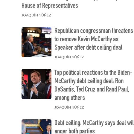
House of Representatives
JOAQUÍN NÚÑEZ
Republican congressman threatens
to remove Kevin McCarthy as
Speaker after debt ceiling deal
JOAQUÍN NÚÑEZ
Top political reactions to the Biden-
McCarthy debt ceiling deal: Ron
DeSantis, Ted Cruz and Rand Paul,
among others
JOAQUÍN NÚÑEZ
Debt ceiling: McCarthy says deal wil
anger both parties