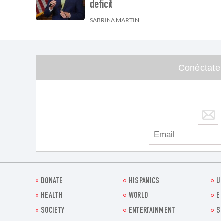
deficit
SABRINA MARTIN
Conéctate
DONATE
HISPANICS
U
HEALTH
WORLD
E
SOCIETY
ENTERTAINMENT
S