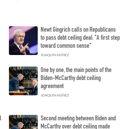
Newt Gingrich calls on Republicans
to pass debt ceiling deal: "A first step
toward common sense"
JOAQUÍN NÚÑEZ
One by one, the main points of the
Biden-McCarthy debt ceiling
agreement
JOAQUÍN NÚÑEZ
l
Second meeting between Biden and
McCarthy over debt ceiling made