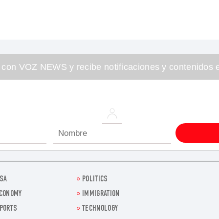
 con VOZ NEWS y recibe notificaciones y contenidos e
SA
POLITICS
CONOMY
IMMIGRATION
PORTS
TECHNOLOGY