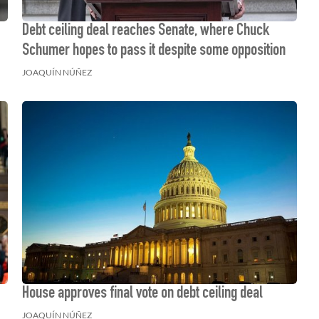
Debt ceiling deal reaches Senate, where Chuck
Schumer hopes to pass it despite some opposition
JOAQUÍN NÚÑEZ
House approves final vote on debt ceiling deal
JOAQUÍN NÚÑEZ