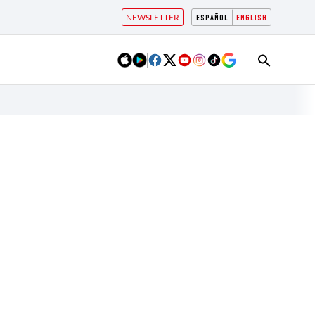
NEWSLETTER
ESPAÑOL
ENGLISH