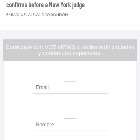
confirms before a New York judge
EMMANUEL ALEJANDRO RONDÓN
Conéctate con VOZ NEWS y recibe notificaciones
y contenidos especiales.