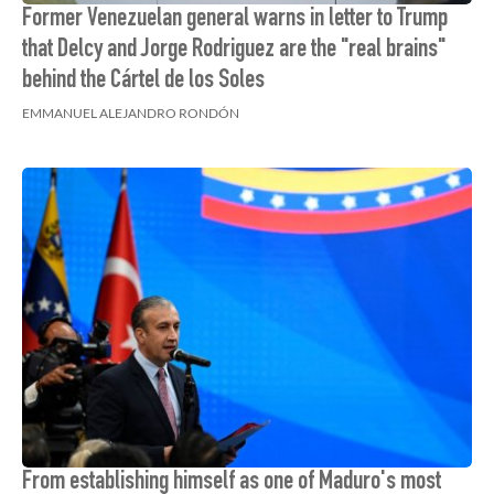
Former Venezuelan general warns in letter to Trump
that Delcy and Jorge Rodriguez are the "real brains"
behind the Cártel de los Soles
EMMANUEL ALEJANDRO RONDÓN
From establishing himself as one of Maduro's most