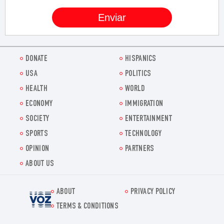
DONATE
HISPANICS
USA
POLITICS
HEALTH
WORLD
ECONOMY
IMMIGRATION
SOCIETY
ENTERTAINMENT
SPORTS
TECHNOLOGY
OPINION
PARTNERS
ABOUT US
ABOUT
PRIVACY POLICY
Voz.us
TERMS & CONDITIONS