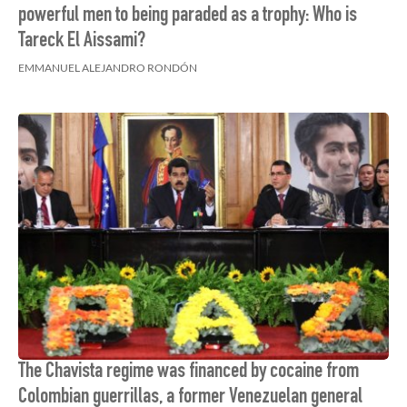
powerful men to being paraded as a trophy: Who is
Tareck El Aissami?
EMMANUEL ALEJANDRO RONDÓN
The Chavista regime was financed by cocaine from
Colombian guerrillas, a former Venezuelan general