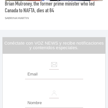
Brian Mulroney, the former prime minister who led
Canada to NAFTA, dies at 84
SABRINA MARTIN
Conéctate con VOZ NEWS y recibe notificaciones
y contenidos especiales.