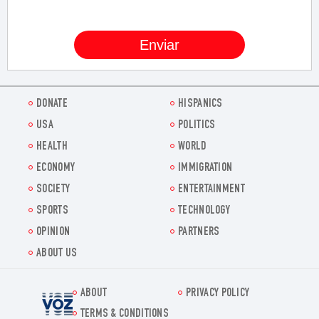
DONATE
HISPANICS
USA
POLITICS
HEALTH
WORLD
ECONOMY
IMMIGRATION
SOCIETY
ENTERTAINMENT
SPORTS
TECHNOLOGY
OPINION
PARTNERS
ABOUT US
ABOUT
PRIVACY POLICY
Voz.us
TERMS & CONDITIONS