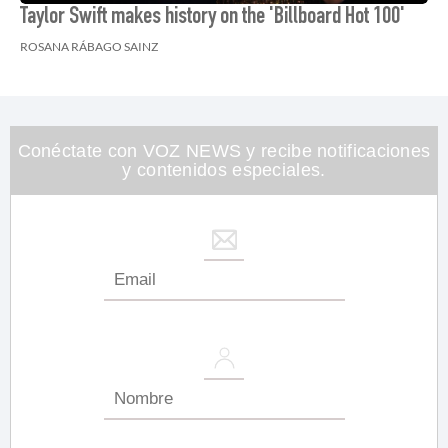
Taylor Swift makes history on the 'Billboard Hot 100'
ROSANA RÁBAGO SAINZ
Conéctate con VOZ NEWS y recibe notificaciones
y contenidos especiales.