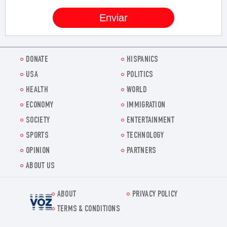
DONATE
HISPANICS
USA
POLITICS
HEALTH
WORLD
ECONOMY
IMMIGRATION
SOCIETY
ENTERTAINMENT
SPORTS
TECHNOLOGY
OPINION
PARTNERS
ABOUT US
ABOUT
PRIVACY POLICY
Voz.us
TERMS & CONDITIONS