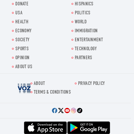
DONATE
HISPANICS
USA
POLITICS
HEALTH
WORLD
ECONOMY
IMMIGRATION
SOCIETY
ENTERTAINMENT
SPORTS
TECHNOLOGY
OPINION
PARTNERS
ABOUT US
ABOUT
PRIVACY POLICY
Voz.us
TERMS & CONDITIONS