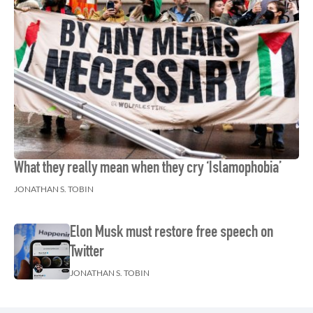
What they really mean when they cry ‘Islamophobia’
JONATHAN S. TOBIN
Elon Musk must restore free speech on
Twitter
JONATHAN S. TOBIN