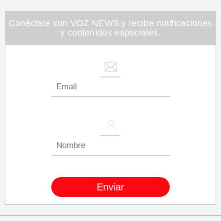
Conéctate con VOZ NEWS y recibe notificaciones
y contenidos especiales.