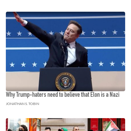
Why Trump-haters need to believe that Elon is a Nazi
JONATHAN S. TOBIN