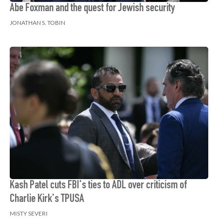
Abe Foxman and the quest for Jewish security
JONATHAN S. TOBIN
Kash Patel cuts FBI's ties to ADL over criticism of
Charlie Kirk's TPUSA
MISTY SEVERI