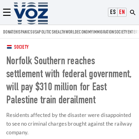
Voz.us
ESPAÑOL
ENGLISH
Menú
DONATE
HISPANICS
USA
POLITICS
HEALTH
WORLD
ECONOMY
IMMIGRATION
SOCIETY
ENTER
SOCIETY
Norfolk Southern reaches
settlement with federal government,
will pay $310 million for East
Palestine train derailment
Residents affected by the disaster were disappointed
to see no criminal charges brought against the railway
company.