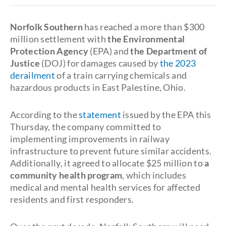
Norfolk Southern
has reached a more than $300
million settlement with
the Environmental
Protection Agency
(EPA) and
the Department of
Justice
(DOJ) for damages caused by
the 2023
derailment
of a train carrying chemicals and
hazardous products in East Palestine, Ohio.
According to the
statement
issued by the EPA this
Thursday, the company committed to
implementing improvements in railway
infrastructure to prevent future similar accidents.
Additionally, it agreed to allocate $25 million to
a
community health program
, which includes
medical and mental health services for affected
residents and first responders.