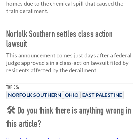
homes due to the chemical spill that caused the
train derailment.
Norfolk Southern settles class action
lawsuit
This announcement comes just days after a federal
judge approved a
in a class-action lawsuit filed by
residents affected by the derailment.
TOPICS:
NORFOLK SOUTHERN
OHIO
EAST PALESTINE
🛠 Do you think there is anything wrong in
this article?