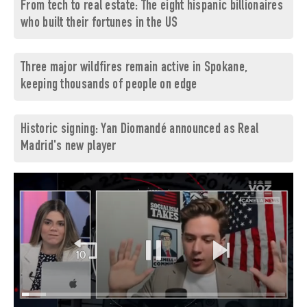
From tech to real estate: The eight hispanic billionaires
who built their fortunes in the US
Three major wildfires remain active in Spokane,
keeping thousands of people on edge
Historic signing: Yan Diomandé announced as Real
Madrid's new player