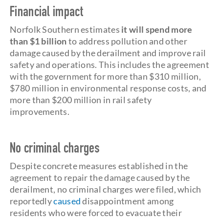
Financial impact
Norfolk Southern estimates
it will spend more
than $1 billion
to address pollution and other
damage caused by the derailment and improve rail
safety and operations. This includes the agreement
with the government for more than $310 million,
$780 million in environmental response costs, and
more than $200 million in rail safety
improvements.
No criminal charges
Despite concrete measures established in the
agreement to repair the damage caused by the
derailment, no criminal charges were filed, which
reportedly
caused
disappointment among
residents who were forced to evacuate their