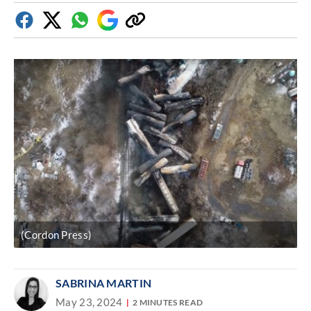
Facebook
Twitter
Whatsapp
Google
Copy
Discover
link
(Cordon Press)
SABRINA MARTIN
May 23, 2024
2 MINUTES READ