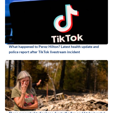
What happened to Perez Hilton? Latest health update and
police report after TikTok livestream incident