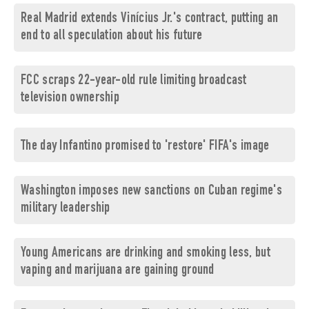
Real Madrid extends Vinícius Jr.'s contract, putting an
end to all speculation about his future
FCC scraps 22-year-old rule limiting broadcast
television ownership
The day Infantino promised to 'restore' FIFA's image
Washington imposes new sanctions on Cuban regime's
military leadership
Young Americans are drinking and smoking less, but
vaping and marijuana are gaining ground