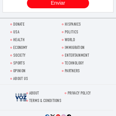
DONATE
HISPANICS
USA
POLITICS
HEALTH
WORLD
ECONOMY
IMMIGRATION
SOCIETY
ENTERTAINMENT
SPORTS
TECHNOLOGY
OPINION
PARTNERS
ABOUT US
ABOUT
PRIVACY POLICY
Voz.us
TERMS & CONDITIONS