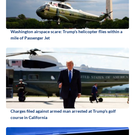
Washington airspace scare: Trump's helicopter flies within a
mile of Passenger Jet
Charges filed against armed man arrested at Trump's golf
course in California