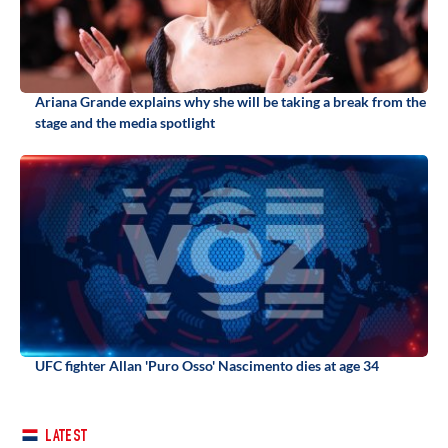
Ariana Grande explains why she will be taking a break from the
stage and the media spotlight
UFC fighter Allan 'Puro Osso' Nascimento dies at age 34
LATEST