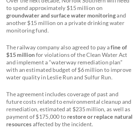
Over the next decade, Norfolk Southern will need
to spend approximately $15 million on
groundwater and surface water monitoring
and
another $15 million on a private drinking water
monitoring fund.
The railway company also agreed to pay a
fine of
$15 million
for violations of the Clean Water Act
and implement a “waterway remediation plan”
with an estimated budget of $6 million to improve
water quality in Leslie Run and Sulfur Run.
The agreement includes coverage of past and
future costs related to environmental cleanup and
remediation, estimated at $235 million, as well as
payment of $175,000 to
restore or replace natural
resources
affected by the incident.