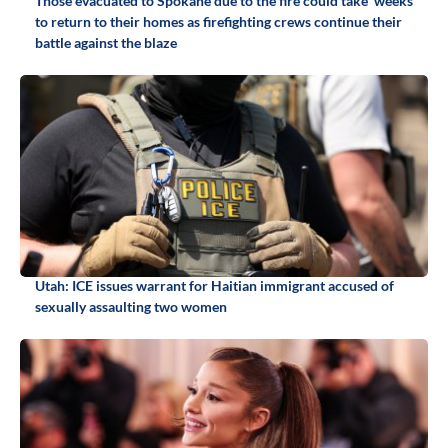
Those evacuated to Spokane due to the fire could take 'weeks'
to return to their homes as firefighting crews continue their
battle against the blaze
Utah: ICE issues warrant for Haitian immigrant accused of
sexually assaulting two women