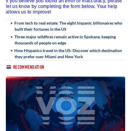
If you believe you found an error or inaccuracy, please
let us know by completing the form below. Your help
allows us to improve!
From tech to real estate: The eight hispanic billionaires who
built their fortunes in the US
Three major wildfires remain active in Spokane, keeping
thousands of people on edge
How Hispanics travel in the US: Discover which destination
they prefer over Miami and New York
RECOMMENDATION