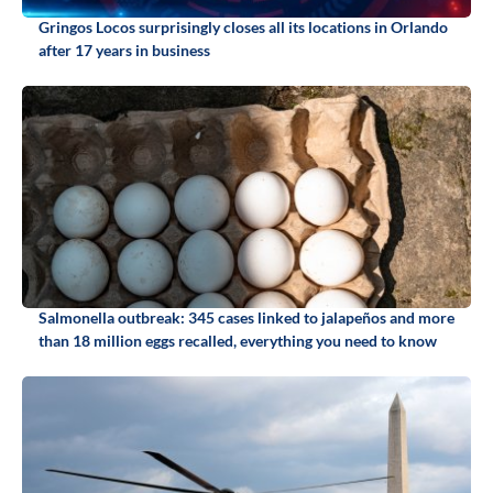
Gringos Locos surprisingly closes all its locations in Orlando
after 17 years in business
Salmonella outbreak: 345 cases linked to jalapeños and more
than 18 million eggs recalled, everything you need to know