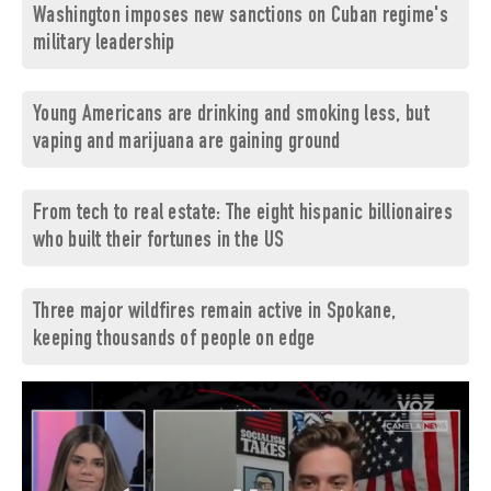
Washington imposes new sanctions on Cuban regime's
military leadership
Young Americans are drinking and smoking less, but
vaping and marijuana are gaining ground
From tech to real estate: The eight hispanic billionaires
who built their fortunes in the US
Three major wildfires remain active in Spokane,
keeping thousands of people on edge