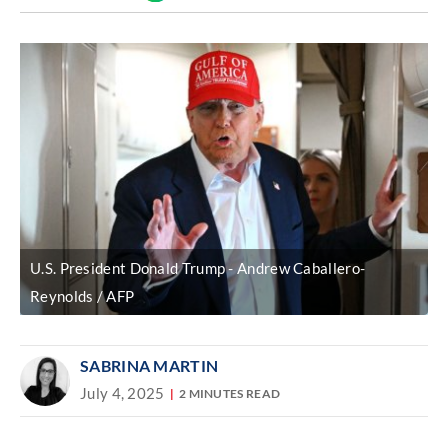
Discover
link
U.S. President Donald Trump
Andrew Caballero-
Reynolds / AFP
SABRINA MARTIN
July 4, 2025
2 MINUTES READ