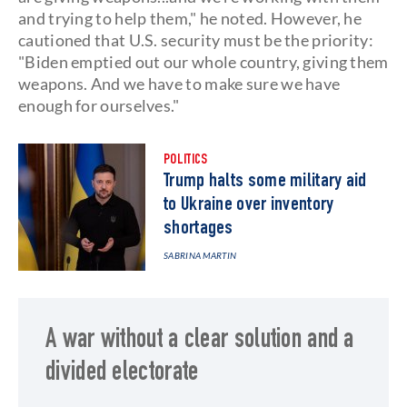
and trying to help them," he noted. However, he
cautioned that U.S. security must be the priority:
"Biden emptied out our whole country, giving them
weapons. And we have to make sure we have
enough for ourselves."
POLITICS
Trump halts some military aid
to Ukraine over inventory
shortages
SABRINA MARTIN
A war without a clear solution and a
divided electorate