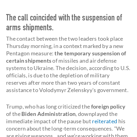
The call coincided with the suspension of
arms shipments.
The contact between the two leaders took place
Thursday morning, in a context marked by a new
Pentagon measure:
the temporary suspension of
certain shipments
of missiles and air defense
systems to Ukraine. The decision, according to U.S.
officials, is due to the depletion of military
reserves after more than two years of constant
assistance to Volodymyr Zelenskyy's government.
Trump, who has long criticized the
foreign policy
of the
Biden Administration
, downplayed the
immediate impact of the pause but
reiterated
his
concern about the long-term consequences. "We
are giving weapons...and we’re working with them