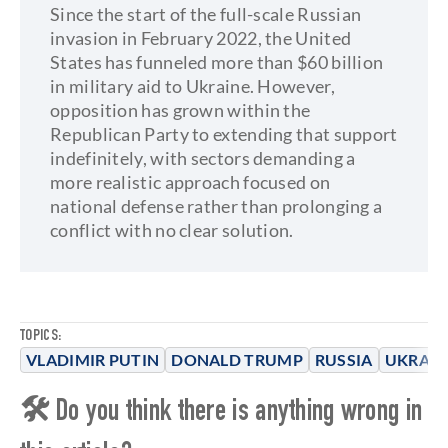
Since the start of the full-scale Russian
invasion in February 2022, the United
States has funneled more than $60 billion
in military aid to Ukraine. However,
opposition has grown within the
Republican Party to extending that support
indefinitely, with sectors demanding a
more realistic approach focused on
national defense rather than prolonging a
conflict with no clear solution.
TOPICS:
VLADIMIR PUTIN
DONALD TRUMP
RUSSIA
UKRAIN
🛠 Do you think there is anything wrong in