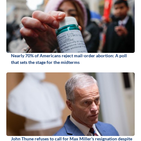
Nearly 70% of Americans reject mail-order abortion: A poll
that sets the stage for the midterms
John Thune refuses to call for Max Miller's resignation despite