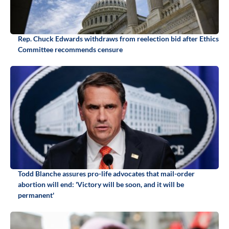
Rep. Chuck Edwards withdraws from reelection bid after Ethics
Committee recommends censure
Todd Blanche assures pro-life advocates that mail-order
abortion will end: 'Victory will be soon, and it will be
permanent'