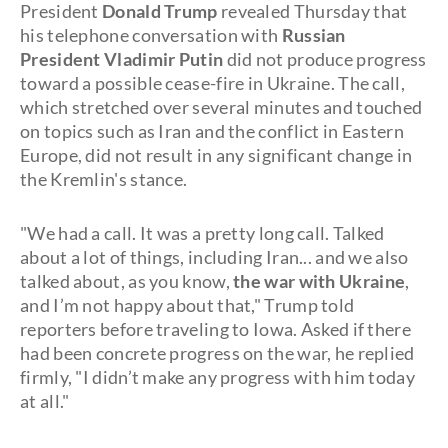
President
Donald Trump
revealed Thursday that
his telephone conversation with
Russian
President Vladimir Putin
did not produce progress
toward a possible cease-fire in Ukraine. The call,
which stretched over several minutes and touched
on topics such as Iran and the conflict in Eastern
Europe, did not result in any significant change in
the Kremlin's stance.
"We had a call. It was a pretty long call. Talked
about a lot of things, including Iran... and we also
talked about, as you know,
the war with Ukraine
,
and I’m not happy about that," Trump told
reporters before traveling to Iowa. Asked if there
had been concrete progress on the war, he replied
firmly, "I didn’t make any progress with him today
at all."