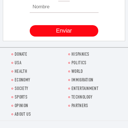
DONATE
HISPANICS
USA
POLITICS
HEALTH
WORLD
ECONOMY
IMMIGRATION
SOCIETY
ENTERTAINMENT
SPORTS
TECHNOLOGY
OPINION
PARTNERS
ABOUT US