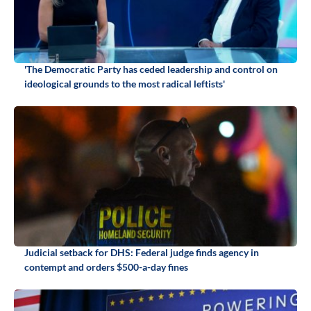
'The Democratic Party has ceded leadership and control on
ideological grounds to the most radical leftists'
Judicial setback for DHS: Federal judge finds agency in
contempt and orders $500-a-day fines