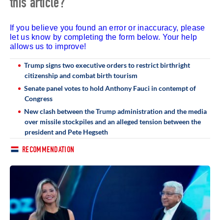
this article?
If you believe you found an error or inaccuracy, please
let us know by completing the form below. Your help
allows us to improve!
Trump signs two executive orders to restrict birthright
citizenship and combat birth tourism
Senate panel votes to hold Anthony Fauci in contempt of
Congress
New clash between the Trump administration and the media
over missile stockpiles and an alleged tension between the
president and Pete Hegseth
RECOMMENDATION