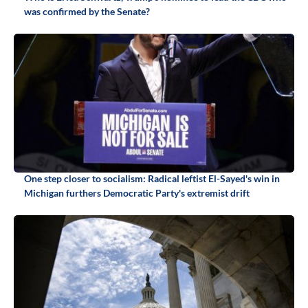
was confirmed by the Senate?
One step closer to socialism: Radical leftist El-Sayed's win in
Michigan furthers Democratic Party's extremist drift