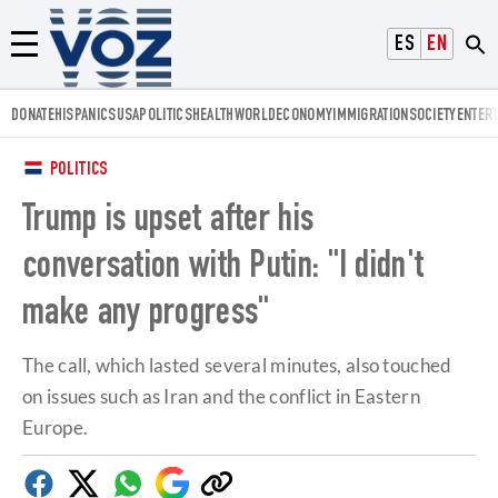
Voz.us
ESPAÑOL
ENGLISH
Menú
DONATE
HISPANICS
USA
POLITICS
HEALTH
WORLD
ECONOMY
IMMIGRATION
SOCIETY
ENTER
POLITICS
Trump is upset after his
conversation with Putin: "I didn't
make any progress"
The call, which lasted several minutes, also touched
on issues such as Iran and the conflict in Eastern
Europe.
Facebook
Twitter
Whatsapp
Google
Copy