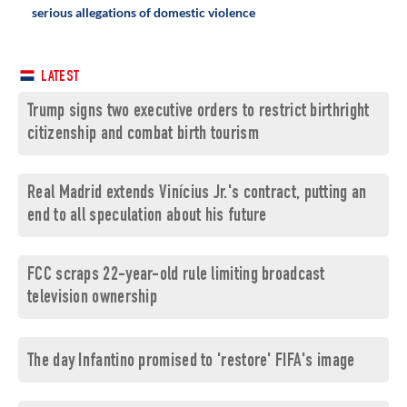
serious allegations of domestic violence
LATEST
Trump signs two executive orders to restrict birthright
citizenship and combat birth tourism
Real Madrid extends Vinícius Jr.'s contract, putting an
end to all speculation about his future
FCC scraps 22-year-old rule limiting broadcast
television ownership
The day Infantino promised to 'restore' FIFA's image