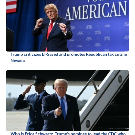
Trump criticizes El-Sayed and promotes Republican tax cuts in
Nevada
Who is Erica Schwartz, Trump's nominee to lead the CDC who