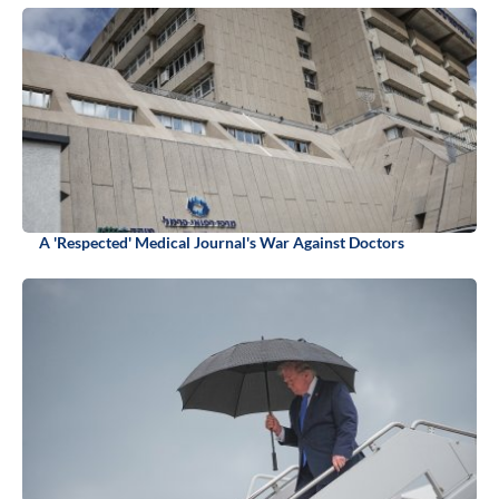
A 'Respected' Medical Journal's War Against Doctors