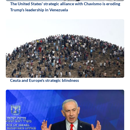
The United States' strategic alliance with Chavismo is eroding
Trump's leadership in Venezuela
Ceuta and Europe's strategic blindness