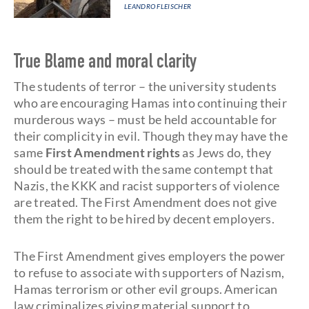
LEANDRO FLEISCHER
True Blame and moral clarity
The students of terror – the university students
who are encouraging Hamas into continuing their
murderous ways – must be held accountable for
their complicity in evil. Though they may have the
same
First Amendment
rights
as Jews do, they
should be treated with the same contempt that
Nazis, the KKK and racist supporters of violence
are treated. The First Amendment does not give
them the right to be hired by decent employers.
The First Amendment gives employers the power
to refuse to associate with supporters of Nazism,
Hamas terrorism or other evil groups. American
law criminalizes giving material support to