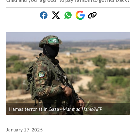
Facebook
Twitter
Whatsapp
Google
Copy
Discover
link
Hamas terrorist in Gaza
Mahmud Hams/AFP.
January 17, 2025