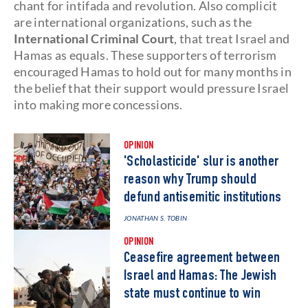
chant for intifada and revolution. Also complicit
are international organizations, such as the
International Criminal Court
, that treat Israel and
Hamas as equals. These supporters of terrorism
encouraged Hamas to hold out for many months in
the belief that their support would pressure Israel
into making more concessions.
OPINION
'Scholasticide' slur is another
reason why Trump should
defund antisemitic institutions
JONATHAN S. TOBIN
OPINION
Ceasefire agreement between
Israel and Hamas: The Jewish
state must continue to win