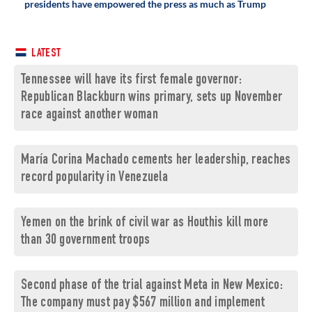
presidents have empowered the press as much as Trump
LATEST
Tennessee will have its first female governor:
Republican Blackburn wins primary, sets up November
race against another woman
María Corina Machado cements her leadership, reaches
record popularity in Venezuela
Yemen on the brink of civil war as Houthis kill more
than 30 government troops
Second phase of the trial against Meta in New Mexico:
The company must pay $567 million and implement