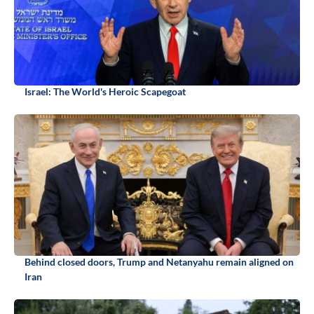
Israel: The World's Heroic Scapegoat
Behind closed doors, Trump and Netanyahu remain aligned on
Iran