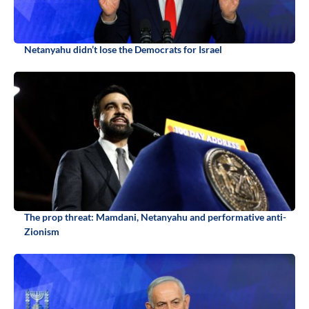
Netanyahu didn’t lose the Democrats for Israel
The prop threat: Mamdani, Netanyahu and performative anti-
Zionism