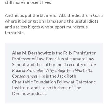
still more innocent lives.
And let us put the blame for ALL the deaths in Gaza
where it belongs: on Hamas and the useful idiots
and useless bigots who support murderous
terrorists.
Alan M. Dershowitz
is the Felix Frankfurter
Professor of Law, Emeritus at Harvard Law
School, and the author most recently of
The
Price of Principles: Why Integrity Is Worth Its
Consequences
. He is the Jack Roth
Charitable Foundation Fellow at Gatestone
Institute, and is also the host of The
Dershow podcast.