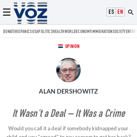
Voz.us
ESPAÑOL
ENGLISH
Menú
DONATE
HISPANICS
USA
POLITICS
HEALTH
WORLD
ECONOMY
IMMIGRATION
SOCIETY
ENTER
OPINION
ALAN DERSHOWITZ
It Wasn't a Deal – It Was a Crime
Would you call it a deal if somebody kidnapped your
child and you "agreed" to pay ransom to get her back?