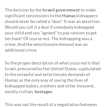
The decision by the
Israeli government
to make
significant concessions to the
Hamas
kidnappers
should never be called a "deal." It was an extortion.
Would you call it a deal if somebody kidnapped
your child and you "agreed" to pay ransom to get
her back? Of course not. The kidnapping was a
crime. And the extortionate demand was an
additional crime.
So the proper description of what occurred is that
Israel, pressured by the United States, capitulated
to the unlawful and extortionate demands of
Hamas as the only way of saving the lives of
kidnapped babies, mothers and other innocent,
mostly civilian,
hostages
.
This was not the result of a negotiation between