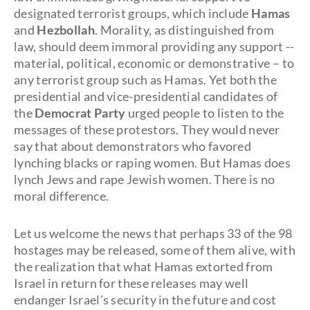
designated terrorist groups, which include
Hamas
and
Hezbollah
. Morality, as distinguished from
law, should deem immoral providing any support --
material, political, economic or demonstrative – to
any terrorist group such as Hamas. Yet both the
presidential and vice-presidential candidates of
the
Democrat Party
urged people to listen to the
messages of these protestors. They would never
say that about demonstrators who favored
lynching blacks or raping women. But Hamas does
lynch Jews and rape Jewish women. There is no
moral difference.
Let us welcome the news that perhaps 33 of the 98
hostages may be released, some of them alive, with
the realization that what Hamas extorted from
Israel in return for these releases may well
endanger Israel's security in the future and cost