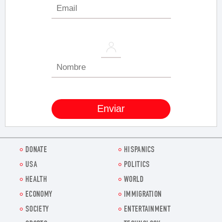
DONATE
HISPANICS
USA
POLITICS
HEALTH
WORLD
ECONOMY
IMMIGRATION
SOCIETY
ENTERTAINMENT