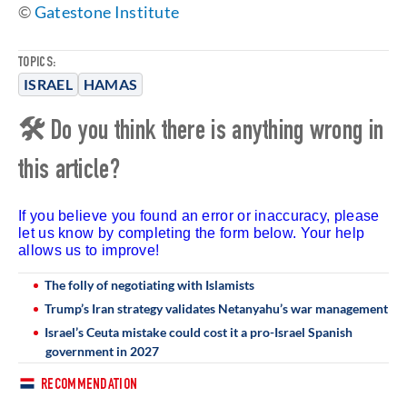
©
Gatestone Institute
TOPICS:
ISRAEL
HAMAS
🛠 Do you think there is anything wrong in
this article?
If you believe you found an error or inaccuracy, please
let us know by completing the form below. Your help
allows us to improve!
The folly of negotiating with Islamists
Trump’s Iran strategy validates Netanyahu’s war management
Israel’s Ceuta mistake could cost it a pro-Israel Spanish
government in 2027
RECOMMENDATION