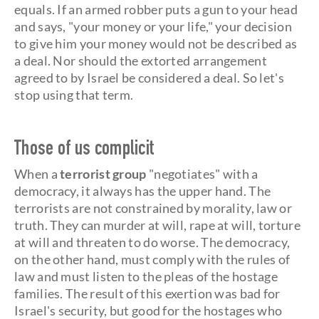
equals. If an armed robber puts a gun to your head
and says, "your money or your life," your decision
to give him your money would not be described as
a deal. Nor should the extorted arrangement
agreed to by Israel be considered a deal. So let's
stop using that term.
Those of us complicit
When a
terrorist group
"negotiates" with a
democracy, it always has the upper hand. The
terrorists are not constrained by morality, law or
truth. They can murder at will, rape at will, torture
at will and threaten to do worse. The democracy,
on the other hand, must comply with the rules of
law and must listen to the pleas of the hostage
families. The result of this exertion was bad for
Israel's security, but good for the hostages who