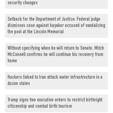
security changes
Setback for the Department of Justice: Federal judge
dismisses case against kayaker accused of vandalizing
the pool at the Lincoln Memorial
Without specifying when he will return to Senate, Mitch
McConnell confirms he will continue his recovery from
home
Hackers linked to Iran attack water infrastructure in a
dozen states
Trump signs two executive orders to restrict birthright
citizenship and combat birth tourism