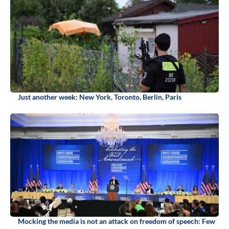
Just another week: New York, Toronto, Berlin, Paris
Mocking the media is not an attack on freedom of speech: Few