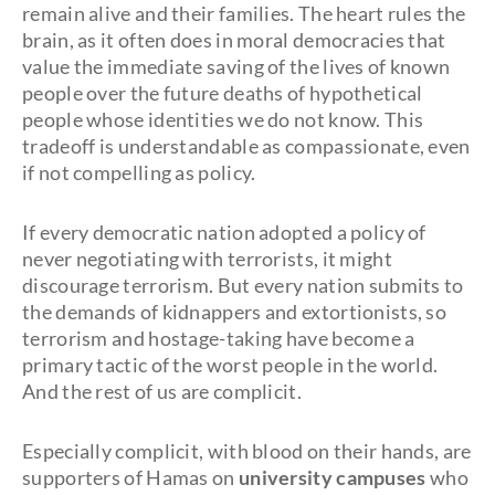
remain alive and their families. The heart rules the
brain, as it often does in moral democracies that
value the immediate saving of the lives of known
people over the future deaths of hypothetical
people whose identities we do not know. This
tradeoff is understandable as compassionate, even
if not compelling as policy.
If every democratic nation adopted a policy of
never negotiating with terrorists, it might
discourage terrorism. But every nation submits to
the demands of kidnappers and extortionists, so
terrorism and hostage-taking have become a
primary tactic of the worst people in the world.
And the rest of us are complicit.
Especially complicit, with blood on their hands, are
supporters of Hamas on
university campuses
who