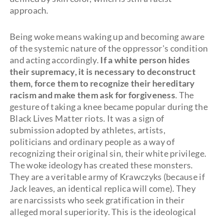
approach.
Being woke means waking up and becoming aware
of the systemic nature of the oppressor's condition
and acting accordingly.
If a white person hides
their supremacy, it is necessary to deconstruct
them, force them to recognize their hereditary
racism and make them ask for forgiveness
. The
gesture of taking a knee became popular during the
Black Lives Matter riots. It was a sign of
submission adopted by athletes, artists,
politicians and ordinary people as a way of
recognizing their original sin, their white privilege.
The woke ideology has created these monsters.
They are a veritable army of Krawczyks (because if
Jack leaves, an identical replica will come). They
are narcissists who seek gratification in their
alleged moral superiority. This is the ideological