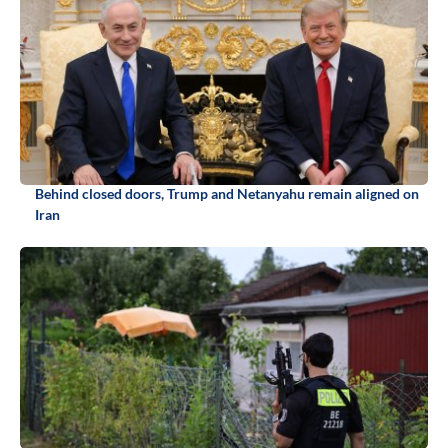
Behind closed doors, Trump and Netanyahu remain aligned on
Iran