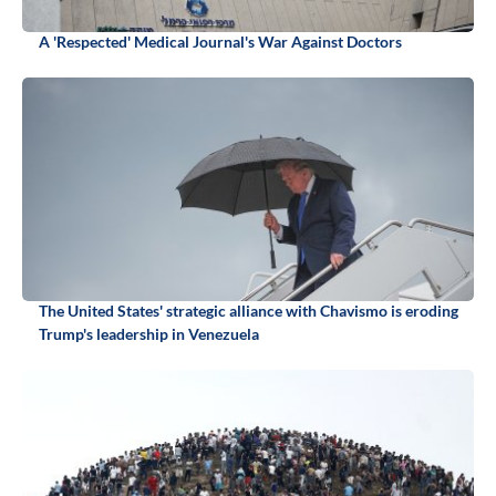
A 'Respected' Medical Journal's War Against Doctors
The United States' strategic alliance with Chavismo is eroding
Trump's leadership in Venezuela