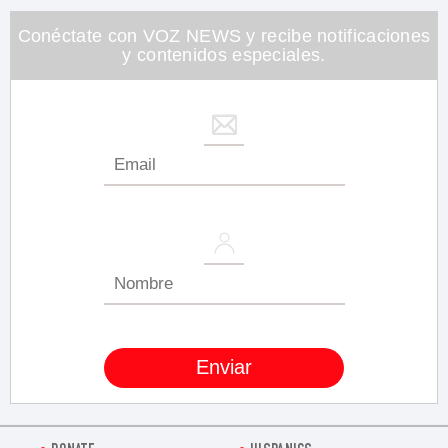
26
seconds
Conéctate con VOZ NEWS y recibe notificaciones
y contenidos especiales.