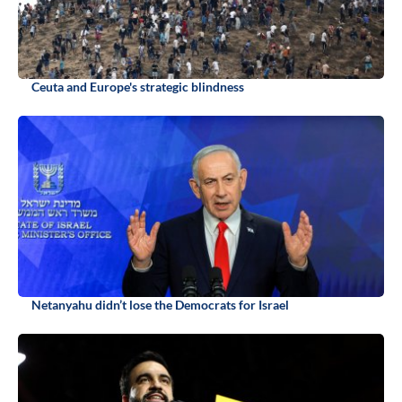
Ceuta and Europe's strategic blindness
Netanyahu didn’t lose the Democrats for Israel