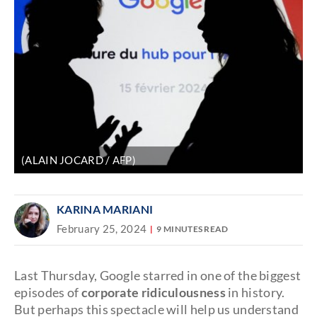
(ALAIN JOCARD / AFP)
KARINA MARIANI
February 25, 2024
9 MINUTES READ
Last Thursday, Google starred in one of the biggest
episodes of
corporate ridiculousness
in history.
But perhaps this spectacle will help us understand