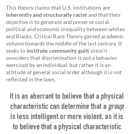
This theory claims that U.S. institutions are
inherently and structurally racist
and that their
objective is to generate and preserve social,
political and economic inequality between whites
and Blacks. Critical Race Theory gained academic
volume towards the middle of the last century. It
seeks to
institute community guilt
since it
considers that discrimination is not a behavior
exercised by an individual, but rather it is an
attitude of general social order although it is not
reflected in the laws.
It is as aberrant to believe that a physical
characteristic can determine that a
group
is less intelligent or more violent, as it is
to believe that a physical characteristic