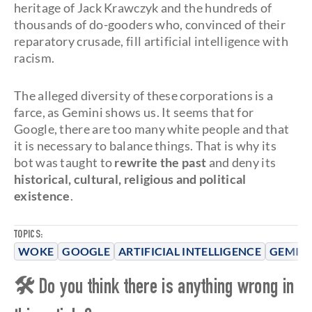
heritage of Jack Krawczyk and the hundreds of
thousands of do-gooders who, convinced of their
reparatory crusade, fill artificial intelligence with
racism.
The alleged diversity of these corporations is a
farce, as Gemini shows us. It seems that for
Google, there are too many white people and that
it is necessary to balance things. That is why its
bot was taught to
rewrite the past
and deny its
historical, cultural, religious and political
existence
.
TOPICS:
WOKE
GOOGLE
ARTIFICIAL INTELLIGENCE
GEMINI
🛠 Do you think there is anything wrong in