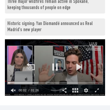
Three major wildfires remain active in Spokane,
keeping thousands of people on edge
Historic signing: Yan Diomandé announced as Real
Madrid's new player
00:03
01:26
0
of
1
minute,