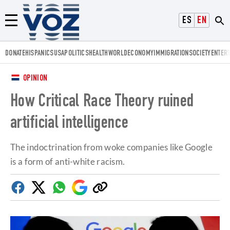
Voz.us
ESPAÑOL
ENGLISH
Menú
DONATE
HISPANICS
USA
POLITICS
HEALTH
WORLD
ECONOMY
IMMIGRATION
SOCIETY
ENTER
OPINION
How Critical Race Theory ruined
artificial intelligence
The indoctrination from woke companies like Google
is a form of anti-white racism.
Facebook
Twitter
Whatsapp
Google
Copy
Discover
link