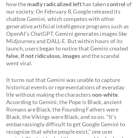
how the
madly radicalized left
has taken
control
of
our society. On February 8, Google released its
chatbox Gemini, which competes with other
generative artificial intelligence programs such as
OpenAI's ChatGPT. Gemini generates images like
Midjourney and DALL-E. But within hours of its
launch, users began to notice that Gemini created
false, if not ridiculous, images
and the scandal
went viral.
It turns out that Gemini was unable to capture
historical events or representations of everyday
life without making the characters
non-white
.
According to Gemini, the Pope is Black, ancient
Romans are Black, the Founding Fathers were
Black, the Vikings were Black, and so on. "It's
embarrassingly difficult to get Google Gemini to
recognize that white people exist," one user