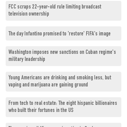
FCC scraps 22-year-old rule limiting broadcast
television ownership
The day Infantino promised to 'restore' FIFA's image
Washington imposes new sanctions on Cuban regime's
military leadership
Young Americans are drinking and smoking less, but
vaping and marijuana are gaining ground
From tech to real estate: The eight hispanic billionaires
who built their fortunes in the US