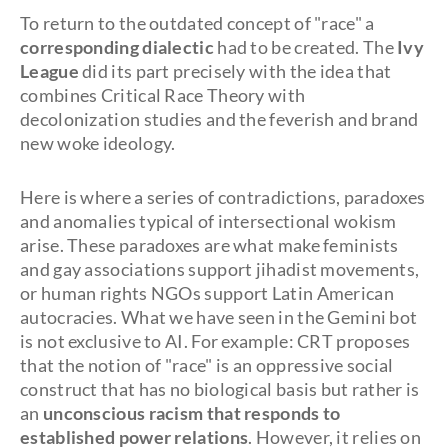
To return to the outdated concept of "race" a
corresponding dialectic
had to be created. The
Ivy
League
did its part precisely with the idea that
combines Critical Race Theory with
decolonization studies and the feverish and brand
new woke ideology.
Here is where a series of contradictions, paradoxes
and anomalies typical of intersectional wokism
arise. These paradoxes are what make feminists
and gay associations support jihadist movements,
or human rights NGOs support Latin American
autocracies. What we have seen in the Gemini bot
is not exclusive to AI. For example: CRT proposes
that the notion of "race" is an oppressive social
construct that has no biological basis but rather is
an
unconscious racism that responds to
established power relations
. However, it relies on