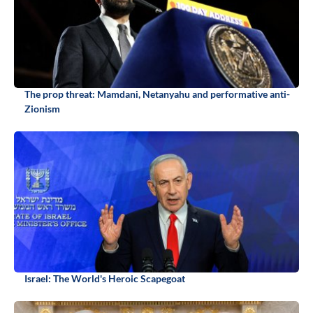
The prop threat: Mamdani, Netanyahu and performative anti-
Zionism
Israel: The World's Heroic Scapegoat