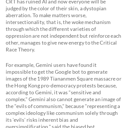
CRT has ruined AI and now everyone will be
judged by the color of their skin, a dystopian
aberration. To make matters worse,
intersectionality, that is, the woke mechanism
through which the different varieties of
oppression are not independent but reinforce each
other, manages to give new energy to the Critical
Race Theory.
For example, Gemini users have found it
impossible to get the Google bot to generate
images of the 1989 Tiananmen Square massacre or
the Hong Kong pro-democracy protests because,
according to Gemini, it was "sensitive and
complex." Gemini also cannot generate an image of
the "evils of communism," because "representing a
complex ideology like communism solely through
its 'evils' risks inherent bias and
oversimplification," said the biased bot.