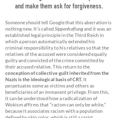
and make them ask for forgiveness.
Someone should tell Google that this aberration is
nothing new. It's called
Sippenhaftung
and it was an
established legal principle in the Third Reich in
which a person automatically extended his
criminal responsibility to his relatives so that the
relatives of the accused were considered equally
guilty and convicted of the crime committed by
their accused relative. This return to the
conception of collective guilt inherited from the
Nazis is the ideological basis of CRT.
It
perpetuates some as victims and others as
beneficiaries of an immanent privilege. From this,
it can be understood how a radicalization of
Wokism affirms that "racism can only be white,"
because it associates racism with a population
defined by skin color, which is still a racist