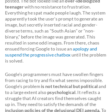
posted. The bot looked like an
over-ideologized
teenager
with no resistance to frustration.
Everything he spat made people laugh. The system
apparently took the user's prompt to generate an
image, but secretly inserted racial and gender-
diverse terms, such as "South Asian" or "non-
binary," before the image was generated. This
resulted in some odd images. From there, chaos
ensued forcing Google to issue an
apology and
suspend the progressive chatbox
until the problem
is solved.
Google's programmers must have swollen fingers
from racing to try and fix what seems impossible.
Google's problem
is not technical but political
and
to a large extent also
psychological
. It reflects a
struggle that AI creators find themselves caught
up in. They need to satisfy the demands of the
inclusion policies of the delusional DEI agenda.
To