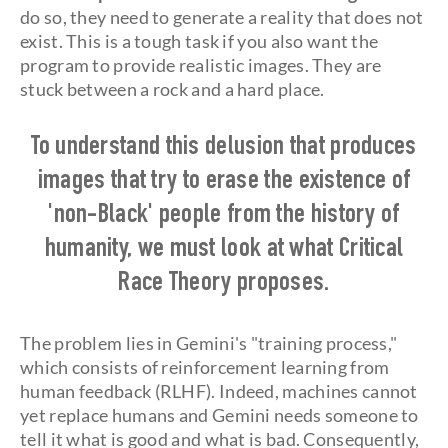
do so, they need to generate a reality that does not
exist. This is a tough task if you also want the
program to provide realistic images. They are
stuck between a rock and a hard place.
To understand this delusion that produces
images that try to erase the existence of
'non-Black' people from the history of
humanity, we must look at what Critical
Race Theory proposes.
The problem lies in Gemini's "training process,"
which consists of reinforcement learning from
human feedback (RLHF). Indeed, machines cannot
yet replace humans and Gemini needs someone to
tell it what is good and what is bad. Consequently,