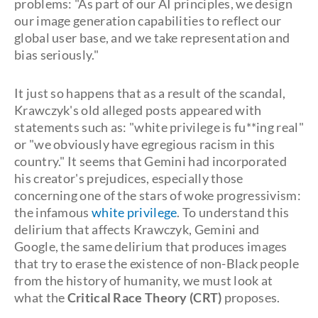
problems: "As part of our AI principles, we design
our image generation capabilities to reflect our
global user base, and we take representation and
bias seriously."
It just so happens that as a result of the scandal,
Krawczyk's old alleged posts appeared with
statements such as: "white privilege is fu**ing real"
or "we obviously have egregious racism in this
country." It seems that Gemini had incorporated
his creator's prejudices, especially those
concerning one of the stars of woke progressivism:
the infamous
white privilege
. To understand this
delirium that affects Krawczyk, Gemini and
Google, the same delirium that produces images
that try to erase the existence of non-Black people
from the history of humanity, we must look at
what the
Critical Race Theory (CRT)
proposes.