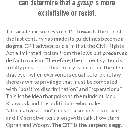
can determine that a
group
is more
exploitative or racist.
The academic success of CRT towards the end of
the last century has made its guidelines become a
dogma
. CRT advocates claim that the Civil Rights
Act eliminated racism from the laws but
preserved
de facto racism.
Therefore, the current system is
totally poisoned. This theory is based on the idea
that even when everyone is equal before the law,
there is white privilege that must be combated
with "positive discrimination" and "reparations."
This is the idea that poisons the minds of Jack
Krawczyk and the politicians who make
"affirmative action" rules. It also poisons movie
and TV scriptwriters along with talk show stars
Oprah and Woopy.
The CRT is the serpent's egg
.