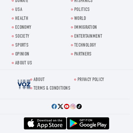
DONATE
HISPANICS
USA
POLITICS
HEALTH
WORLD
ECONOMY
IMMIGRATION
SOCIETY
ENTERTAINMENT
SPORTS
TECHNOLOGY
OPINION
PARTNERS
ABOUT US
ABOUT
PRIVACY POLICY
Voz.us
TERMS & CONDITIONS