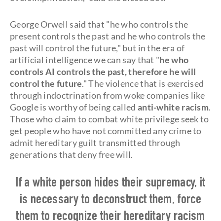
George Orwell said that "he who controls the
present controls the past and he who controls the
past will control the future," but in the era of
artificial intelligence we can say that "
he who
controls AI controls the past, therefore he will
control the future
." The violence that is exercised
through indoctrination from woke companies like
Google is worthy of being called
anti-white racism
.
Those who claim to combat white privilege seek to
get people who have not committed any crime to
admit hereditary guilt transmitted through
generations that deny free will.
If a white person hides their supremacy, it
is necessary to deconstruct them, force
them to recognize their hereditary racism