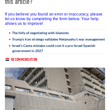
this article?
If you believe you found an error or inaccuracy, please
let us know by completing the form below. Your help
allows us to improve!
The folly of negotiating with Islamists
Trump’s Iran strategy validates Netanyahu’s war management
Israel’s Ceuta mistake could cost it a pro-Israel Spanish
government in 2027
RECOMMENDATION