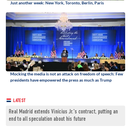
Just another week: New York, Toronto, Berlin, Paris
Mocking the media is not an attack on freedom of speech: Few
presidents have empowered the press as much as Trump
LATEST
Real Madrid extends Vinícius Jr.'s contract, putting an
end to all speculation about his future