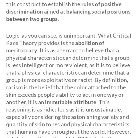
this construct to establish the
rules of positive
discrimination
aimed at
balancing social positions
between two groups.
Logic, as you can see, is unimportant. What Critical
Race Theory provides is the
abolition of
meritocracy
. It is as aberrant to believe that a
physical characteristic can determine that a group
is less intelligent or more violent, as it is to believe
that a physical characteristic can determine that a
group is more exploitative or racist. By definition,
racism is the belief that the color attached to the
skin exceeds people's ability to act in one way or
another, it is an
immutable attribute
. This
reasoning is as ridiculous as it is unsustainable,
especially considering the astonishing variety and
quantity of skin tones and physical characteristics
that humans have throughout the world. However,