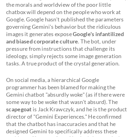
the morals and worldview of the poor little
chatbox will depend on the people who work at
Google. Google hasn't published the parameters
governing Gemini's behavior but the ridiculous
images it generates expose
Google's infantilized
and biased corporate culture
. The bot, under
pressure from instructions that challenge its
ideology, simply rejects some image generation
tasks. A true product of the crystal generation.
On social media, a hierarchical Google
programmer has been blamed for making the
Gemini chatbot "absurdly woke" (as if there were
some way to be woke that wasn't absurd). The
scapegoat
is Jack Krawczyk, and he is the product
director of "Gemini Experiences." He confirmed
that the chatbot has inaccuracies and that he
designed Gemini to specifically address these