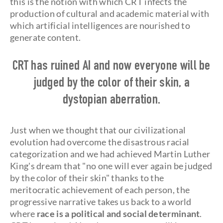
this is the notion with which CRT infects the
production of cultural and academic material with
which artificial intelligences are nourished to
generate content.
CRT has ruined AI and now everyone will be
judged by the color of their skin, a
dystopian aberration.
Just when we thought that our civilizational
evolution had overcome the disastrous racial
categorization and we had achieved Martin Luther
King's dream that "no one will ever again be judged
by the color of their skin" thanks to the
meritocratic achievement of each person, the
progressive narrative takes us back to a world
where
race is a political and social determinant
.