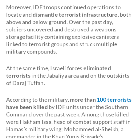
Moreover, IDF troops continued operations to
locate and
dismantle terrorist infrastructure
, both
above and below ground. Over the past day,
soldiers uncovered and destroyed a weapons
storage facility containing explosive canisters
linked to terrorist groups and struck multiple
military compounds.
At the same time, Israeli forces
eliminated
terrorists
in the Jabaliya area and on the outskirts
of Daraj Tuffah.
According to the military,
more than
100 terrorists
have been killed
by IDF units under the Southern
Command over the past week. Among those killed
were Hakham Issa, head of combat support staff in
Hamas’s military wing; Mohammed al-Sheikh, a
commander in the Khan Yunis Brigade’s