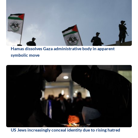
Hamas dissolves Gaza administrative body in apparent
symbolic move
US Jews increasingly conceal identity due to rising hatred