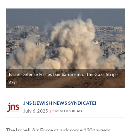
Discover
link
Israel Defense Forces bombardment of the Gaza Strip
AFP
.
JNS (JEWISH NEWS SYNDICATE)
July 6, 2025
3 MINUTES READ
The Israeli Air Force struck some
130 targets