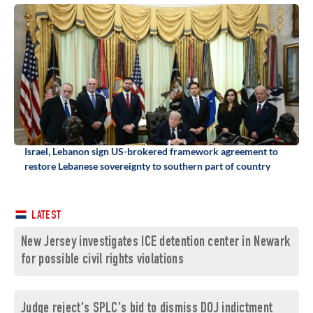
Israel, Lebanon sign US-brokered framework agreement to
restore Lebanese sovereignty to southern part of country
LATEST
New Jersey investigates ICE detention center in Newark
for possible civil rights violations
Judge reject's SPLC's bid to dismiss DOJ indictment