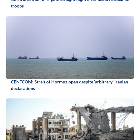
troops
CENTCOM: Strait of Hormuz open despite ‘arbitrary’ Iranian
declarations