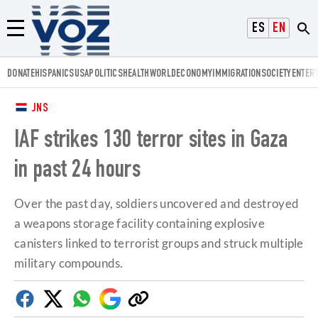
Voz.us
ESPAÑOL
ENGLISH
Menú
DONATE
HISPANICS
USA
POLITICS
HEALTH
WORLD
ECONOMY
IMMIGRATION
SOCIETY
ENTER
JNS
IAF strikes 130 terror sites in Gaza
in past 24 hours
Over the past day, soldiers uncovered and destroyed
a weapons storage facility containing explosive
canisters linked to terrorist groups and struck multiple
military compounds.
Facebook
Twitter
Whatsapp
Google
Copy