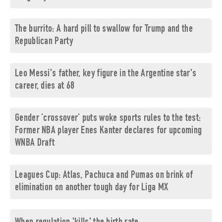
The burrito: A hard pill to swallow for Trump and the
Republican Party
Leo Messi's father, key figure in the Argentine star's
career, dies at 68
Gender ‘crossover’ puts woke sports rules to the test:
Former NBA player Enes Kanter declares for upcoming
WNBA Draft
Leagues Cup: Atlas, Pachuca and Pumas on brink of
elimination on another tough day for Liga MX