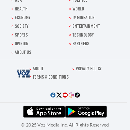
USA
POLITICS
HEALTH
WORLD
ECONOMY
IMMIGRATION
SOCIETY
ENTERTAINMENT
SPORTS
TECHNOLOGY
OPINION
PARTNERS
ABOUT US
ABOUT
PRIVACY POLICY
Voz.us
TERMS & CONDITIONS
© 2025 Voz Media Inc. All Rights Reserved