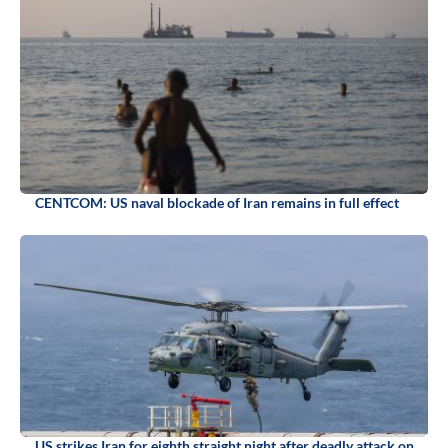
CENTCOM: US naval blockade of Iran remains in full effect
US strikes Iran for eighth straight night after deadly attack on