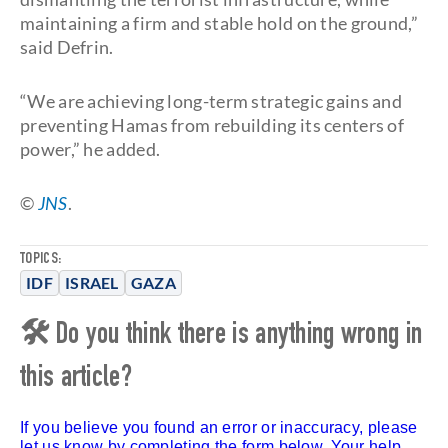
maintaining a firm and stable hold on the ground,”
said Defrin.
“We are achieving long-term strategic gains and
preventing Hamas from rebuilding its centers of
power,” he added.
©
JNS
.
TOPICS:
IDF
ISRAEL
GAZA
🛠 Do you think there is anything wrong in
this article?
If you believe you found an error or inaccuracy, please
let us know by completing the form below. Your help