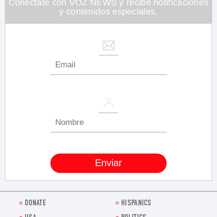
Conéctate con VOZ NEWS y recibe notificaciones
y contenidos especiales.
DONATE
HISPANICS