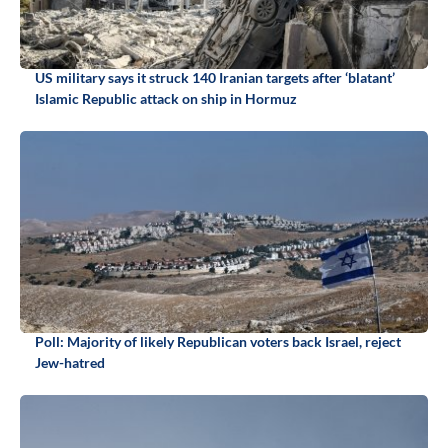
US military says it struck 140 Iranian targets after ‘blatant’
Islamic Republic attack on ship in Hormuz
Poll: Majority of likely Republican voters back Israel, reject
Jew-hatred