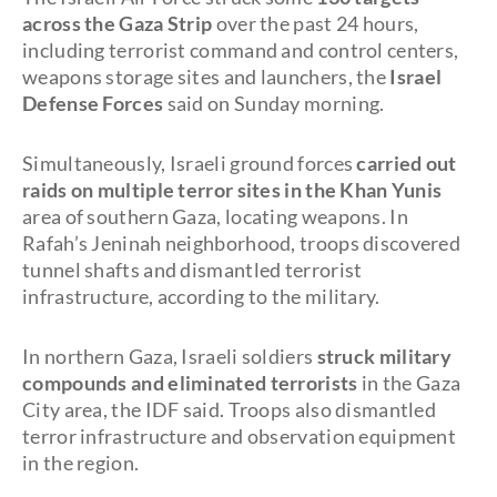
across the Gaza Strip
over the past 24 hours,
including terrorist command and control centers,
weapons storage sites and launchers, the
Israel
Defense Forces
said on Sunday morning.
Simultaneously, Israeli ground forces
carried out
raids on multiple terror sites in the Khan Yunis
area of southern Gaza, locating weapons. In
Rafah’s Jeninah neighborhood, troops discovered
tunnel shafts and dismantled terrorist
infrastructure, according to the military.
In northern Gaza, Israeli soldiers
struck military
compounds and eliminated terrorists
in the Gaza
City area, the IDF said. Troops also dismantled
terror infrastructure and observation equipment
in the region.