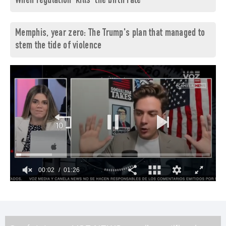
When regulation 'kills' the birth rate
Memphis, year zero: The Trump's plan that managed to
stem the tide of violence
00:03
01:26
0
of
1
minute,
26
seconds