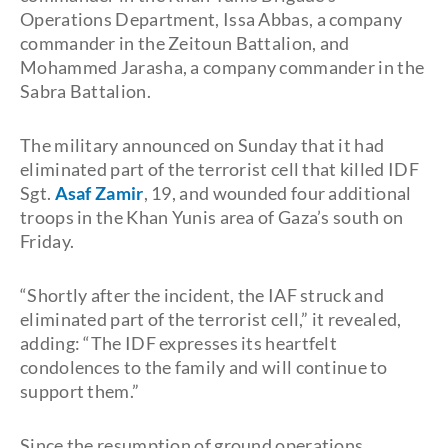
Operations Department, Issa Abbas, a company
commander in the Zeitoun Battalion, and
Mohammed Jarasha, a company commander in the
Sabra Battalion.
The military announced on Sunday that it had
eliminated part of the terrorist cell that killed IDF
Sgt.
Asaf Zamir
, 19, and wounded four additional
troops in the Khan Yunis area of Gaza’s south on
Friday.
“Shortly after the incident, the IAF struck and
eliminated part of the terrorist cell,” it revealed,
adding: “The IDF expresses its heartfelt
condolences to the family and will continue to
support them.”
Since the resumption of ground operations