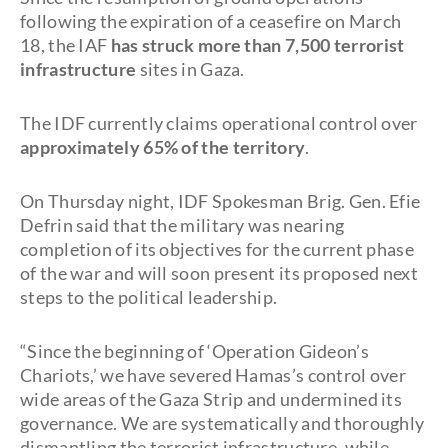
following the expiration of a ceasefire on March
18, the IAF
has struck more than 7,500 terrorist
infrastructure
sites in Gaza.
The IDF currently claims operational control over
approximately 65% of the territory
.
On Thursday night, IDF Spokesman Brig. Gen. Efie
Defrin said that the military was nearing
completion of its objectives for the current phase
of the war and will soon present its proposed next
steps to the political leadership.
“Since the beginning of ‘Operation Gideon’s
Chariots,’ we have severed Hamas’s control over
wide areas of the Gaza Strip and undermined its
governance. We are systematically and thoroughly
dismantling the terrorist infrastructure, while