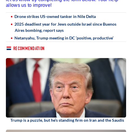
allows us to improve!
Drone strikes US-owned tanker in Nile Delta
2025 deadliest year for Jews outside Israel since Buenos
Aires bombing, report says
Netanyahu, Trump meeting in DC ‘positive, productive’
RECOMMENDATION
Trump is a puzzle, but he’s standing firm on Iran and the Saudis