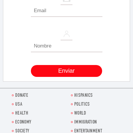
DONATE
HISPANICS
USA
POLITICS
HEALTH
WORLD
ECONOMY
IMMIGRATION
SOCIETY
ENTERTAINMENT