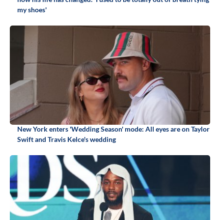
my shoes'
New York enters 'Wedding Season' mode: All eyes are on Taylor
Swift and Travis Kelce's wedding