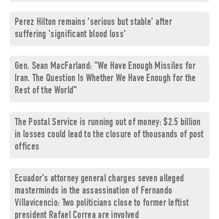
Perez Hilton remains 'serious but stable' after
suffering 'significant blood loss'
Gen. Sean MacFarland: "We Have Enough Missiles for
Iran. The Question Is Whether We Have Enough for the
Rest of the World"
The Postal Service is running out of money: $2.5 billion
in losses could lead to the closure of thousands of post
offices
Ecuador's attorney general charges seven alleged
masterminds in the assassination of Fernando
Villavicencio: Two politicians close to former leftist
president Rafael Correa are involved