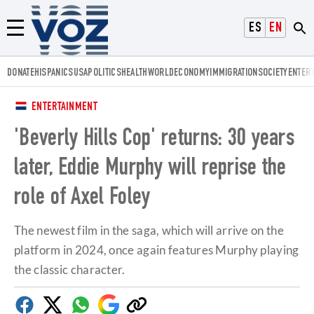
Voz.us
ESPAÑOL
ENGLISH
Menú
DONATE
HISPANICS
USA
POLITICS
HEALTH
WORLD
ECONOMY
IMMIGRATION
SOCIETY
ENTER
ENTERTAINMENT
'Beverly Hills Cop' returns: 30 years
later, Eddie Murphy will reprise the
role of Axel Foley
The newest film in the saga, which will arrive on the
platform in 2024, once again features Murphy playing
the classic character.
Facebook
Twitter
Whatsapp
Google
Copy