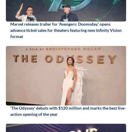
Marvel releases trailer for 'Avengers: Doomsday,' opens
advance ticket sales for theaters featuring new Infinity Vision
format
'The Odyssey' debuts with $120 million and marks the best live-
action opening of the year