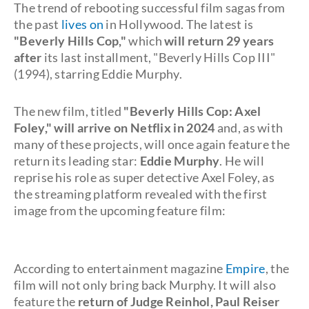
The trend of rebooting successful film sagas from
the past
lives on
in Hollywood. The latest is
"Beverly Hills Cop,"
which
will return 29 years
after
its last installment, "Beverly Hills Cop III"
(1994), starring Eddie Murphy.
The new film, titled
"Beverly Hills Cop: Axel
Foley,"
will arrive on Netflix in 2024
and, as with
many of these projects, will once again feature the
return its leading star:
Eddie Murphy
. He will
reprise his role as super detective Axel Foley, as
the streaming platform revealed with the first
image from the upcoming feature film:
According to entertainment magazine
Empire
, the
film will not only bring back Murphy. It will also
feature the
return of Judge Reinhol, Paul Reiser