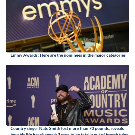
Emmy Awards: Here are the nominees in the major categories
Country singer Nate Smith lost more than 70 pounds, reveals
how his life has changed: 'I used to be totally out of breath tying