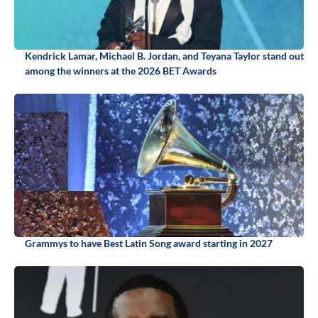
Kendrick Lamar, Michael B. Jordan, and Teyana Taylor stand out
among the winners at the 2026 BET Awards
Grammys to have Best Latin Song award starting in 2027