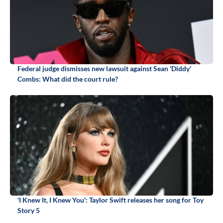
Federal judge dismisses new lawsuit against Sean 'Diddy'
Combs: What did the court rule?
'I Knew It, I Knew You': Taylor Swift releases her song for Toy
Story 5