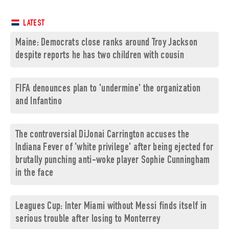
LATEST
Maine: Democrats close ranks around Troy Jackson
despite reports he has two children with cousin
FIFA denounces plan to 'undermine' the organization
and Infantino
The controversial DiJonai Carrington accuses the
Indiana Fever of 'white privilege' after being ejected for
brutally punching anti-woke player Sophie Cunningham
in the face
Leagues Cup: Inter Miami without Messi finds itself in
serious trouble after losing to Monterrey