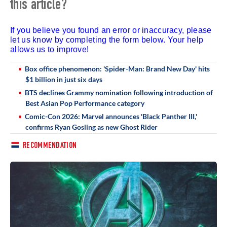
this article?
If you believe you found an error or inaccuracy, please
let us know by completing the form below. Your help
allows us to improve!
Box office phenomenon: 'Spider-Man: Brand New Day' hits
$1 billion in just six days
BTS declines Grammy nomination following introduction of
Best Asian Pop Performance category
Comic-Con 2026: Marvel announces 'Black Panther III,'
confirms Ryan Gosling as new Ghost Rider
RECOMMENDATION