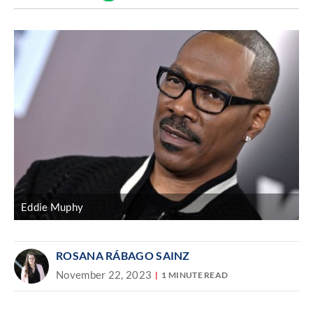
Discover
link
Eddie Muphy
ROSANA RÁBAGO SAINZ
November 22, 2023
1 MINUTE READ