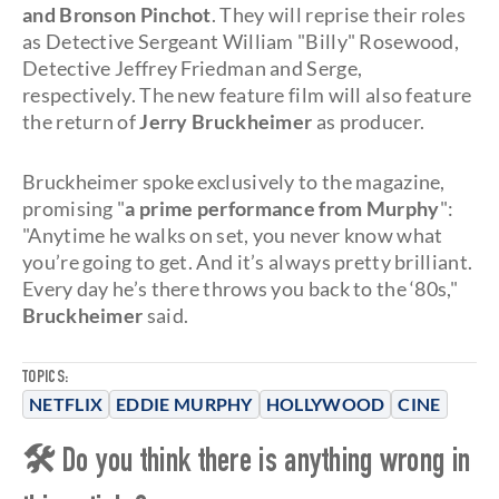
and Bronson Pinchot
. They will reprise their roles
as Detective Sergeant William "Billy" Rosewood,
Detective Jeffrey Friedman and Serge,
respectively. The new feature film will also feature
the return of
Jerry Bruckheimer
as producer.
Bruckheimer spoke exclusively to the magazine,
promising "
a prime performance from Murphy
":
"Anytime he walks on set, you never know what
you’re going to get. And it’s always pretty brilliant.
Every day he’s there throws you back to the ‘80s,"
Bruckheimer
said.
TOPICS:
NETFLIX
EDDIE MURPHY
HOLLYWOOD
CINE
🛠 Do you think there is anything wrong in