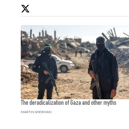
Twitter
The deradicalization of Gaza and other myths
MARTIN SHERMAN