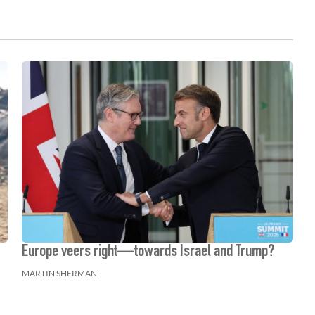
Europe veers right—towards Israel and Trump?
MARTIN SHERMAN