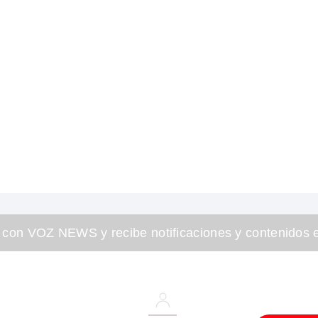
 con VOZ NEWS y recibe notificaciones y contenidos e