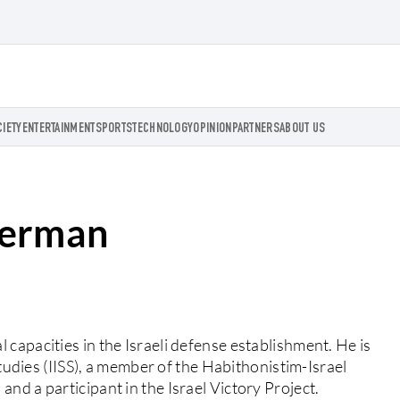
CIETY
ENTERTAINMENT
SPORTS
TECHNOLOGY
OPINION
PARTNERS
ABOUT US
herman
capacities in the Israeli defense establishment. He is
Studies (IISS), a member of the Habithonistim-Israel
nd a participant in the Israel Victory Project.