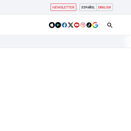
NEWSLETTER
ESPAÑOL
ENGLISH