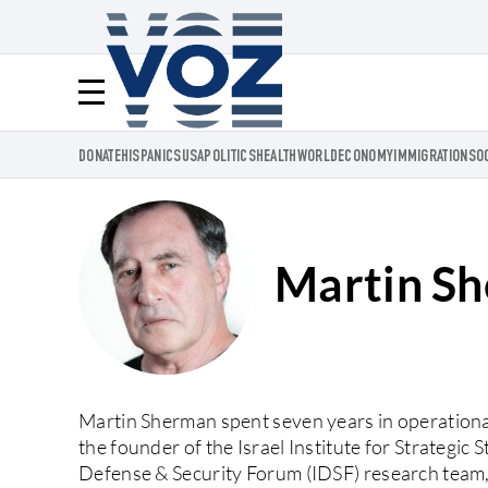
Voz.us
Menú
DONATE
HISPANICS
USA
POLITICS
HEALTH
WORLD
ECONOMY
IMMIGRATION
SO
Martin S
Martin Sherman spent seven years in operational 
the founder of the Israel Institute for Strategic 
Defense & Security Forum (IDSF) research team, a