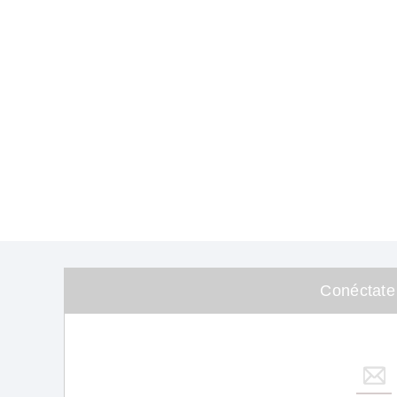
Conéctate