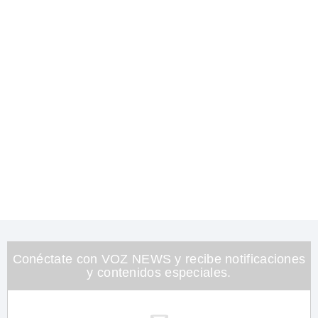
Conéctate con VOZ NEWS y recibe notificaciones
y contenidos especiales.