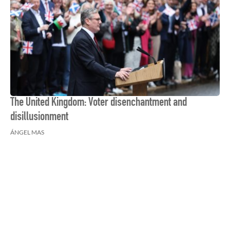
The United Kingdom: Voter disenchantment and
disillusionment
ÁNGEL MAS