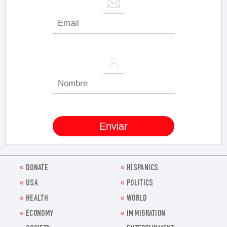
DONATE
HISPANICS
USA
POLITICS
HEALTH
WORLD
ECONOMY
IMMIGRATION