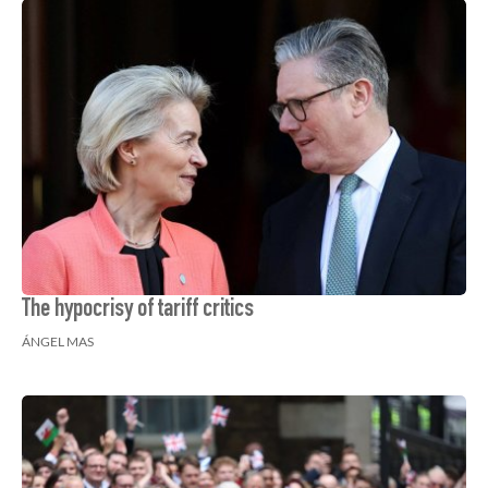
The hypocrisy of tariff critics
ÁNGEL MAS