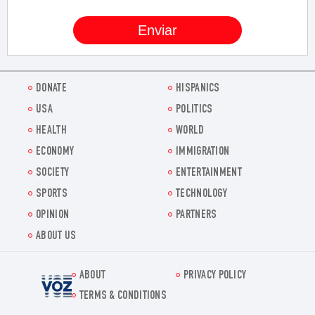
DONATE
HISPANICS
USA
POLITICS
HEALTH
WORLD
ECONOMY
IMMIGRATION
SOCIETY
ENTERTAINMENT
SPORTS
TECHNOLOGY
OPINION
PARTNERS
ABOUT US
ABOUT
PRIVACY POLICY
Voz.us
TERMS & CONDITIONS