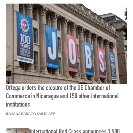
Ortega orders the closure of the US Chamber of
Commerce in Nicaragua and 150 other international
institutions
ROSANA RÁBAGO SAINZ, AFP
International Red Cross announces 1,500