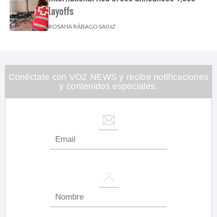
layoffs
ROSANA RÁBAGO SAINZ
Conéctate con VOZ NEWS y recibe notificaciones
y contenidos especiales.