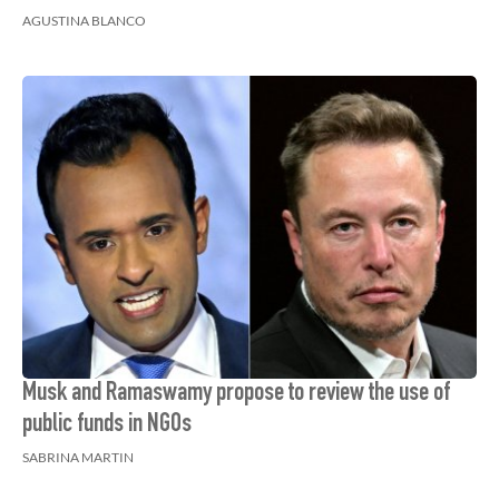
AGUSTINA BLANCO
Musk and Ramaswamy propose to review the use of
public funds in NGOs
SABRINA MARTIN