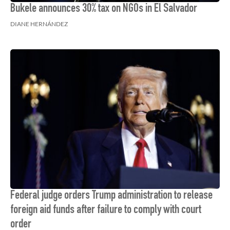
Bukele announces 30% tax on NGOs in El Salvador
DIANE HERNÁNDEZ
Federal judge orders Trump administration to release
foreign aid funds after failure to comply with court
order