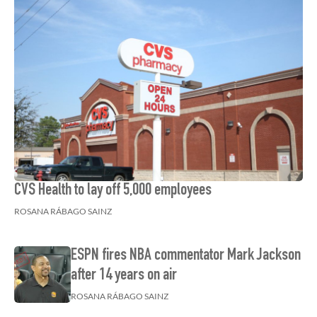
CVS Health to lay off 5,000 employees
ROSANA RÁBAGO SAINZ
ESPN fires NBA commentator Mark Jackson
after 14 years on air
ROSANA RÁBAGO SAINZ