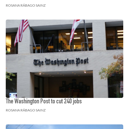
ROSANA RÁBAGO SAINZ
The Washington Post to cut 240 jobs
ROSANA RÁBAGO SAINZ