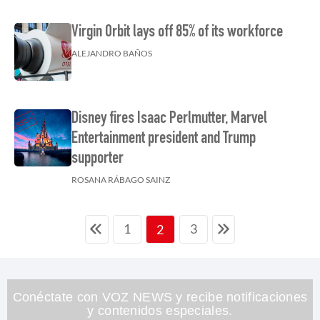
Virgin Orbit lays off 85% of its workforce
ALEJANDRO BAÑOS
Disney fires Isaac Perlmutter, Marvel
Entertainment president and Trump
supporter
ROSANA RÁBAGO SAINZ
1
3
2
Conéctate con VOZ NEWS y recibe notificaciones
y contenidos especiales.