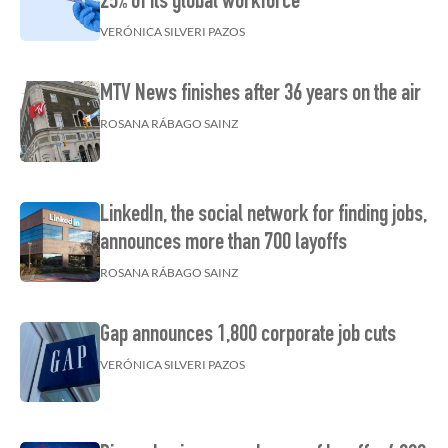
25% of its global workforce
VERÓNICA SILVERI PAZOS
MTV News finishes after 36 years on the air
ROSANA RÁBAGO SAINZ
LinkedIn, the social network for finding jobs,
announces more than 700 layoffs
ROSANA RÁBAGO SAINZ
Gap announces 1,800 corporate job cuts
VERÓNICA SILVERI PAZOS