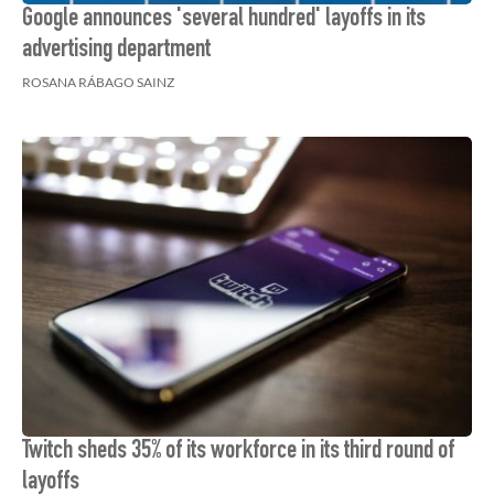
Google announces 'several hundred' layoffs in its
advertising department
ROSANA RÁBAGO SAINZ
Twitch sheds 35% of its workforce in its third round of
layoffs