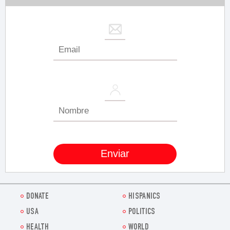
DONATE
HISPANICS
USA
POLITICS
HEALTH
WORLD