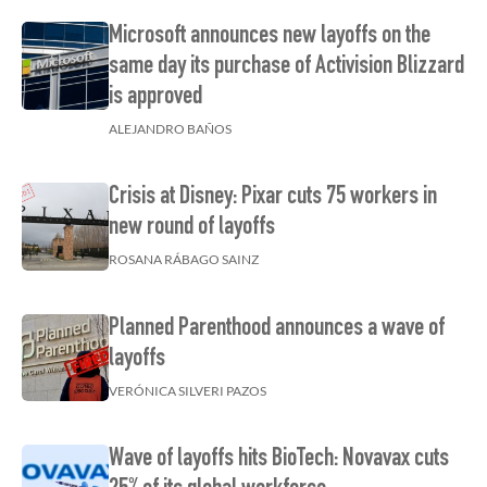
Microsoft announces new layoffs on the
same day its purchase of Activision Blizzard
is approved
ALEJANDRO BAÑOS
Crisis at Disney: Pixar cuts 75 workers in
new round of layoffs
ROSANA RÁBAGO SAINZ
Planned Parenthood announces a wave of
layoffs
VERÓNICA SILVERI PAZOS
Wave of layoffs hits BioTech: Novavax cuts