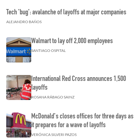
Tech 'bug': avalanche of layoffs at major companies
ALEJANDRO BAÑOS
Walmart to lay off 2,000 employees
SANTIAGO OSPITAL
International Red Cross announces 1,500
layoffs
ROSANA RÁBAGO SAINZ
McDonald's closes offices for three days as
it prepares for a wave of layoffs
VERÓNICA SILVERI PAZOS