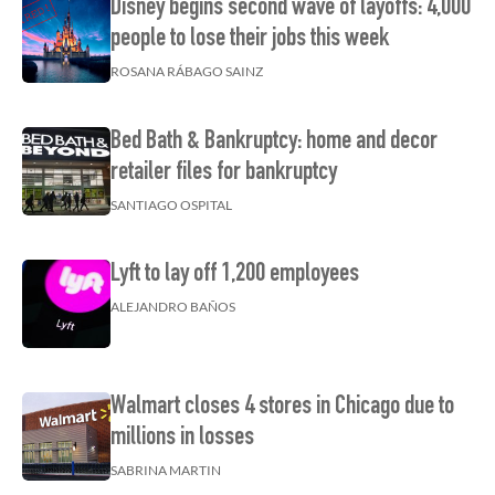
Disney begins second wave of layoffs: 4,000
people to lose their jobs this week
ROSANA RÁBAGO SAINZ
Bed Bath & Bankruptcy: home and decor
retailer files for bankruptcy
SANTIAGO OSPITAL
Lyft to lay off 1,200 employees
ALEJANDRO BAÑOS
Walmart closes 4 stores in Chicago due to
millions in losses
SABRINA MARTIN