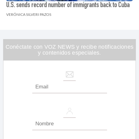
U.S. sends record number of immigrants back to Cuba
VERÓNICA SILVERI PAZOS
Conéctate con VOZ NEWS y recibe notificaciones
y contenidos especiales.