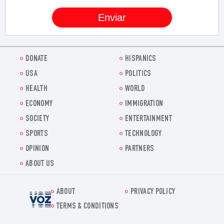
DONATE
HISPANICS
USA
POLITICS
HEALTH
WORLD
ECONOMY
IMMIGRATION
SOCIETY
ENTERTAINMENT
SPORTS
TECHNOLOGY
OPINION
PARTNERS
ABOUT US
ABOUT
PRIVACY POLICY
Voz.us
TERMS & CONDITIONS