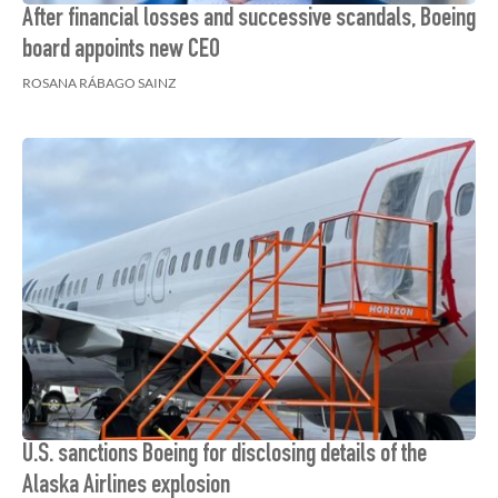
After financial losses and successive scandals, Boeing
board appoints new CEO
ROSANA RÁBAGO SAINZ
U.S. sanctions Boeing for disclosing details of the
Alaska Airlines explosion