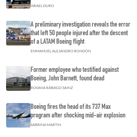
ISRAEL DURO
A preliminary investigation reveals the error
that left 50 people injured after the descent
of a LATAM Boeing flight
EMMANUEL ALEJANDRO RONDÓN
Former employee who testified against
Boeing, John Barnett, found dead
ROSANA RÁBAGO SAINZ
Boeing fires the head of its 737 Max
program after shocking mid-air explosion
SABRINA MARTIN