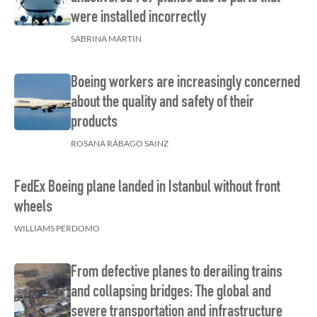
were installed incorrectly
SABRINA MARTIN
Boeing workers are increasingly concerned
about the quality and safety of their
products
ROSANA RÁBAGO SAINZ
FedEx Boeing plane landed in Istanbul without front
wheels
WILLIAMS PERDOMO
From defective planes to derailing trains
and collapsing bridges: The global and
severe transportation and infrastructure