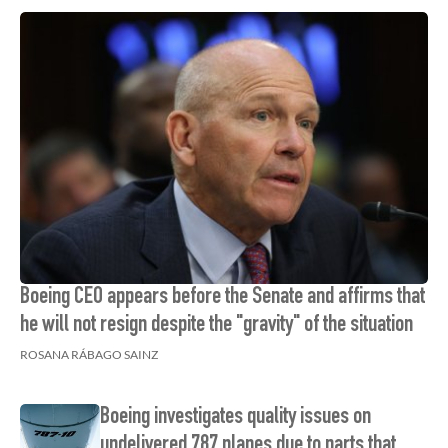
Boeing CEO appears before the Senate and affirms that
he will not resign despite the "gravity" of the situation
ROSANA RÁBAGO SAINZ
Boeing investigates quality issues on
undelivered 787 planes due to parts that