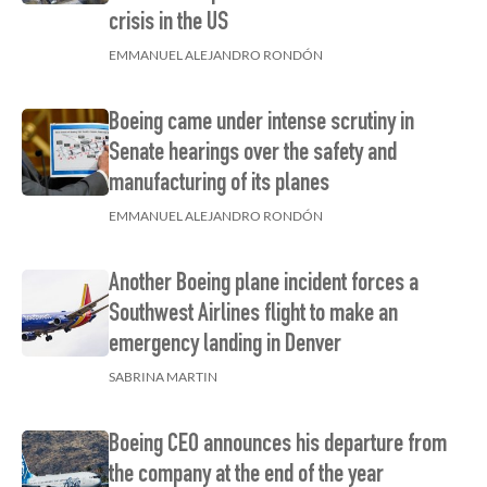
crisis in the US
EMMANUEL ALEJANDRO RONDÓN
Boeing came under intense scrutiny in
Senate hearings over the safety and
manufacturing of its planes
EMMANUEL ALEJANDRO RONDÓN
Another Boeing plane incident forces a
Southwest Airlines flight to make an
emergency landing in Denver
SABRINA MARTIN
Boeing CEO announces his departure from
the company at the end of the year