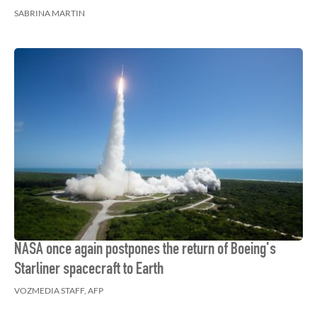
SABRINA MARTIN
NASA once again postpones the return of Boeing's
Starliner spacecraft to Earth
VOZMEDIA STAFF, AFP