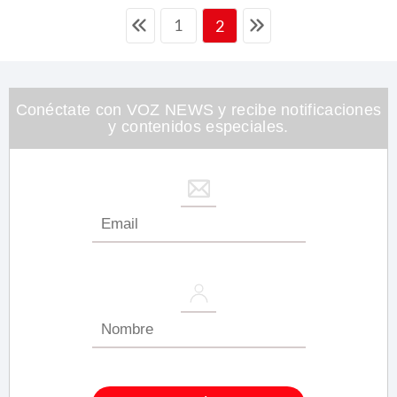
1
2
Conéctate con VOZ NEWS y recibe notificaciones
y contenidos especiales.