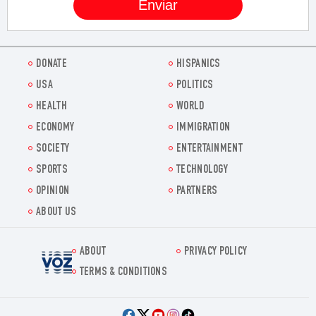
DONATE
HISPANICS
USA
POLITICS
HEALTH
WORLD
ECONOMY
IMMIGRATION
SOCIETY
ENTERTAINMENT
SPORTS
TECHNOLOGY
OPINION
PARTNERS
ABOUT US
ABOUT
PRIVACY POLICY
Voz.us
TERMS & CONDITIONS