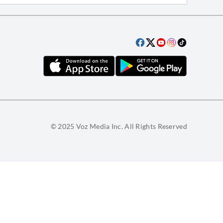
© 2025 Voz Media Inc. All Rights Reserved