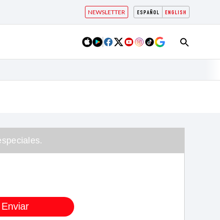
NEWSLETTER
ESPAÑOL
ENGLISH
speciales.