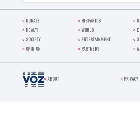
DONATE
HISPANICS
U
HEALTH
WORLD
E
SOCIETY
ENTERTAINMENT
S
OPINION
PARTNERS
A
Voz.us
ABOUT
PRIVACY 