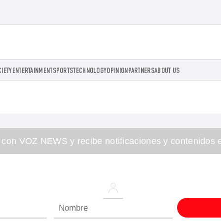
CIETY
ENTERTAINMENT
SPORTS
TECHNOLOGY
OPINION
PARTNERS
ABOUT US
 con VOZ NEWS y recibe notificaciones y contenidos e