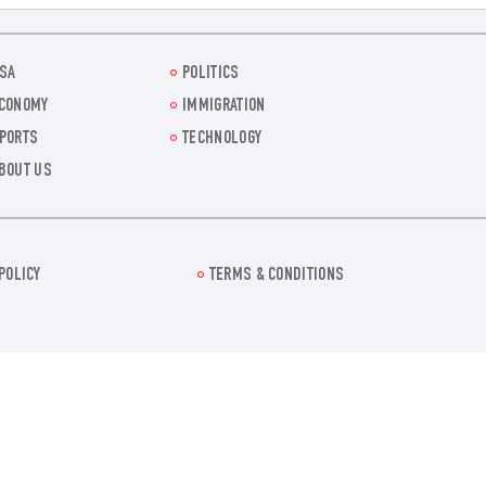
SA
POLITICS
CONOMY
IMMIGRATION
PORTS
TECHNOLOGY
BOUT US
POLICY
TERMS & CONDITIONS