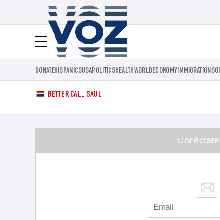
Voz.us
Menú
DONATE
HISPANICS
USA
POLITICS
HEALTH
WORLD
ECONOMY
IMMIGRATION
SO
BETTER CALL SAUL
Conéctate