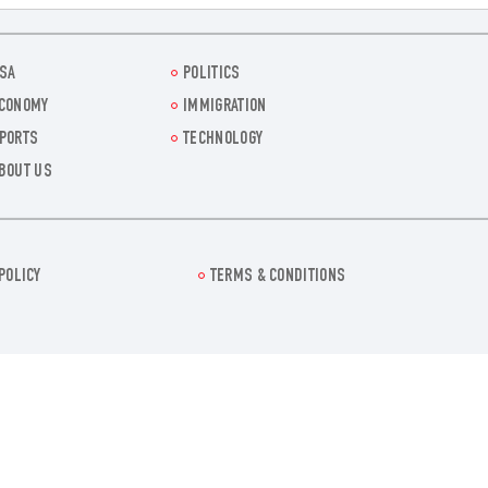
SA
POLITICS
CONOMY
IMMIGRATION
PORTS
TECHNOLOGY
BOUT US
POLICY
TERMS & CONDITIONS