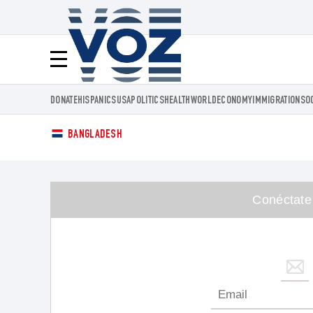
Voz.us
Menú
DONATE
HISPANICS
USA
POLITICS
HEALTH
WORLD
ECONOMY
IMMIGRATION
SO
BANGLADESH
Conéctate