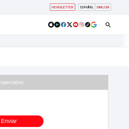
NEWSLETTER
ESPAÑOL
ENGLISH
speciales.