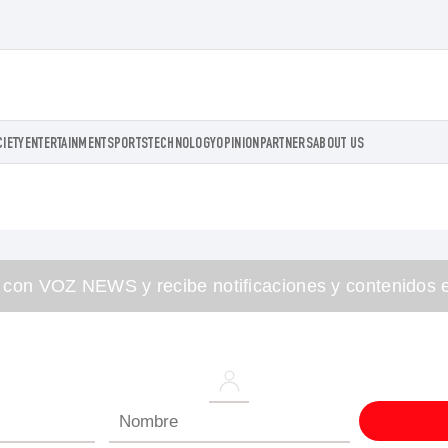
CIETY
ENTERTAINMENT
SPORTS
TECHNOLOGY
OPINION
PARTNERS
ABOUT US
 con VOZ NEWS y recibe notificaciones y contenidos e