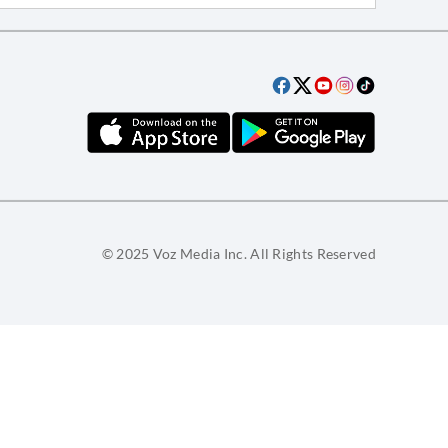
© 2025 Voz Media Inc. All Rights Reserved