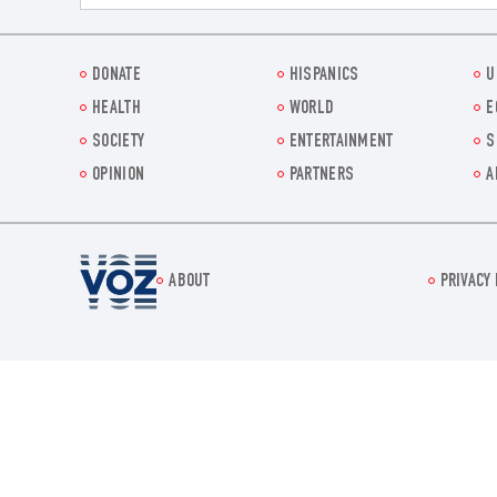
DONATE
HISPANICS
U
HEALTH
WORLD
E
SOCIETY
ENTERTAINMENT
S
OPINION
PARTNERS
A
Voz.us
ABOUT
PRIVACY 