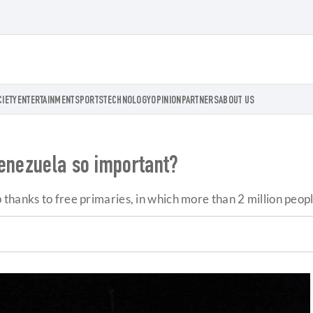
CIETY
ENTERTAINMENT
SPORTS
TECHNOLOGY
OPINION
PARTNERS
ABOUT US
Venezuela so important?
thanks to free primaries, in which more than 2 million peopl