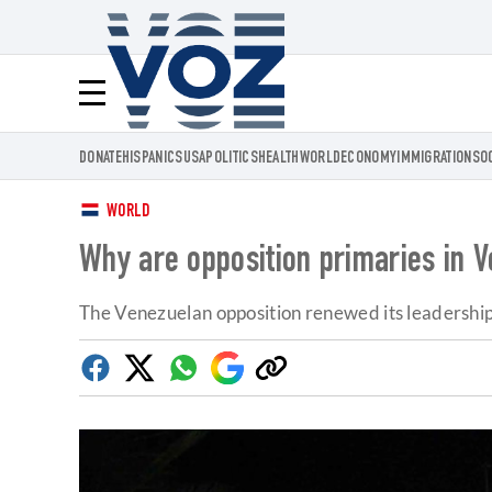
Voz.us
Menú
DONATE
HISPANICS
USA
POLITICS
HEALTH
WORLD
ECONOMY
IMMIGRATION
SO
WORLD
Why are opposition primaries in 
The Venezuelan opposition renewed its leadership 
Facebook
Twitter
Whatsapp
Google
Copy
Discover
link