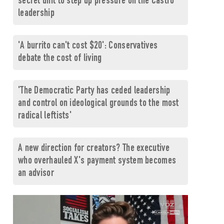
secret unit to step up pressure on the Castro
leadership
'A burrito can't cost $20': Conservatives
debate the cost of living
'The Democratic Party has ceded leadership
and control on ideological grounds to the most
radical leftists'
A new direction for creators? The executive
who overhauled X's payment system becomes
an advisor