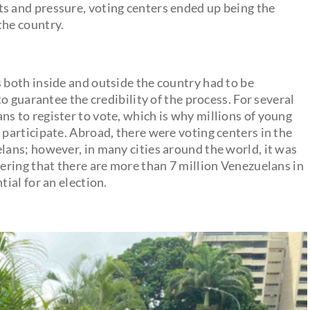
s and pressure, voting centers ended up being the
the country.
s both inside and outside the country had to be
 to guarantee the credibility of the process. For several
ns to register to vote, which is why millions of young
 participate. Abroad, there were voting centers in the
elans; however, in many cities around the world, it was
dering that there are more than 7 million Venezuelans in
tial for an election.