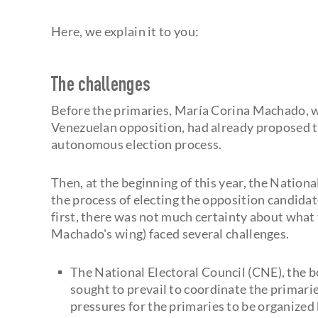
Here, we explain it to you:
The challenges
Before the primaries, María Corina Machado, w
Venezuelan opposition, had already proposed t
autonomous election process.
Then, at the beginning of this year, the Natio
the process of electing the opposition candidat
first, there was not much certainty about what
Machado's wing) faced several challenges.
The National Electoral Council (CNE), the b
sought to prevail to coordinate the primar
pressures for the primaries to be organize