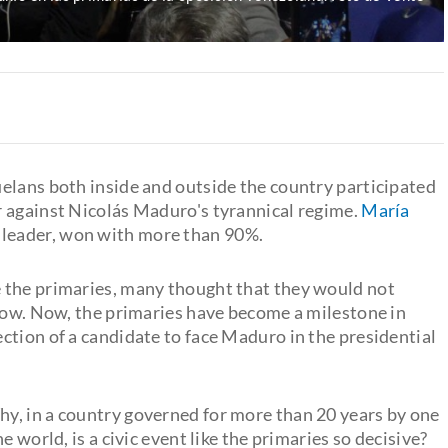
elans both inside and outside the country participated
er against Nicolás Maduro's tyrannical regime.
María
t leader, won with more than 90%.
 the primaries, many thought that they would not
 low. Now, the primaries have become a milestone in
ction of a candidate to face Maduro in the presidential
y, in a country governed for more than 20 years by one
 world, is a civic event like the primaries so decisive?