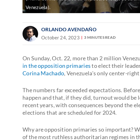
Venezuela).
ORLANDO AVENDAÑO
October 24, 2023
3 MINUTES READ
On Sunday, Oct. 22, more than 2 million Venezu
in the opposition primaries
to elect their lead
Corina Machado
, Venezuela's only center-righ
The numbers far exceeded expectations. Before
happen and that, if they did, turnout would be
recent years, with consequences beyond the ele
elections that are scheduled for 2024.
Why are opposition primaries so important? Wh
of the most ruthless authoritarian regimes in the