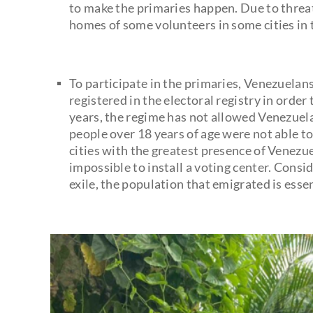
to make the primaries happen. Due to threat
homes of some volunteers in some cities in 
To participate in the primaries, Venezuelan
registered in the electoral registry in order
years, the regime has not allowed Venezuela
people over 18 years of age were not able to
cities with the greatest presence of Venezu
impossible to install a voting center. Consi
exile, the population that emigrated is essen