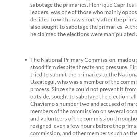
sabotage the primaries. Henrique Capriles 
leaders, was one of those who mainly oppos
decided to withdraw shortly after the prima
also sought to sabotage the primaries. Alth
he claimed the elections were manipulated 
The National Primary Commission, made up 
stood firm despite threats and pressure. F
tried to submit the primaries to the Nation
Uzcátegui, who was a member of the commiss
process. Since she could not prevent it fro
outside, sought to sabotage the election, al
Chavismo's number two and accused of narc
members of the commission on several occa
and volunteers of the commission througho
resigned, even a few hours before the primar
commission, and other members such as the