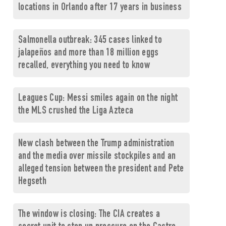
locations in Orlando after 17 years in business
Salmonella outbreak: 345 cases linked to
jalapeños and more than 18 million eggs
recalled, everything you need to know
Leagues Cup: Messi smiles again on the night
the MLS crushed the Liga Azteca
New clash between the Trump administration
and the media over missile stockpiles and an
alleged tension between the president and Pete
Hegseth
The window is closing: The CIA creates a