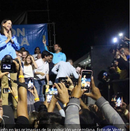
nfo en las primarias de la oposición venezolana. Foto de Vente