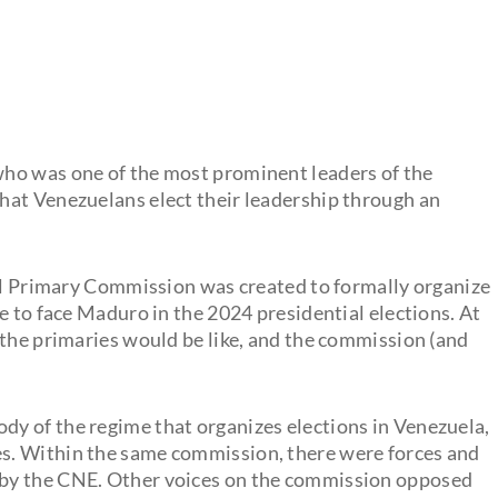
ho was one of the most prominent leaders of the
hat Venezuelans elect their leadership through an
nal Primary Commission was created to formally organize
e to face Maduro in the 2024 presidential elections. At
 the primaries would be like, and the commission (and
ody of the regime that organizes elections in Venezuela,
ies. Within the same commission, there were forces and
d by the CNE. Other voices on the commission opposed