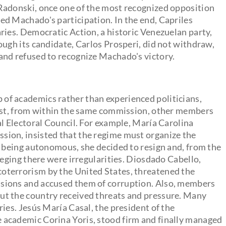
Radonski, once one of the most recognized opposition
ed Machado's participation. In the end, Capriles
ries. Democratic Action, a historic Venezuelan party,
ough its candidate, Carlos Prosperi, did not withdraw,
and refused to recognize Machado's victory.
of academics rather than experienced politicians,
irst, from within the same commission, other members
al Electoral Council. For example, María Carolina
ion, insisted that the regime must organize the
m being autonomous, she decided to resign and, from the
leging there were irregularities. Diosdado Cabello,
oterrorism by the United States, threatened the
sions and accused them of corruption. Also, members
ut the country received threats and pressure. Many
ies. Jesús María Casal, the president of the
 academic Corina Yoris, stood firm and finally managed