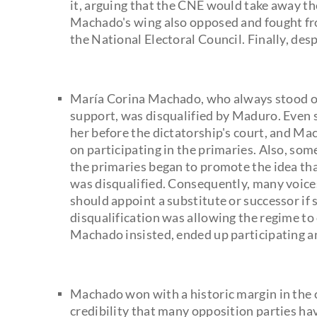
it, arguing that the CNE would take away t
Machado's wing also opposed and fought fro
the National Electoral Council. Finally, desp
María Corina Machado, who always stood ou
support, was disqualified by Maduro. Even
her before the dictatorship's court, and M
on participating in the primaries. Also, so
the primaries began to promote the idea th
was disqualified. Consequently, many voice
should appoint a substitute or successor if 
disqualification was allowing the regime t
Machado insisted, ended up participating a
Machado won with a historic margin in the o
credibility that many opposition parties h