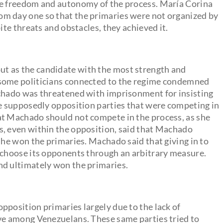
he freedom and autonomy of the process. María Corina
m day one so that the primaries were not organized by
ite threats and obstacles, they achieved it.
t as the candidate with the most strength and
 some politicians connected to the regime condemned
achado was threatened with imprisonment for insisting
me supposedly opposition parties that were competing in
at Machado should not compete in the process, as she
s, even within the opposition, said that Machado
she won the primaries. Machado said that giving in to
o choose its opponents through an arbitrary measure.
nd ultimately won the primaries.
pposition primaries largely due to the lack of
ave among Venezuelans. These same parties tried to