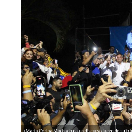
(María Corina Machado da un discurso luego de su triu