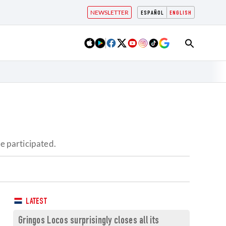
NEWSLETTER
ESPAÑOL
ENGLISH
e participated.
LATEST
Gringos Locos surprisingly closes all its