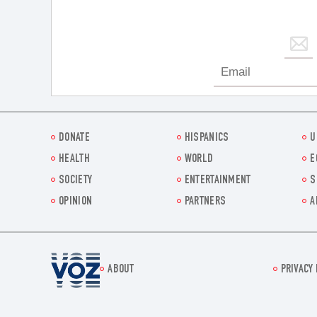
DONATE
HISPANICS
U
HEALTH
WORLD
E
SOCIETY
ENTERTAINMENT
S
OPINION
PARTNERS
A
Voz.us
ABOUT
PRIVACY 