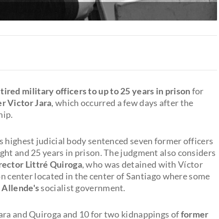
ed military officers to up to 25 years in prison
for
r Victor Jara
, which occurred a few days after the
hip.
s highest judicial body sentenced seven former officers
ght and 25 years in prison. The judgment also considers
rector Littré Quiroga
, who was detained with Víctor
ion center located in the center of Santiago where some
 Allende's
socialist government.
Jara and Quiroga and 10 for two kidnappings of
former