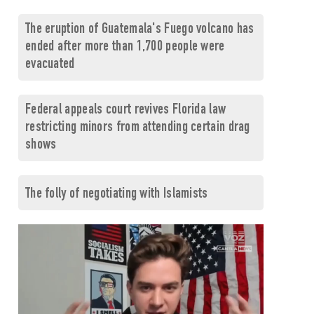
The eruption of Guatemala's Fuego volcano has
ended after more than 1,700 people were
evacuated
Federal appeals court revives Florida law
restricting minors from attending certain drag
shows
The folly of negotiating with Islamists