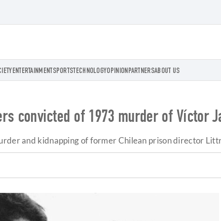
CIETY
ENTERTAINMENT
SPORTS
TECHNOLOGY
OPINION
PARTNERS
ABOUT US
cers convicted of 1973 murder of Víctor J
urder and kidnapping of former Chilean prison director Litt