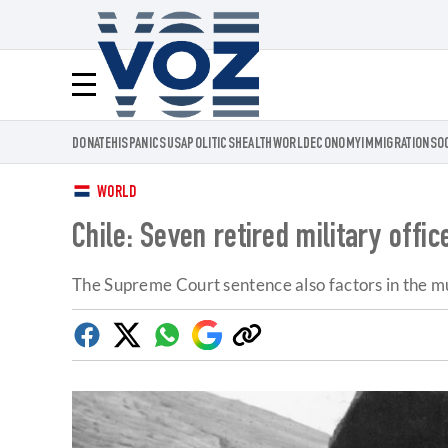
Voz.us
Menú
DONATE
HISPANICS
USA
POLITICS
HEALTH
WORLD
ECONOMY
IMMIGRATION
SO
WORLD
Chile: Seven retired military offi
The Supreme Court sentence also factors in the m
Facebook
Twitter
Whatsapp
Google
Copy
Discover
link