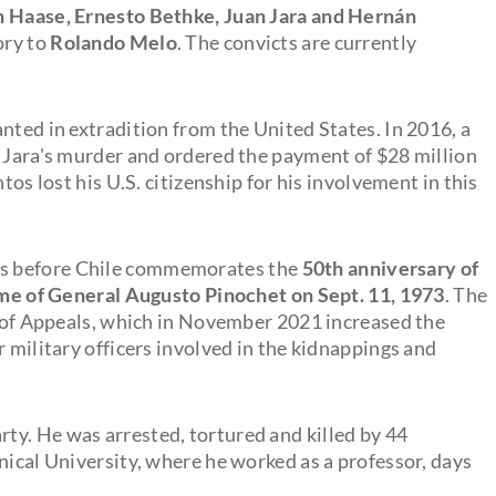
n Haase, Ernesto Bethke, Juan Jara and Hernán
ory to
Rolando Melo
. The convicts are currently
nted in extradition from the United States. In 2016, a
r Jara's murder and ordered the payment of $28 million
tos lost his U.S. citizenship for his involvement in this
ks before Chile commemorates the
50th anniversary of
gime of General Augusto Pinochet on Sept. 11, 1973
. The
rt of Appeals, which in November 2021 increased the
r military officers involved in the kidnappings and
ty. He was arrested, tortured and killed by 44
nical University, where he worked as a professor, days