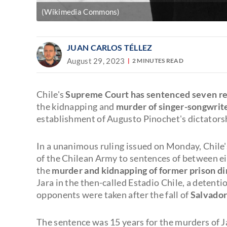
(Wikimedia Commons)
JUAN CARLOS TÉLLEZ
August 29, 2023
2 MINUTES READ
Chile's
Supreme Court has sentenced seven retir
the kidnapping and
murder of singer-songwrite
establishment of Augusto Pinochet's dictators
In a unanimous ruling issued on Monday, Chile'
of the Chilean Army to sentences of between ei
the
murder and kidnapping of former prison di
Jara in the then-called Estadio Chile, a detent
opponents were taken after the fall of
Salvador
The sentence was 15 years for the murders of 