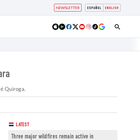
NEWSLETTER
ESPAÑOL
ENGLISH
ara
ré Quiroga.
LATEST
Three major wildfires remain active in