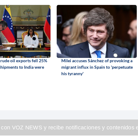
rude oil exports fell 25%
Milei accuses Sánchez of provoking a
 shipments to India were
migrant influx in Spain to 'perpetuate
his tyranny'
 con VOZ NEWS y recibe notificaciones y contenidos e