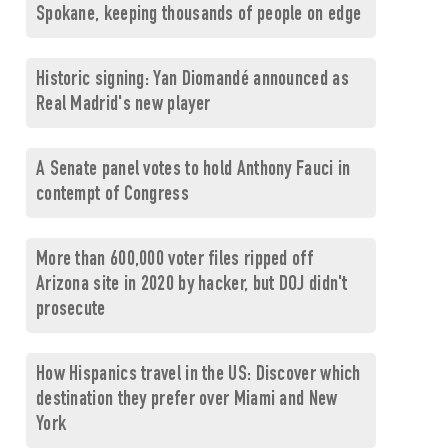
Spokane, keeping thousands of people on edge
Historic signing: Yan Diomandé announced as
Real Madrid's new player
A Senate panel votes to hold Anthony Fauci in
contempt of Congress
More than 600,000 voter files ripped off
Arizona site in 2020 by hacker, but DOJ didn't
prosecute
How Hispanics travel in the US: Discover which
destination they prefer over Miami and New
York