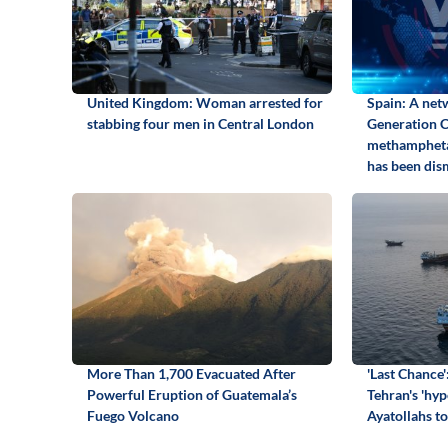
United Kingdom: Woman arrested for
Spain: A net
stabbing four men in Central London
Generation Ca
methamphetam
has been dis
More Than 1,700 Evacuated After
'Last Chance'
Powerful Eruption of Guatemala’s
Tehran's 'hyp
Fuego Volcano
Ayatollahs to