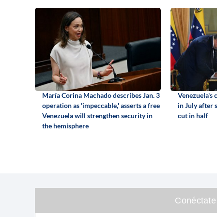
María Corina Machado describes Jan. 3
Venezuela's c
operation as 'impeccable,' asserts a free
in July after
Venezuela will strengthen security in
cut in half
the hemisphere
Conéctate