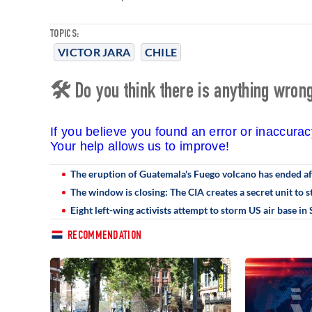
TOPICS:
VICTOR JARA
CHILE
🛠 Do you think there is anything wrong 
If you believe you found an error or inaccura
Your help allows us to improve!
The eruption of Guatemala's Fuego volcano has ended a
The window is closing: The CIA creates a secret unit to 
Eight left-wing activists attempt to storm US air base i
RECOMMENDATION