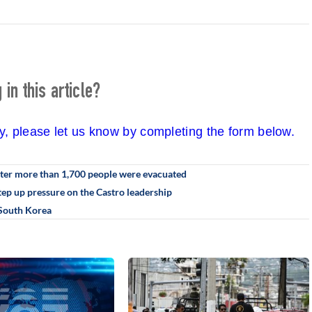
in this article?
cy, please let us know by completing the form below.
fter more than 1,700 people were evacuated
step up pressure on the Castro leadership
n South Korea