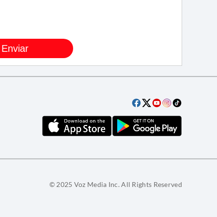
© 2025 Voz Media Inc. All Rights Reserved