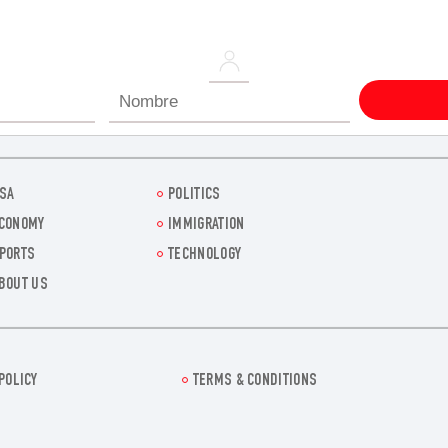
SA
POLITICS
CONOMY
IMMIGRATION
PORTS
TECHNOLOGY
BOUT US
POLICY
TERMS & CONDITIONS