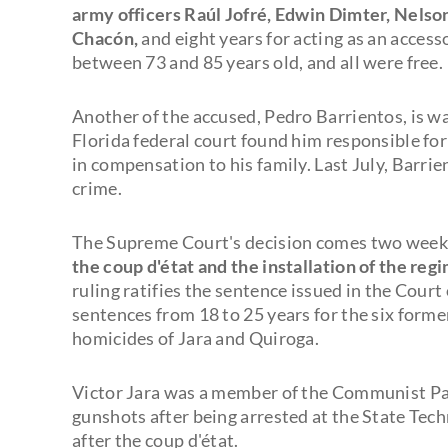
army officers Raúl Jofré, Edwin Dimter, Nelso
Chacón,
and eight years for acting as an access
between 73 and 85 years old, and all were free.
Another of the accused, Pedro Barrientos, is wa
Florida federal court found him responsible fo
in compensation to his family. Last July, Barrien
crime.
The Supreme Court's decision comes two wee
the coup d'état and the installation of the re
ruling ratifies the sentence issued in the Cou
sentences from 18 to 25 years for the six forme
homicides of Jara and Quiroga.
Victor Jara was a member of the Communist Par
gunshots after being arrested at the State Tech
after the coup d'état.