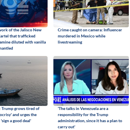
work of the Jalisco New
Crime caught on camera: Influencer
rtel that trafficked
murdered in Mexico while
ine diluted with vanilla
livestreaming
mantled
: Trump grows tired of
'The talks in Venezuela are a
ocrisy' and urges the
responsibility for the Trump
 'sign a good deal'
administration, since it has a plan to
carry out'