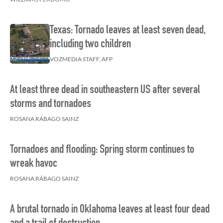
Texas: Tornado leaves at least seven dead,
including two children
VOZMEDIA STAFF, AFP
At least three dead in southeastern US after several
storms and tornadoes
ROSANA RÁBAGO SAINZ
Tornadoes and flooding: Spring storm continues to
wreak havoc
ROSANA RÁBAGO SAINZ
A brutal tornado in Oklahoma leaves at least four dead