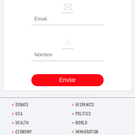
DONATE
HISPANICS
USA
POLITICS
HEALTH
WORLD
ECONOMY
IMMIGRATION