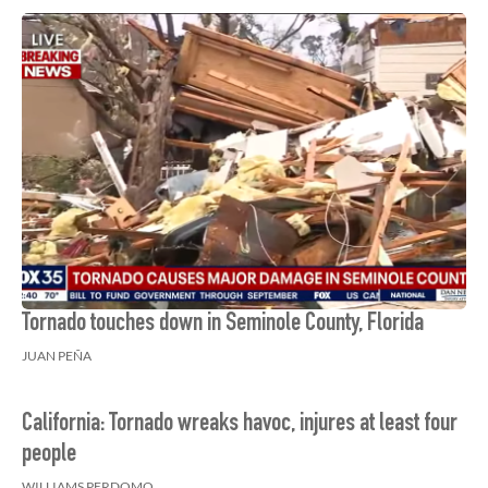
Tornado touches down in Seminole County, Florida
JUAN PEÑA
California: Tornado wreaks havoc, injures at least four
people
WILLIAMS PERDOMO