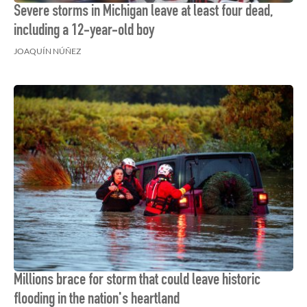
Severe storms in Michigan leave at least four dead,
including a 12-year-old boy
JOAQUÍN NÚÑEZ
Millions brace for storm that could leave historic
flooding in the nation's heartland