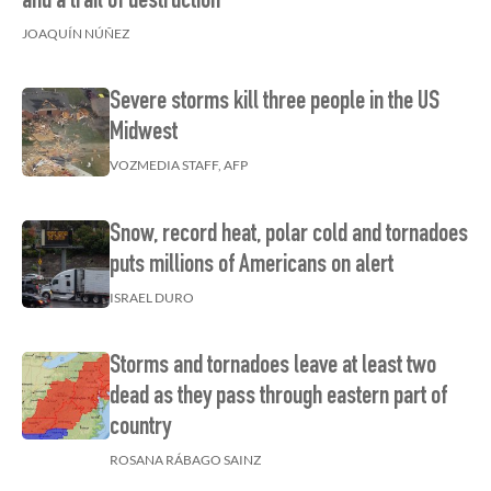
and a trail of destruction
JOAQUÍN NÚÑEZ
Severe storms kill three people in the US
Midwest
VOZMEDIA STAFF, AFP
Snow, record heat, polar cold and tornadoes
puts millions of Americans on alert
ISRAEL DURO
Storms and tornadoes leave at least two
dead as they pass through eastern part of
country
ROSANA RÁBAGO SAINZ