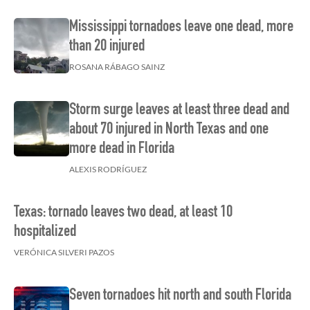
Mississippi tornadoes leave one dead, more
than 20 injured
ROSANA RÁBAGO SAINZ
Storm surge leaves at least three dead and
about 70 injured in North Texas and one
more dead in Florida
ALEXIS RODRÍGUEZ
Texas: tornado leaves two dead, at least 10
hospitalized
VERÓNICA SILVERI PAZOS
Seven tornadoes hit north and south Florida