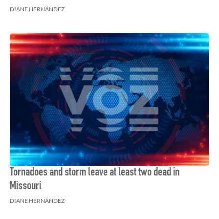
DIANE HERNÁNDEZ
Tornadoes and storm leave at least two dead in
Missouri
DIANE HERNÁNDEZ