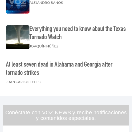
ALEJANDRO BAÑOS
Everything you need to know about the Texas
Tornado Watch
JOAQUÍN NÚÑEZ
At least seven dead in Alabama and Georgia after
tornado strikes
JUAN CARLOS TÉLLEZ
Conéctate con VOZ NEWS y recibe notificaciones
y contenidos especiales.