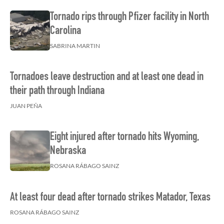
Tornado rips through Pfizer facility in North
Carolina
SABRINA MARTIN
Tornadoes leave destruction and at least one dead in
their path through Indiana
JUAN PEÑA
Eight injured after tornado hits Wyoming,
Nebraska
ROSANA RÁBAGO SAINZ
At least four dead after tornado strikes Matador, Texas
ROSANA RÁBAGO SAINZ