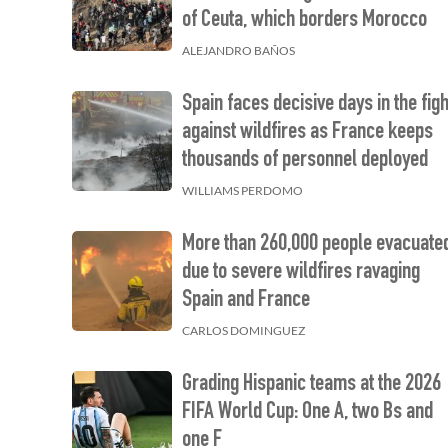
of Ceuta, which borders Morocco
ALEJANDRO BAÑOS
Spain faces decisive days in the figh
against wildfires as France keeps
thousands of personnel deployed
WILLIAMS PERDOMO
More than 260,000 people evacuate
due to severe wildfires ravaging
Spain and France
CARLOS DOMINGUEZ
Grading Hispanic teams at the 2026
FIFA World Cup: One A, two Bs and
one F