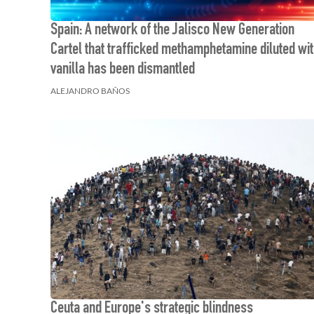
Spain: A network of the Jalisco New Generation
Cartel that trafficked methamphetamine diluted wi
vanilla has been dismantled
ALEJANDRO BAÑOS
Ceuta and Europe's strategic blindness