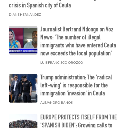
crisis in Spanish city of Ceuta
DIANE HERNÁNDEZ
Journalist Bertrand Ndongo on Voz
News: 'The number of illegal
immigrants who have entered Ceuta
now exceeds the local population'
LUIS FRANCISCO OROZCO
Trump administration: The 'radical
left-wing' is responsible for the
immigration 'invasion' in Ceuta
ALEJANDRO BAÑOS
EUROPE PROTECTS ITSELF FROM THE
'SPANISH BIDEN': Growing calls to