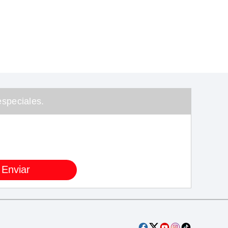
speciales.