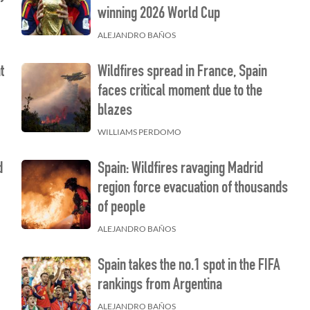
winning 2026 World Cup
ALEJANDRO BAÑOS
t
Wildfires spread in France, Spain
faces critical moment due to the
blazes
WILLIAMS PERDOMO
d
Spain: Wildfires ravaging Madrid
region force evacuation of thousands
of people
ALEJANDRO BAÑOS
Spain takes the no.1 spot in the FIFA
rankings from Argentina
ALEJANDRO BAÑOS