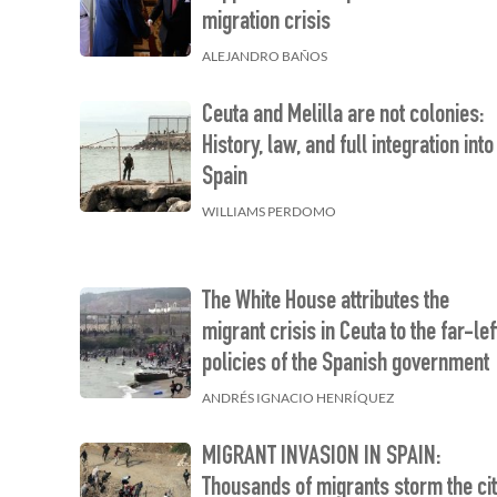
migration crisis
ALEJANDRO BAÑOS
Ceuta and Melilla are not colonies:
History, law, and full integration into
Spain
WILLIAMS PERDOMO
The White House attributes the
migrant crisis in Ceuta to the far-lef
policies of the Spanish government
ANDRÉS IGNACIO HENRÍQUEZ
MIGRANT INVASION IN SPAIN:
Thousands of migrants storm the ci