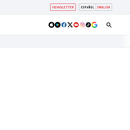
NEWSLETTER
ESPAÑOL
ENGLISH