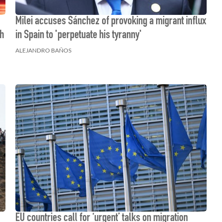
Milei accuses Sánchez of provoking a migrant influx
th
in Spain to 'perpetuate his tyranny'
ALEJANDRO BAÑOS
EU countries call for ‘urgent’ talks on migration