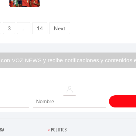
3
14
Next
…
 con VOZ NEWS y recibe notificaciones y contenidos e
SA
POLITICS