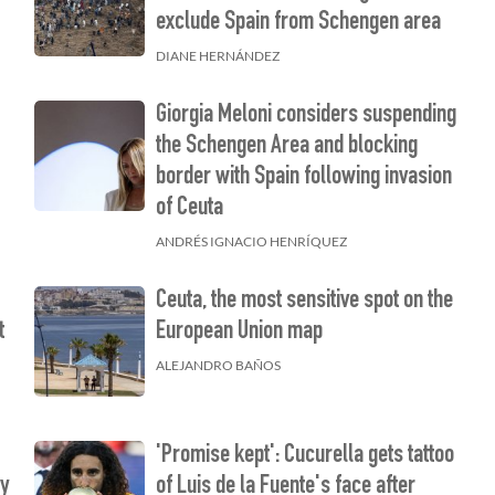
exclude Spain from Schengen area
DIANE HERNÁNDEZ
Giorgia Meloni considers suspending
the Schengen Area and blocking
border with Spain following invasion
of Ceuta
ANDRÉS IGNACIO HENRÍQUEZ
Ceuta, the most sensitive spot on the
t
European Union map
ALEJANDRO BAÑOS
'Promise kept': Cucurella gets tattoo
ty
of Luis de la Fuente's face after