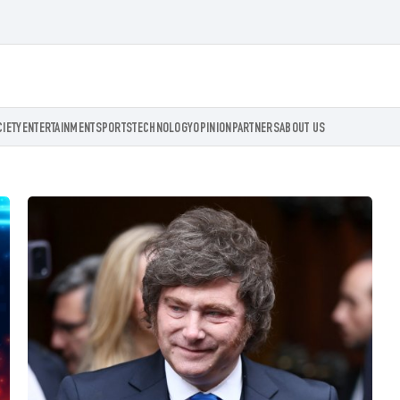
CIETY
ENTERTAINMENT
SPORTS
TECHNOLOGY
OPINION
PARTNERS
ABOUT US