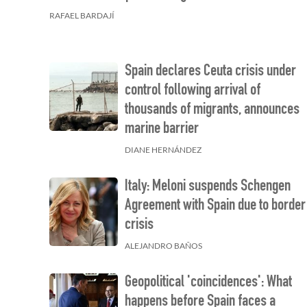
RAFAEL BARDAJÍ
Spain declares Ceuta crisis under
control following arrival of
thousands of migrants, announces
marine barrier
DIANE HERNÁNDEZ
Italy: Meloni suspends Schengen
Agreement with Spain due to border
crisis
ALEJANDRO BAÑOS
Geopolitical 'coincidences': What
happens before Spain faces a