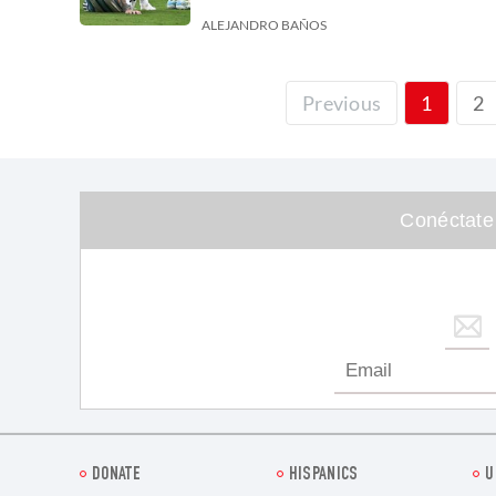
ALEJANDRO BAÑOS
2
Previous
1
Conéctate
DONATE
HISPANICS
U