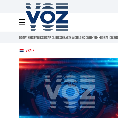
Voz.us
Menú
DONATE
HISPANICS
USA
POLITICS
HEALTH
WORLD
ECONOMY
IMMIGRATION
SO
SPAIN