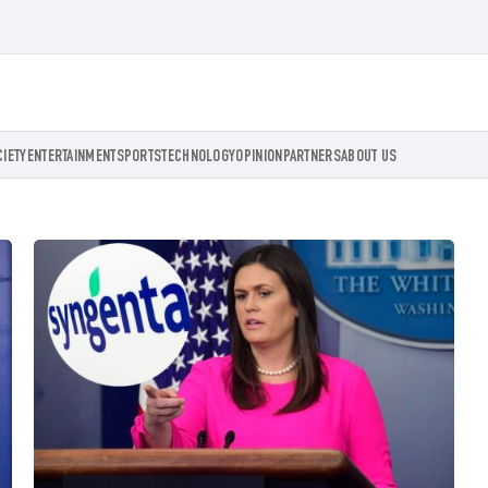
CIETY
ENTERTAINMENT
SPORTS
TECHNOLOGY
OPINION
PARTNERS
ABOUT US