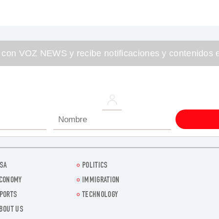
 con VOZ NEWS y recibe notificaciones y contenidos e
SA
POLITICS
CONOMY
IMMIGRATION
PORTS
TECHNOLOGY
BOUT US