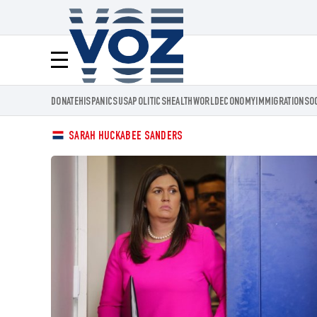
Voz.us
Menú
DONATE
HISPANICS
USA
POLITICS
HEALTH
WORLD
ECONOMY
IMMIGRATION
SO
SARAH HUCKABEE SANDERS