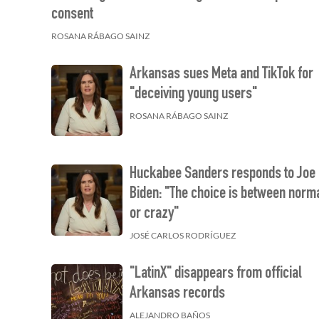
consent
ROSANA RÁBAGO SAINZ
Arkansas sues Meta and TikTok for
"deceiving young users"
ROSANA RÁBAGO SAINZ
Huckabee Sanders responds to Joe
Biden: "The choice is between norm
or crazy"
JOSÉ CARLOS RODRÍGUEZ
"LatinX" disappears from official
Arkansas records
ALEJANDRO BAÑOS