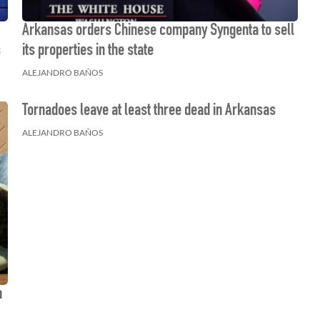
Arkansas orders Chinese company Syngenta to sell
s
its properties in the state
ALEJANDRO BAÑOS
Tornadoes leave at least three dead in Arkansas
ALEJANDRO BAÑOS
m