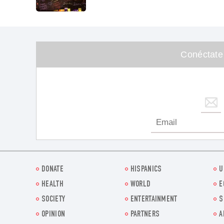
Conéctate
DONATE
HISPANICS
U
HEALTH
WORLD
E
SOCIETY
ENTERTAINMENT
S
OPINION
PARTNERS
A