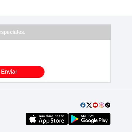
speciales.