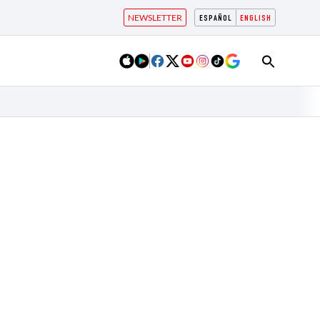
NEWSLETTER
ESPAÑOL
ENGLISH