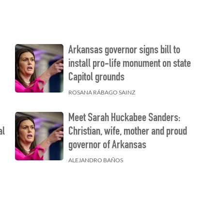
Arkansas governor signs bill to
install pro-life monument on state
Capitol grounds
ROSANA RÁBAGO SAINZ
Meet Sarah Huckabee Sanders:
al
Christian, wife, mother and proud
governor of Arkansas
ALEJANDRO BAÑOS