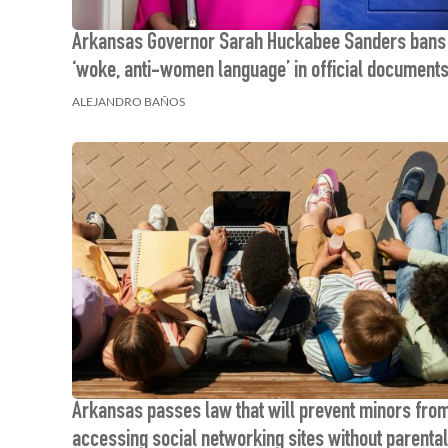
Arkansas Governor Sarah Huckabee Sanders bans
‘woke, anti-women language’ in official document
ALEJANDRO BAÑOS
Arkansas passes law that will prevent minors fro
accessing social networking sites without parental