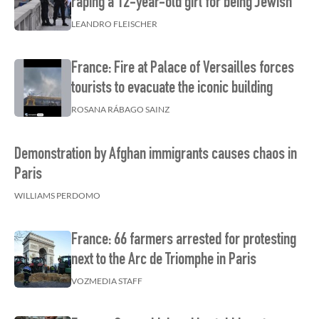
raping a 12-year-old girl for being Jewish
LEANDRO FLEISCHER
France: Fire at Palace of Versailles forces
tourists to evacuate the iconic building
ROSANA RÁBAGO SAINZ
Demonstration by Afghan immigrants causes chaos in
Paris
WILLIAMS PERDOMO
France: 66 farmers arrested for protesting
next to the Arc de Triomphe in Paris
VOZMEDIA STAFF