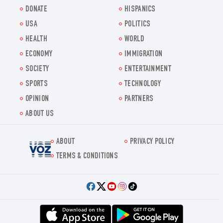
DONATE
HISPANICS
USA
POLITICS
HEALTH
WORLD
ECONOMY
IMMIGRATION
SOCIETY
ENTERTAINMENT
SPORTS
TECHNOLOGY
OPINION
PARTNERS
ABOUT US
ABOUT
PRIVACY POLICY
Voz.us
TERMS & CONDITIONS