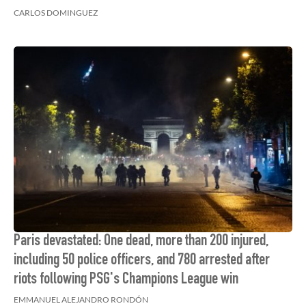
CARLOS DOMINGUEZ
Paris devastated: One dead, more than 200 injured,
including 50 police officers, and 780 arrested after
riots following PSG's Champions League win
EMMANUEL ALEJANDRO RONDÓN