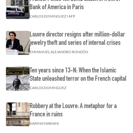
Bank of America in Paris
CARLOS DOMINGUEZ I AFP
Louvre director resigns after million-dollar
jewelry theft and series of internal crises
EMMANUEL ALEJANDRO RONDÓN
Ten years since 13-N: When the Islamic
State unleashed terror on the French capital
CARLOS DOMINGUEZ
Robbery at the Louvre: A metaphor for a
France in ruins
KARINA MARIANI