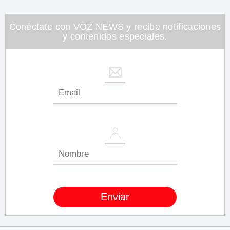
Conéctate con VOZ NEWS y recibe notificaciones
y contenidos especiales.