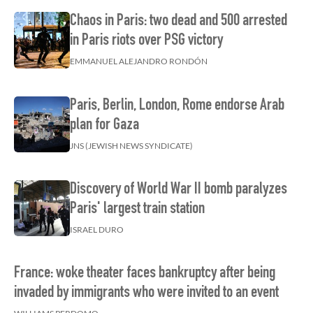
Chaos in Paris: two dead and 500 arrested
in Paris riots over PSG victory
EMMANUEL ALEJANDRO RONDÓN
Paris, Berlin, London, Rome endorse Arab
plan for Gaza
JNS (JEWISH NEWS SYNDICATE)
Discovery of World War II bomb paralyzes
Paris' largest train station
ISRAEL DURO
France: woke theater faces bankruptcy after being
invaded by immigrants who were invited to an event