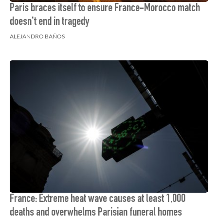
Paris braces itself to ensure France-Morocco match
doesn't end in tragedy
ALEJANDRO BAÑOS
France: Extreme heat wave causes at least 1,000
deaths and overwhelms Parisian funeral homes