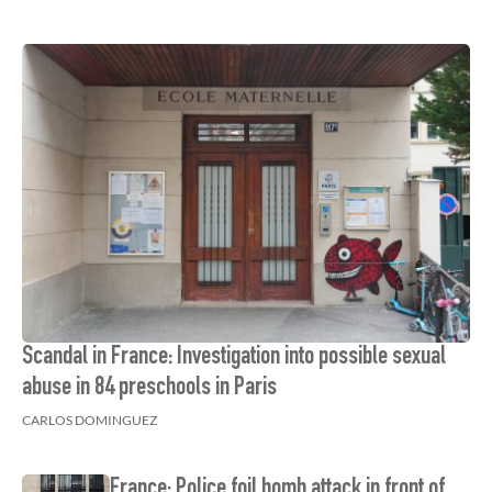
Scandal in France: Investigation into possible sexual
abuse in 84 preschools in Paris
CARLOS DOMINGUEZ
France: Police foil bomb attack in front of