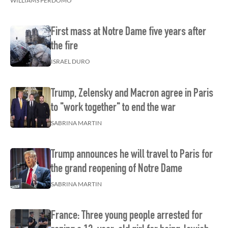
WILLIAMS PERDOMO
First mass at Notre Dame five years after
the fire
ISRAEL DURO
Trump, Zelensky and Macron agree in Paris
to "work together" to end the war
SABRINA MARTIN
Trump announces he will travel to Paris for
the grand reopening of Notre Dame
SABRINA MARTIN
France: Three young people arrested for