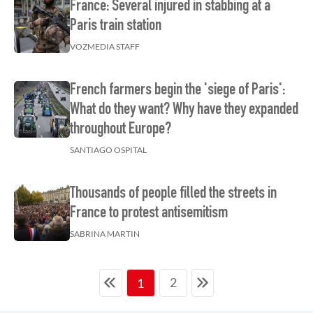
France: Several injured in stabbing at a
Paris train station
VOZMEDIA STAFF
French farmers begin the 'siege of Paris':
What do they want? Why have they expanded
throughout Europe?
SANTIAGO OSPITAL
Thousands of people filled the streets in
France to protest antisemitism
SABRINA MARTIN
2
1