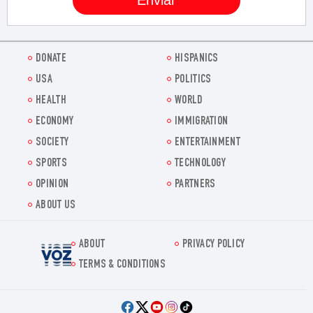
DONATE
HISPANICS
USA
POLITICS
HEALTH
WORLD
ECONOMY
IMMIGRATION
SOCIETY
ENTERTAINMENT
SPORTS
TECHNOLOGY
OPINION
PARTNERS
ABOUT US
ABOUT
PRIVACY POLICY
Voz.us
TERMS & CONDITIONS