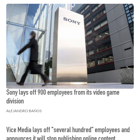
Sony lays off 900 employees from its video game
division
ALEJANDRO BAÑOS
Vice Media lays off "several hundred" employees and
announces it will stop publishing online content