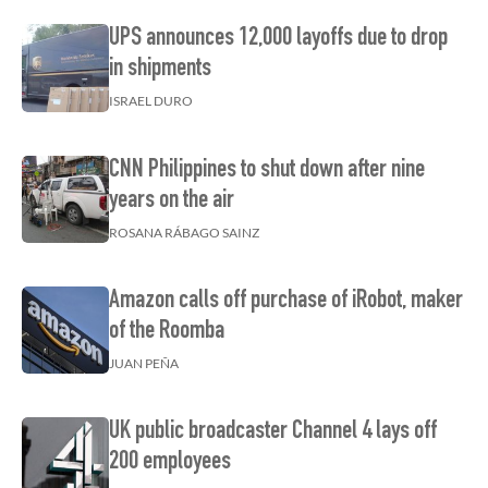
UPS announces 12,000 layoffs due to drop
in shipments
ISRAEL DURO
CNN Philippines to shut down after nine
years on the air
ROSANA RÁBAGO SAINZ
Amazon calls off purchase of iRobot, maker
of the Roomba
JUAN PEÑA
UK public broadcaster Channel 4 lays off
200 employees