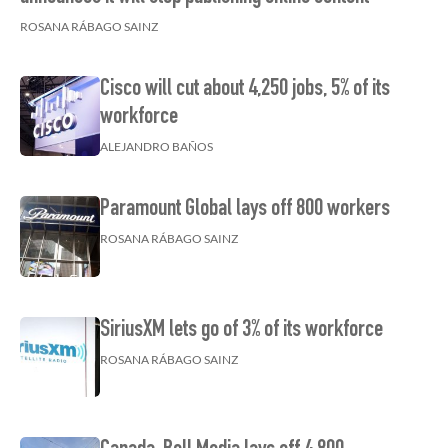
ROSANA RÁBAGO SAINZ
Cisco will cut about 4,250 jobs, 5% of its
workforce
ALEJANDRO BAÑOS
Paramount Global lays off 800 workers
ROSANA RÁBAGO SAINZ
SiriusXM lets go of 3% of its workforce
ROSANA RÁBAGO SAINZ