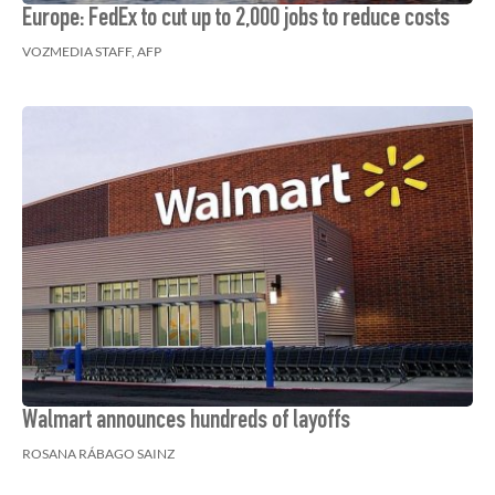
Europe: FedEx to cut up to 2,000 jobs to reduce costs
VOZMEDIA STAFF, AFP
Walmart announces hundreds of layoffs
ROSANA RÁBAGO SAINZ