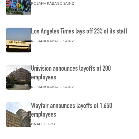
ROSANA RÁBAGO SAINZ
Los Angeles Times lays off 23% of its staff
ROSANA RÁBAGO SAINZ
Univision announces layoffs of 200
employees
ROSANA RÁBAGO SAINZ
Wayfair announces layoffs of 1,650
employees
ISRAEL DURO