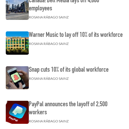
Canada: Bell Media lays off 4,800
employees
ROSANA RÁBAGO SAINZ
Warner Music to lay off 10% of its workforce
ROSANA RÁBAGO SAINZ
Snap cuts 10% of its global workforce
ROSANA RÁBAGO SAINZ
PayPal announces the layoff of 2,500
workers
ROSANA RÁBAGO SAINZ