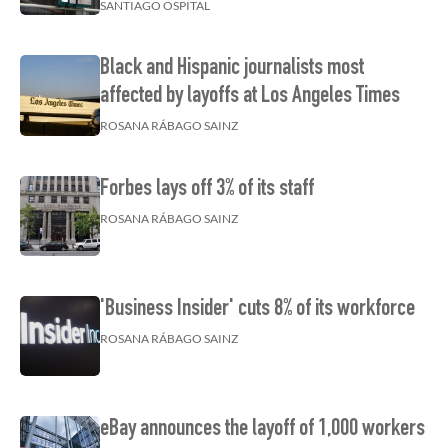
SANTIAGO OSPITAL
Black and Hispanic journalists most
affected by layoffs at Los Angeles Times
ROSANA RÁBAGO SAINZ
Forbes lays off 3% of its staff
ROSANA RÁBAGO SAINZ
'Business Insider' cuts 8% of its workforce
ROSANA RÁBAGO SAINZ
eBay announces the layoff of 1,000 workers