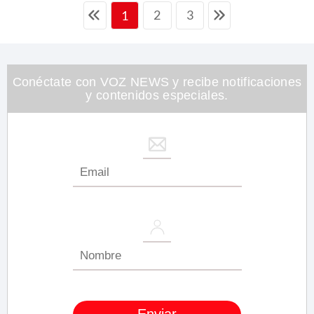
2
3
1
Conéctate con VOZ NEWS y recibe notificaciones
y contenidos especiales.