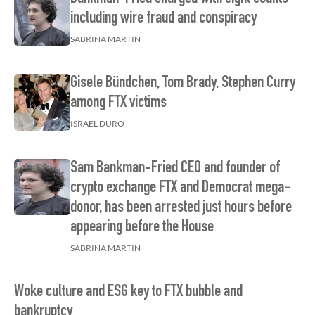
including wire fraud and conspiracy
SABRINA MARTIN
Gisele Bündchen, Tom Brady, Stephen Curry
among FTX victims
ISRAEL DURO
Sam Bankman-Fried CEO and founder of
crypto exchange FTX and Democrat mega-
donor, has been arrested just hours before
appearing before the House
SABRINA MARTIN
Woke culture and ESG key to FTX bubble and
bankruptcy