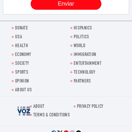
DONATE
HISPANICS
USA
POLITICS
HEALTH
WORLD
ECONOMY
IMMIGRATION
SOCIETY
ENTERTAINMENT
SPORTS
TECHNOLOGY
OPINION
PARTNERS
ABOUT US
ABOUT
PRIVACY POLICY
Voz.us
TERMS & CONDITIONS