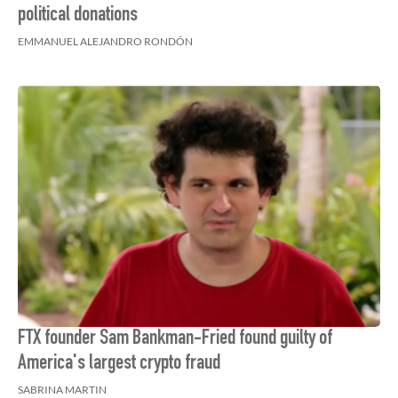
political donations
EMMANUEL ALEJANDRO RONDÓN
FTX founder Sam Bankman-Fried found guilty of
America's largest crypto fraud
SABRINA MARTIN