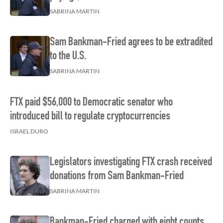
SABRINA MARTIN
Sam Bankman-Fried agrees to be extradited
to the U.S.
SABRINA MARTIN
FTX paid $56,000 to Democratic senator who
introduced bill to regulate cryptocurrencies
ISRAEL DURO
Legislators investigating FTX crash received
donations from Sam Bankman-Fried
SABRINA MARTIN
Bankman-Fried charged with eight counts