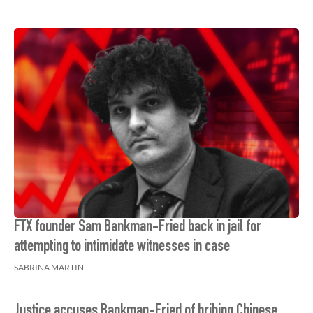
FTX founder Sam Bankman-Fried back in jail for
attempting to intimidate witnesses in case
SABRINA MARTIN
Justice accuses Bankman-Fried of bribing Chinese