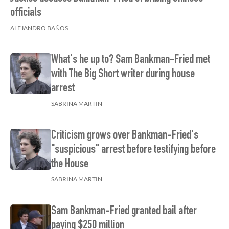
officials
ALEJANDRO BAÑOS
What's he up to? Sam Bankman-Fried met
with The Big Short writer during house
arrest
SABRINA MARTIN
Criticism grows over Bankman-Fried's
"suspicious" arrest before testifying before
the House
SABRINA MARTIN
Sam Bankman-Fried granted bail after
paying $250 million