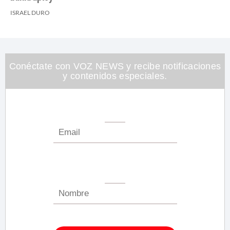
ISRAEL DURO
Conéctate con VOZ NEWS y recibe notificaciones
y contenidos especiales.