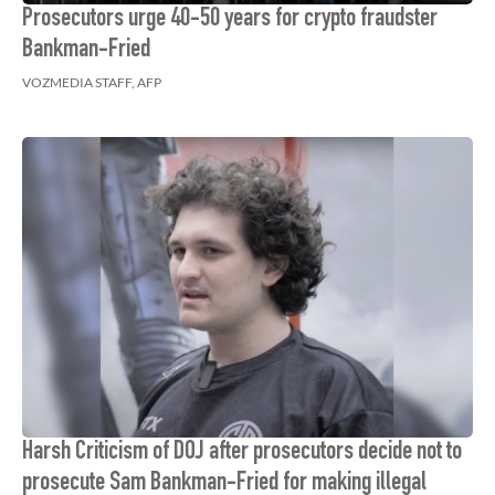
Prosecutors urge 40-50 years for crypto fraudster
Bankman-Fried
VOZMEDIA STAFF, AFP
Harsh Criticism of DOJ after prosecutors decide not to
prosecute Sam Bankman-Fried for making illegal