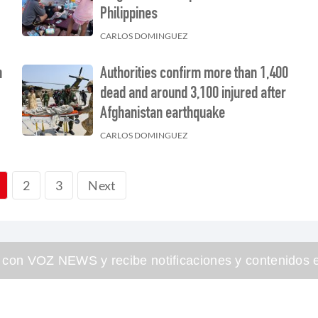
Philippines
CARLOS DOMINGUEZ
n
Authorities confirm more than 1,400
dead and around 3,100 injured after
Afghanistan earthquake
CARLOS DOMINGUEZ
2
3
Next
 con VOZ NEWS y recibe notificaciones y contenidos e