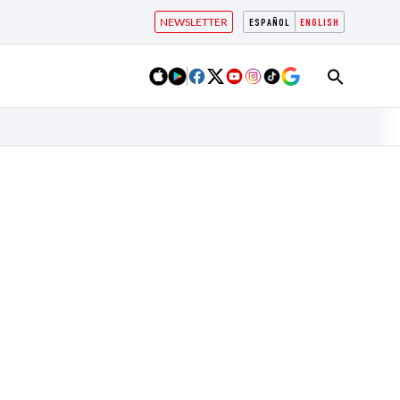
NEWSLETTER
ESPAÑOL
ENGLISH