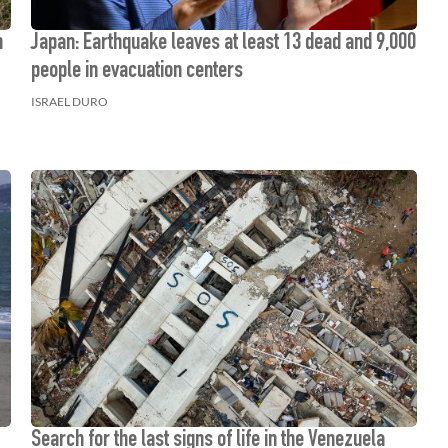
n
Japan: Earthquake leaves at least 13 dead and 9,000
people in evacuation centers
ISRAEL DURO
Search for the last signs of life in the Venezuela