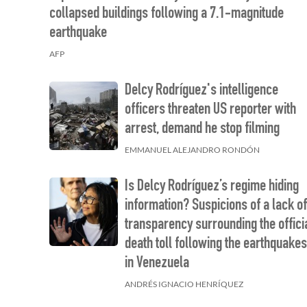
collapsed buildings following a 7.1-magnitude
earthquake
AFP
Delcy Rodríguez's intelligence
officers threaten US reporter with
arrest, demand he stop filming
EMMANUEL ALEJANDRO RONDÓN
Is Delcy Rodríguez’s regime hiding
information? Suspicions of a lack o
transparency surrounding the offici
death toll following the earthquake
in Venezuela
ANDRÉS IGNACIO HENRÍQUEZ