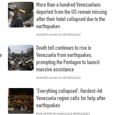
More than a hundred Venezuelans
deported from the US remain missing
after their hotel collapsed due to the
earthquakes
ANDRÉS IGNACIO HENRÍQUEZ
Death toll continues to rise in
e
Venezuela from earthquakes,
prompting the Pentagon to launch
massive assistance
ANDRÉS IGNACIO HENRÍQUEZ
'Everything collapsed': Hardest-hit
Venezuela region calls for help after
earthquakes
POR AFP/POR MARGIONI BERMÚDEZ