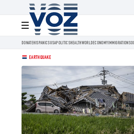
Voz.us
Menú
DONATE
HISPANICS
USA
POLITICS
HEALTH
WORLD
ECONOMY
IMMIGRATION
SO
EARTHQUAKE