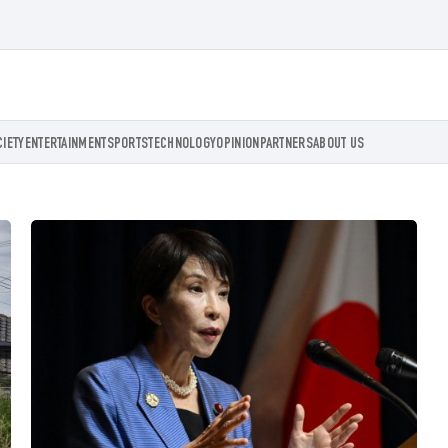
CIETY
ENTERTAINMENT
SPORTS
TECHNOLOGY
OPINION
PARTNERS
ABOUT US