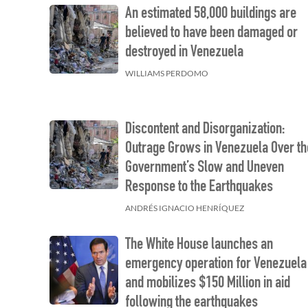
An estimated 58,000 buildings are
believed to have been damaged or
destroyed in Venezuela
WILLIAMS PERDOMO
Discontent and Disorganization:
Outrage Grows in Venezuela Over th
Government’s Slow and Uneven
Response to the Earthquakes
ANDRÉS IGNACIO HENRÍQUEZ
The White House launches an
emergency operation for Venezuela
and mobilizes $150 Million in aid
following the earthquakes