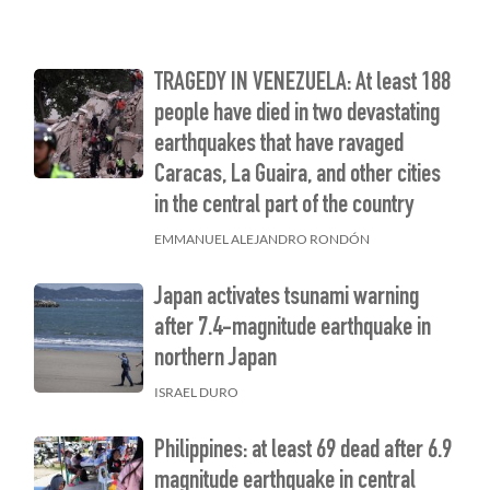
TRAGEDY IN VENEZUELA: At least 188
people have died in two devastating
earthquakes that have ravaged
Caracas, La Guaira, and other cities
in the central part of the country
EMMANUEL ALEJANDRO RONDÓN
Japan activates tsunami warning
after 7.4-magnitude earthquake in
northern Japan
ISRAEL DURO
Philippines: at least 69 dead after 6.9
magnitude earthquake in central