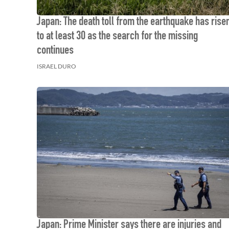
Japan: The death toll from the earthquake has rise
to at least 30 as the search for the missing
continues
ISRAEL DURO
Japan: Prime Minister says there are injuries and