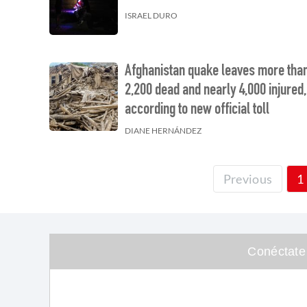
ISRAEL DURO
Afghanistan quake leaves more tha
2,200 dead and nearly 4,000 injured,
according to new official toll
DIANE HERNÁNDEZ
Previous
1
Conéctate