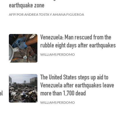
earthquake zone
AFP/ POR ANDREA TOSTA Y AHIANA FIGUEROA
Venezuela: Man rescued from the
rubble eight days after earthquakes
WILLIAMS PERDOMO
The United States steps up aid to
f
Venezuela after earthquakes leave
al
more than 1,700 dead
s
WILLIAMS PERDOMO