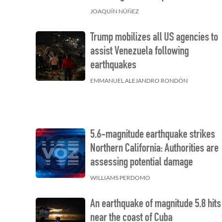
JOAQUÍN NÚÑEZ
Trump mobilizes all US agencies to
assist Venezuela following
earthquakes
EMMANUEL ALEJANDRO RONDÓN
5.6-magnitude earthquake strikes
Northern California: Authorities are
assessing potential damage
WILLIAMS PERDOMO
An earthquake of magnitude 5.8 hits
near the coast of Cuba