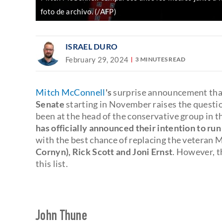
foto de archivo. (/AFP)
ISRAEL DURO
February 29, 2024
3 MINUTES READ
Mitch McConnell
's
surprise announcement th
Senate
starting in November raises the questi
been at the head of the conservative group in 
has officially announced their intention to run
with the best chance of replacing the veteran
Cornyn), Rick Scott and Joni Ernst
. However, th
this list.
John Thune