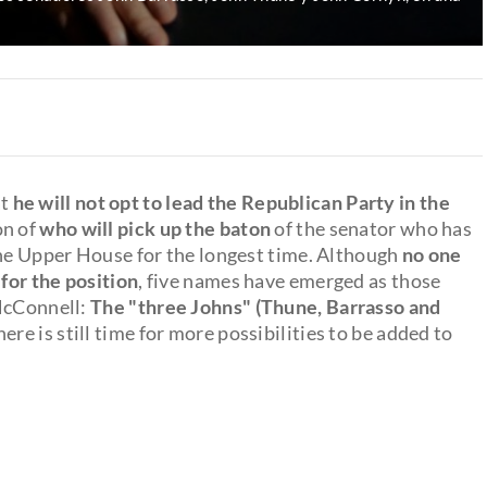
at
he will not opt to lead the Republican Party in the
on of
who will pick up the baton
of the senator who has
the Upper House for the longest time. Although
no one
 for the position
, five names have emerged as those
 McConnell:
The "three Johns" (Thune, Barrasso and
ere is still time for more possibilities to be added to