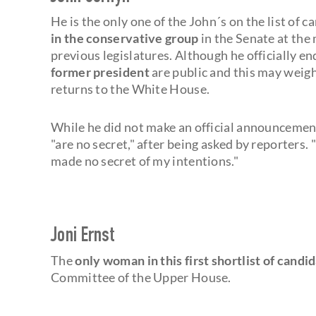
He is the only one of the John´s on the list of
in the conservative group
in the Senate at th
previous legislatures. Although he officially 
former president
are public and this may weigh
returns to the White House.
While he did not make an official announcement 
"are no secret," after being asked by reporters.
made no secret of my intentions."
Joni Ernst
The
only woman in this first shortlist of candi
Committee of the Upper House.