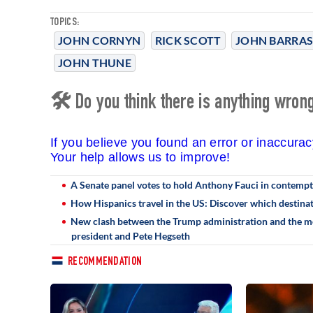
TOPICS:
JOHN CORNYN
RICK SCOTT
JOHN BARRA
JOHN THUNE
🛠 Do you think there is anything wrong 
If you believe you found an error or inaccura
Your help allows us to improve!
A Senate panel votes to hold Anthony Fauci in contempt
How Hispanics travel in the US: Discover which destin
New clash between the Trump administration and the med
president and Pete Hegseth
RECOMMENDATION