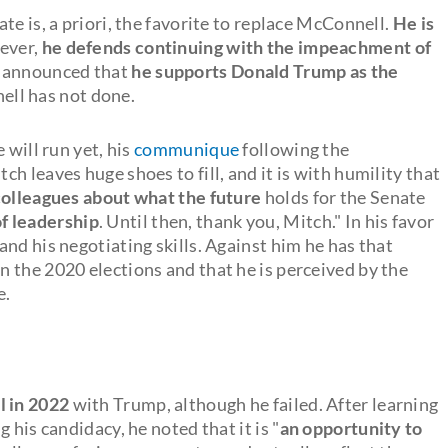
te is, a priori, the favorite to replace McConnell.
He is
ever,
he defends continuing with the impeachment of
e announced that
he supports Donald Trump as the
ell has not done.
 will run yet, his
communique
following the
itch leaves huge shoes to fill, and it is with humility that
colleagues about what the future
holds for the Senate
f leadership
. Until then, thank you, Mitch." In his favor
nd his negotiating skills. Against him he has that
 the 2020 elections and that he is perceived by the
e.
l in 2022
with Trump, although he failed. After learning
 his candidacy, he noted that it is "
an opportunity to