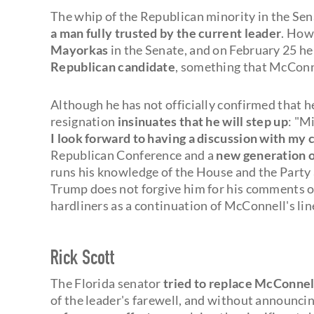
The whip of the Republican minority in the Sena
a man fully trusted by the current leader
. How
Mayorkas
in the Senate, and on February 25 h
Republican candidate
, something that McConn
Although he has not officially confirmed that he
resignation
insinuates that he will step up
: "M
I look forward to having a discussion with my 
Republican Conference and a
new generation o
runs his knowledge of the House and the Party a
Trump does not forgive him for his comments on
hardliners as a continuation of McConnell's lin
Rick Scott
The Florida senator
tried to replace McConnel
of the leader's farewell, and without announcing