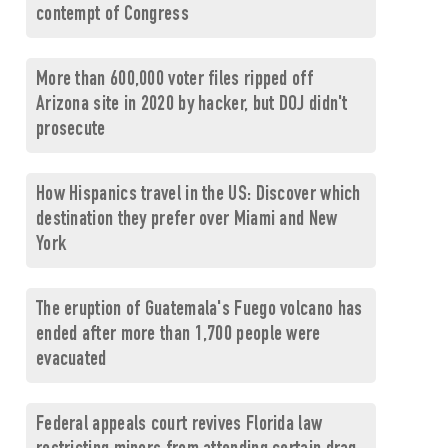
contempt of Congress
More than 600,000 voter files ripped off
Arizona site in 2020 by hacker, but DOJ didn't
prosecute
How Hispanics travel in the US: Discover which
destination they prefer over Miami and New
York
The eruption of Guatemala's Fuego volcano has
ended after more than 1,700 people were
evacuated
Federal appeals court revives Florida law