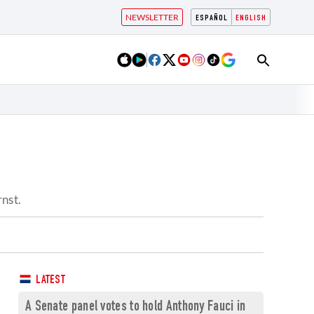
NEWSLETTER
ESPAÑOL
ENGLISH
?
rnst.
LATEST
A Senate panel votes to hold Anthony Fauci in