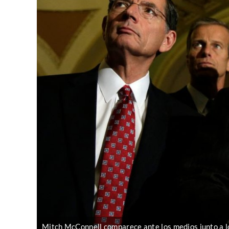
Mitch McConnell comparece ante los medios junto a l