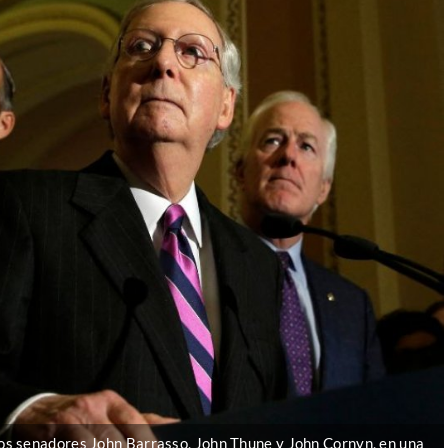
os senadores John Barrasso, John Thune y John Cornyn, en una