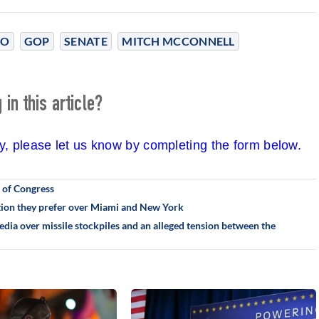
SO
GOP
SENATE
MITCH MCCONNELL
in this article?
cy, please let us know by completing the form below.
 of Congress
ation they prefer over Miami and New York
ia over missile stockpiles and an alleged tension between the