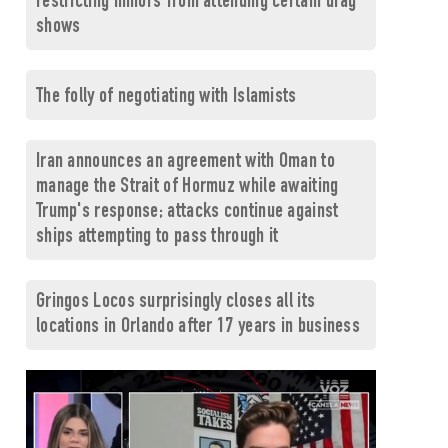
restricting minors from attending certain drag
shows
The folly of negotiating with Islamists
Iran announces an agreement with Oman to
manage the Strait of Hormuz while awaiting
Trump's response; attacks continue against
ships attempting to pass through it
Gringos Locos surprisingly closes all its
locations in Orlando after 17 years in business