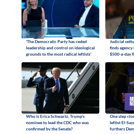
'The Democratic Party has ceded
Judicial set
leadership and control on ideological
finds agency
grounds to the most radical leftists'
$500-a-day f
Who is Erica Schwartz, Trump's
One step clos
nominee to lead the CDC who was
leftist El-Sa
confirmed by the Senate?
furthers Dem