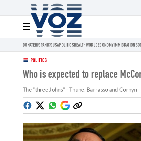
Voz.us
Menú
DONATE
HISPANICS
USA
POLITICS
HEALTH
WORLD
ECONOMY
IMMIGRATION
SO
POLITICS
Who is expected to replace McCon
The "three Johns" - Thune, Barrasso and Cornyn - st
Facebook
Twitter
Whatsapp
Google
Copy
Discover
link