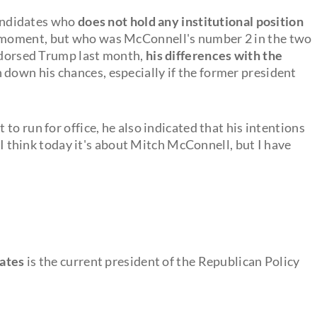
 candidates who
does not hold any institutional position
e moment, but who was McConnell's number 2 in the two
endorsed Trump last month,
his differences with the
 down his chances, especially if the former president
to run for office, he also indicated that his intentions
 "I think today it's about Mitch McConnell, but I have
dates
is the current president of the Republican Policy