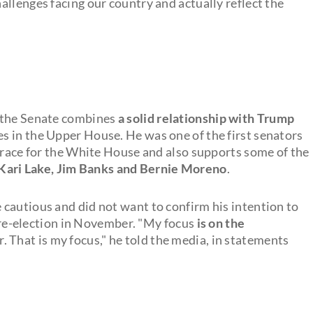
hallenges facing our country and actually reflect the
n the Senate combines
a solid relationship with Trump
s in the Upper House. He was one of the first senators
e race for the White House and also supports some of the
Kari Lake, Jim Banks and Bernie Moreno
.
cautious and did not want to confirm his intention to
s re-election in November. "My focus
is on the
 That is my focus," he told the media, in statements