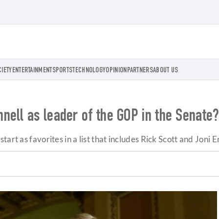
CIETY
ENTERTAINMENT
SPORTS
TECHNOLOGY
OPINION
PARTNERS
ABOUT US
nell as leader of the GOP in the Senate
art as favorites in a list that includes Rick Scott and Joni E