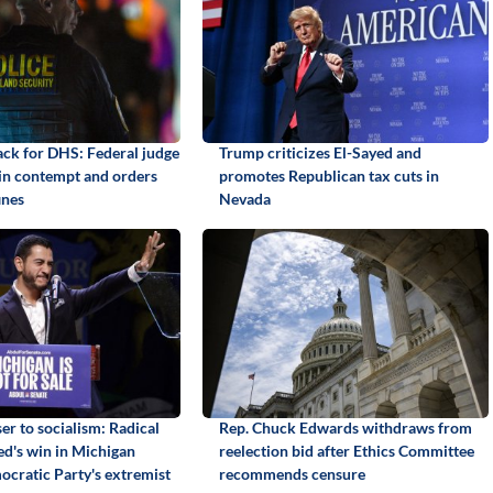
back for DHS: Federal judge
Trump criticizes El-Sayed and
 in contempt and orders
promotes Republican tax cuts in
ines
Nevada
er to socialism: Radical
Rep. Chuck Edwards withdraws from
yed's win in Michigan
reelection bid after Ethics Committee
ocratic Party's extremist
recommends censure