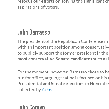
refocus our efforts
on solving the significant c
aspirations of voters."
John Barrasso
The president of the Republican Conference i
with an important position among conservative
to publicly support the former president in th
most conservative Senate candidates
such as
For the moment, however, Barrasso chose to be 
run for office, arguing that he is focused on hi
Presidential and Senate elections
in November.
collected by
Axios.
John Cornyn