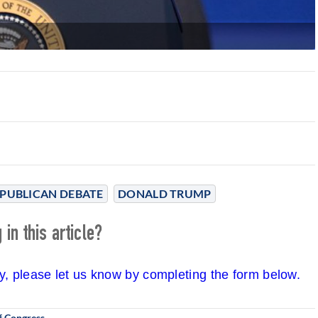
PUBLICAN DEBATE
DONALD TRUMP
in this article?
cy, please let us know by completing the form below.
f Congress