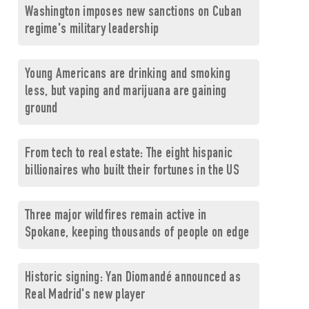
Washington imposes new sanctions on Cuban
regime's military leadership
Young Americans are drinking and smoking
less, but vaping and marijuana are gaining
ground
From tech to real estate: The eight hispanic
billionaires who built their fortunes in the US
Three major wildfires remain active in
Spokane, keeping thousands of people on edge
Historic signing: Yan Diomandé announced as
Real Madrid's new player