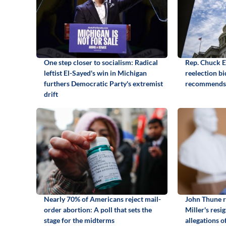
One step closer to socialism: Radical
Rep. Chuck 
leftist El-Sayed's win in Michigan
reelection b
furthers Democratic Party's extremist
recommends
drift
Nearly 70% of Americans reject mail-
John Thune r
order abortion: A poll that sets the
Miller's resi
stage for the midterms
allegations o