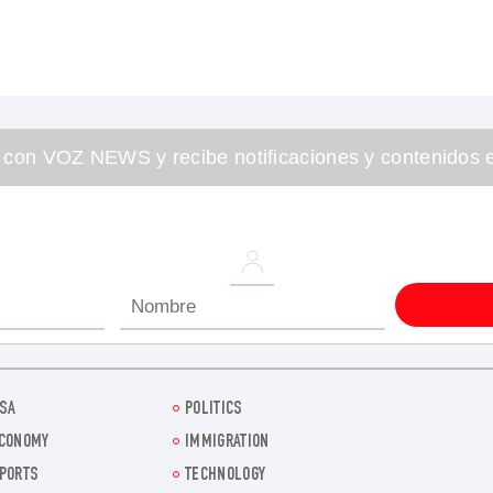
 con VOZ NEWS y recibe notificaciones y contenidos e
SA
POLITICS
CONOMY
IMMIGRATION
PORTS
TECHNOLOGY