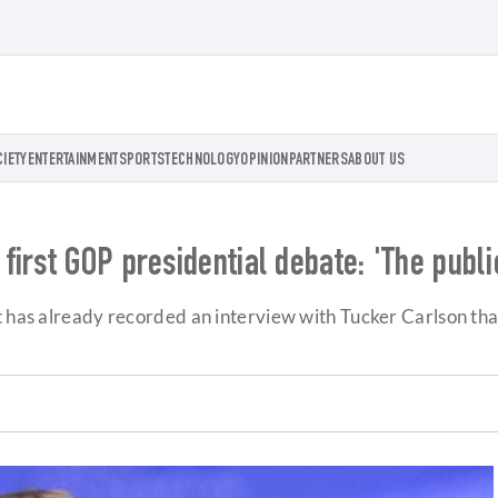
CIETY
ENTERTAINMENT
SPORTS
TECHNOLOGY
OPINION
PARTNERS
ABOUT US
first GOP presidential debate: 'The publ
t has already recorded an interview with Tucker Carlson that