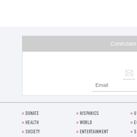
Conéctate
DONATE
HISPANICS
U
HEALTH
WORLD
E
SOCIETY
ENTERTAINMENT
S