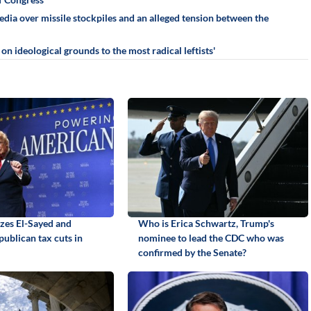
ia over missile stockpiles and an alleged tension between the
n ideological grounds to the most radical leftists'
izes El-Sayed and
Who is Erica Schwartz, Trump's
ublican tax cuts in
nominee to lead the CDC who was
confirmed by the Senate?