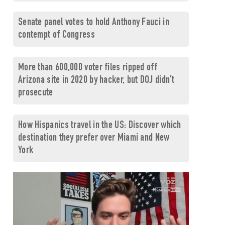
Senate panel votes to hold Anthony Fauci in
contempt of Congress
More than 600,000 voter files ripped off
Arizona site in 2020 by hacker, but DOJ didn't
prosecute
How Hispanics travel in the US: Discover which
destination they prefer over Miami and New
York