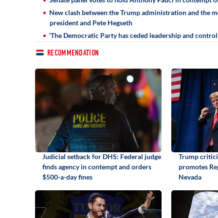
New clash between the Trump administration and the med
president and Pete Hegseth
'The Democratic Party has ceded leadership and control o
RECOMMENDATION
Judicial setback for DHS: Federal judge
Trump critic
finds agency in contempt and orders
promotes Rep
$500-a-day fines
Nevada