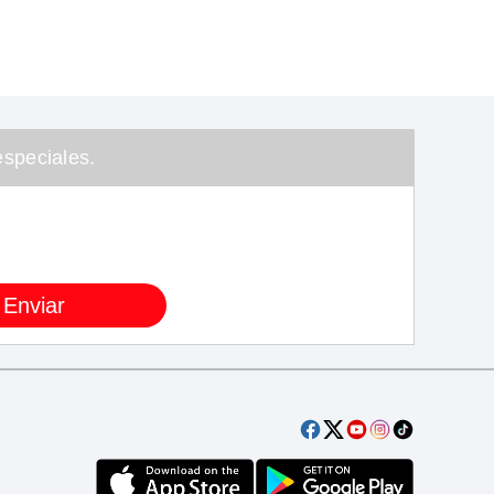
speciales.