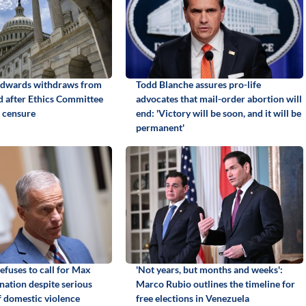
Edwards withdraws from
Todd Blanche assures pro-life
id after Ethics Committee
advocates that mail-order abortion will
 censure
end: 'Victory will be soon, and it will be
permanent'
efuses to call for Max
'Not years, but months and weeks':
gnation despite serious
Marco Rubio outlines the timeline for
f domestic violence
free elections in Venezuela