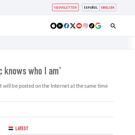
NEWSLETTER
ESPAÑOL
ENGLISH
ic knows who I am'
 will be posted on the Internet at the same time
LATEST