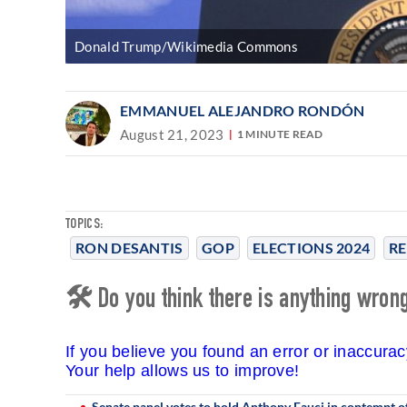
Donald Trump/Wikimedia Commons
EMMANUEL ALEJANDRO RONDÓN
August 21, 2023
1 MINUTE READ
TOPICS:
RON DESANTIS
GOP
ELECTIONS 2024
RE
🛠 Do you think there is anything wrong 
If you believe you found an error or inaccura
Your help allows us to improve!
Senate panel votes to hold Anthony Fauci in contempt o