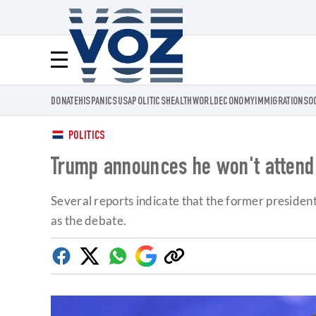
Voz.us
Menú
DONATE
HISPANICS
USA
POLITICS
HEALTH
WORLD
ECONOMY
IMMIGRATION
SO
POLITICS
Trump announces he won't attend 
Several reports indicate that the former presiden
as the debate.
Facebook
Twitter
Whatsapp
Google
Copy
Discover
link