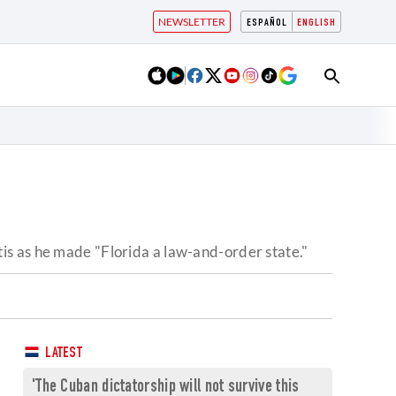
NEWSLETTER
ESPAÑOL
ENGLISH
is as he made "Florida a law-and-order state."
LATEST
'The Cuban dictatorship will not survive this