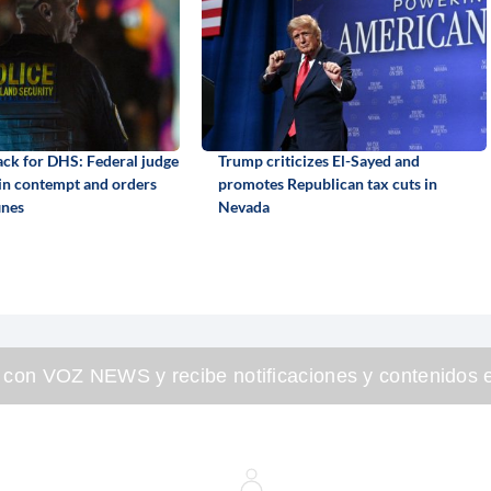
back for DHS: Federal judge
Trump criticizes El-Sayed and
 in contempt and orders
promotes Republican tax cuts in
ines
Nevada
 con VOZ NEWS y recibe notificaciones y contenidos e