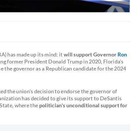
A) has made up its mind: it
will support Governor
Ron
sing former President Donald Trump in 2020, Florida's
e the governor as a Republican candidate for the 2024
d the union's decision to endorse the governor of
anization has decided to give its support to DeSantis
State, where the
politician's unconditional support for