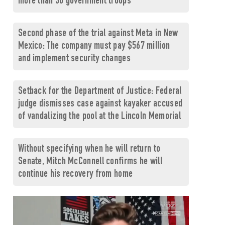
more than 30 government troops
Second phase of the trial against Meta in New
Mexico: The company must pay $567 million
and implement security changes
Setback for the Department of Justice: Federal
judge dismisses case against kayaker accused
of vandalizing the pool at the Lincoln Memorial
Without specifying when he will return to
Senate, Mitch McConnell confirms he will
continue his recovery from home