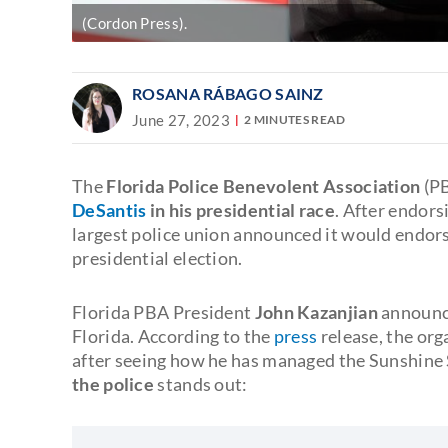
(Cordon Press).
ROSANA RÁBAGO SAINZ
June 27, 2023
2 MINUTES READ
The
Florida Police Benevolent Association
(PB
DeSantis
in his presidential race
. After endor
largest police union announced it would endors
presidential election.
Florida PBA President
John Kazanjian
announce
Florida. According to the
press
release, the org
after seeing how he has managed the Sunshine 
the police
stands out: