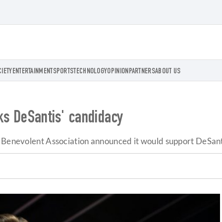
CIETY
ENTERTAINMENT
SPORTS
TECHNOLOGY
OPINION
PARTNERS
ABOUT US
cks DeSantis' candidacy
e Benevolent Association announced it would support DeSant