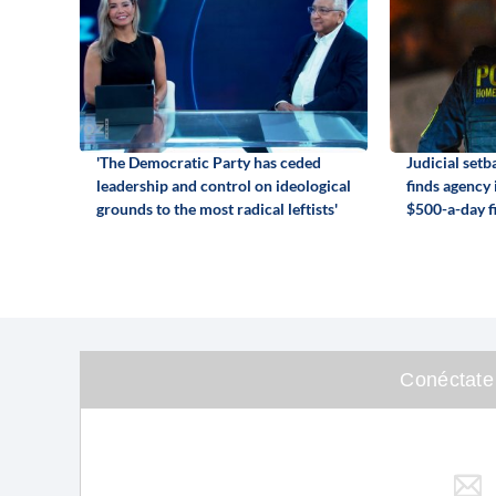
'The Democratic Party has ceded
Judicial set
leadership and control on ideological
finds agency
grounds to the most radical leftists'
$500-a-day f
Conéctate