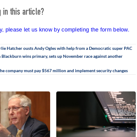
in this article?
cy, please let us know by completing the form below.
rlie Hatcher ousts Andy Ogles with help from a Democratic super PAC
an Blackburn wins primary, sets up November race against another
 The company must pay $567 million and implement security changes