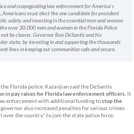
lice and scapegoating law enforcement for America’s
, Americans must elect the one candidate for president
lic safety and investing in the essential men and women
r the over 30,000 men and women in the Florida Police
d not be clearer. Governor Ron DeSantis and his
er state, by investing in and supporting the thousands
ront lines in keeping our communities safe and secure.
he Florida police. Kazanjian said the DeSantis
n in pay raises for
Florida law enforcement officers
. It
aw enforcement with additional funding to
stop the
e governor also increased penalties for serious crimes
over the country" to join the state police force.