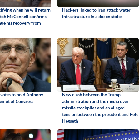
ifying when he will return
Hackers linked to Iran attack water
itch McConnell confirms
infrastructure in a dozen states
inue his recovery from
 votes to hold Anthony
New clash between the Trump
tempt of Congress
administration and the media over
missile stockpiles and an alleged
tension between the president and Pete
Hegseth