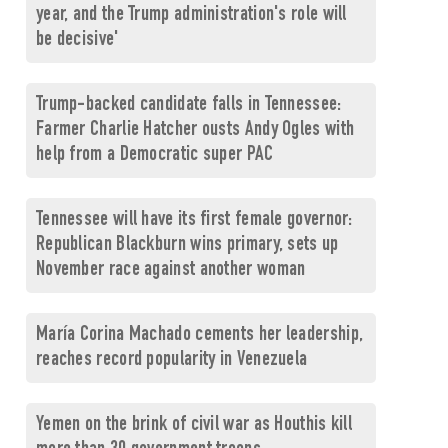
year, and the Trump administration's role will
be decisive'
Trump-backed candidate falls in Tennessee:
Farmer Charlie Hatcher ousts Andy Ogles with
help from a Democratic super PAC
Tennessee will have its first female governor:
Republican Blackburn wins primary, sets up
November race against another woman
María Corina Machado cements her leadership,
reaches record popularity in Venezuela
Yemen on the brink of civil war as Houthis kill