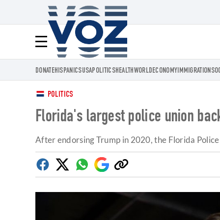
Voz.us
Menú
DONATE
HISPANICS
USA
POLITICS
HEALTH
WORLD
ECONOMY
IMMIGRATION
SO
POLITICS
Florida's largest police union ba
After endorsing Trump in 2020, the Florida Polic
Facebook
Twitter
Whatsapp
Google
Copy
Discover
link