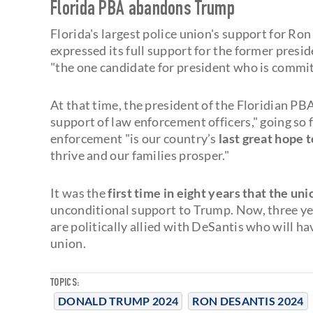
Florida PBA abandons Trump
Florida's largest police union's support for Ron
expressed its full support for the former pres
"the one candidate for president who is commit
At that time, the president of the Floridian PB
support of law enforcement officers," going so 
enforcement "is our country’s
last great hope t
thrive and our families prosper."
It was the
first time in eight years that the un
unconditional support to Trump. Now, three yea
are politically allied with DeSantis who will ha
union.
TOPICS:
DONALD TRUMP 2024
RON DESANTIS 2024