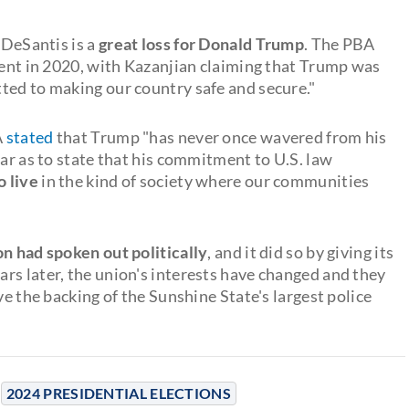
 DeSantis is a
great loss for Donald Trump
. The PBA
ident in 2020, with Kazanjian claiming that Trump was
ted to making our country safe and secure."
A
stated
that Trump "has never once wavered from his
far as to state that his commitment to U.S. law
o live
in the kind of society where our communities
ion had spoken out politically
, and it did so by giving its
rs later, the union's interests have changed and they
ve the backing of the Sunshine State's largest police
2024 PRESIDENTIAL ELECTIONS