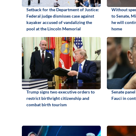
Setback for the Department of Justice:
Without spec
Federal judge dismisses case against
to Senate, M
kayaker accused of vandalizing the
he will cont
pool at the Lincoln Memorial
home
Trump signs two executive orders to
Senate panel
restrict birthright citizenship and
Fauci in con
combat birth tourism