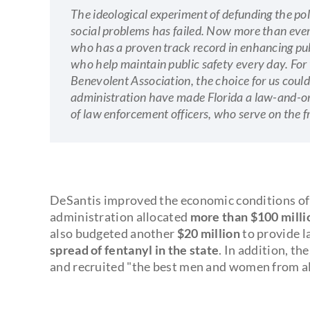
The ideological experiment of defunding the po
social problems has failed. Now more than ever
who has a proven track record in enhancing pub
who help maintain public safety every day. Fo
Benevolent Association, the choice for us coul
administration have made Florida a law-and-ord
of law enforcement officers, who serve on the f
DeSantis improved the economic conditions of t
administration allocated
more than $100 millio
also budgeted another
$20 million
to provide l
spread of fentanyl in the state
. In addition, th
and recruited "the best men and women from all 