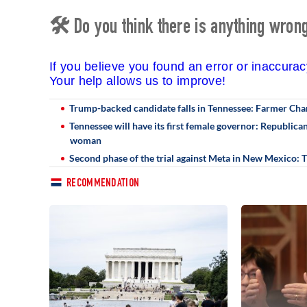
🛠 Do you think there is anything wrong 
If you believe you found an error or inaccura
Your help allows us to improve!
Trump-backed candidate falls in Tennessee: Farmer Cha
Tennessee will have its first female governor: Republic
woman
Second phase of the trial against Meta in New Mexico:
RECOMMENDATION