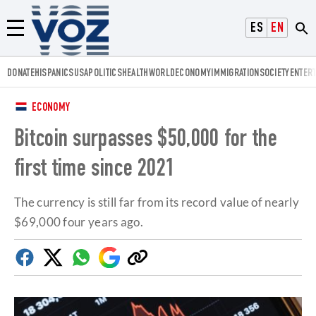
Voz.us
ESPAÑOL
ENGLISH
Menú
DONATE
HISPANICS
USA
POLITICS
HEALTH
WORLD
ECONOMY
IMMIGRATION
SOCIETY
ENTER
ECONOMY
Bitcoin surpasses $50,000 for the
first time since 2021
The currency is still far from its record value of nearly
$69,000 four years ago.
Facebook
Twitter
Whatsapp
Google
Copy
Discover
link