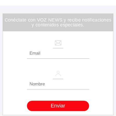
of
1
minute,
26
seconds
Conéctate con VOZ NEWS y recibe notificaciones
y contenidos especiales.