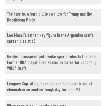
The burrito: A hard pill to swallow for Trump and the
Republican Party
Leo Messi's father, key figure in the Argentine star's
career, dies at 68
Gender ‘crossover’ puts woke sports rules to the test:
Former NBA player Enes Kanter declares for upcoming
WNBA Draft
Leagues Cup: Atlas, Pachuca and Pumas on brink of
elimination on another tough day for Liga MX