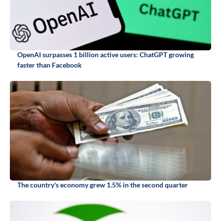
OpenAI surpasses 1 billion active users: ChatGPT growing
faster than Facebook
The country's economy grew 1.5% in the second quarter