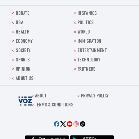
DONATE
HISPANICS
USA
POLITICS
HEALTH
WORLD
ECONOMY
IMMIGRATION
SOCIETY
ENTERTAINMENT
SPORTS
TECHNOLOGY
OPINION
PARTNERS
ABOUT US
ABOUT
PRIVACY POLICY
Voz.us
TERMS & CONDITIONS