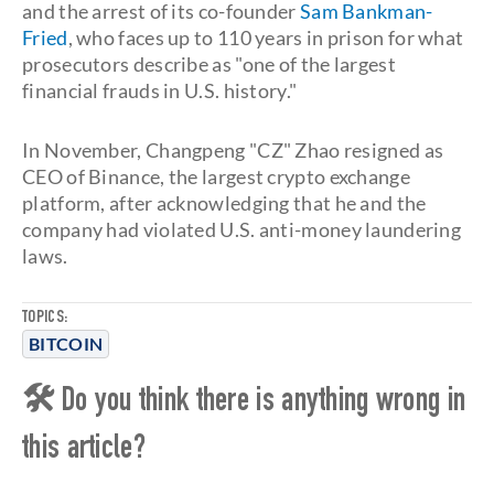
and the arrest of its co-founder
Sam Bankman-
Fried
, who faces up to 110 years in prison for what
prosecutors describe as "one of the largest
financial frauds in U.S. history."
In November, Changpeng "CZ" Zhao resigned as
CEO of Binance, the largest crypto exchange
platform, after acknowledging that he and the
company had violated U.S. anti-money laundering
laws.
TOPICS:
BITCOIN
🛠 Do you think there is anything wrong in
this article?