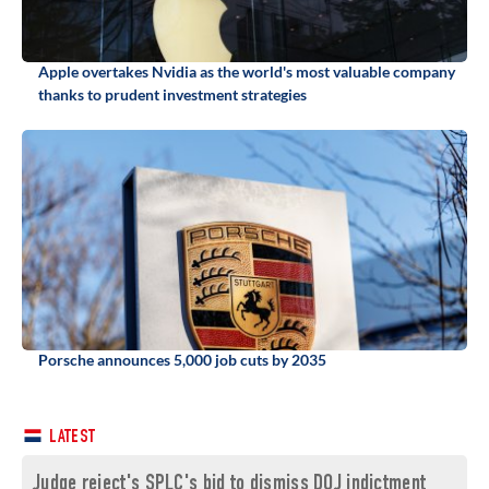
Apple overtakes Nvidia as the world's most valuable company
thanks to prudent investment strategies
Porsche announces 5,000 job cuts by 2035
LATEST
Judge reject's SPLC's bid to dismiss DOJ indictment