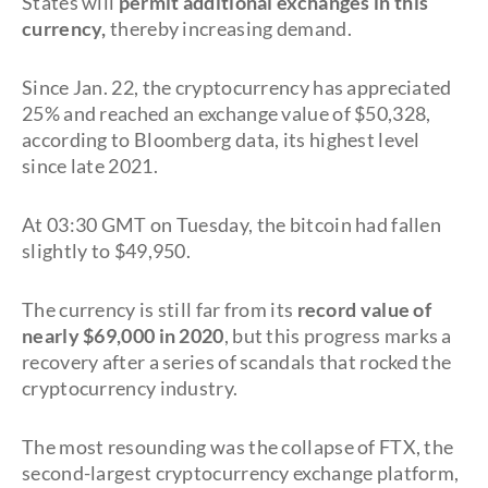
States will
permit additional exchanges in this
currency,
thereby increasing demand.
Since Jan. 22, the cryptocurrency has appreciated
25% and reached an exchange value of $50,328,
according to Bloomberg data, its highest level
since late 2021.
At 03:30 GMT on Tuesday, the bitcoin had fallen
slightly to $49,950.
The currency is still far from its
record value of
nearly $69,000 in 2020
, but this progress marks a
recovery after a series of scandals that rocked the
cryptocurrency industry.
The most resounding was the collapse of FTX, the
second-largest cryptocurrency exchange platform,