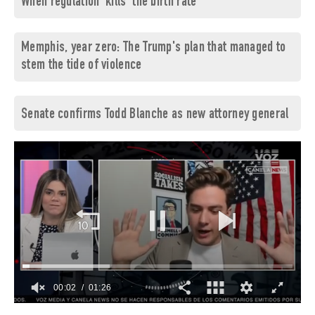
When regulation 'kills' the birth rate
Memphis, year zero: The Trump's plan that managed to
stem the tide of violence
Senate confirms Todd Blanche as new attorney general
00:03
01:26
0