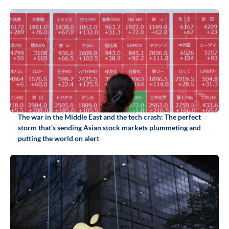
The war in the Middle East and the tech crash: The perfect
storm that's sending Asian stock markets plummeting and
putting the world on alert