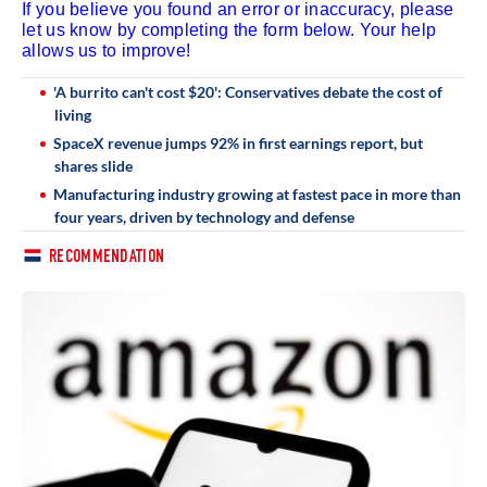
If you believe you found an error or inaccuracy, please
let us know by completing the form below. Your help
allows us to improve!
'A burrito can't cost $20': Conservatives debate the cost of
living
SpaceX revenue jumps 92% in first earnings report, but
shares slide
Manufacturing industry growing at fastest pace in more than
four years, driven by technology and defense
RECOMMENDATION