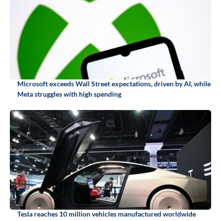
Microsoft exceeds Wall Street expectations, driven by AI, while
Meta struggles with high spending
Tesla reaches 10 million vehicles manufactured worldwide