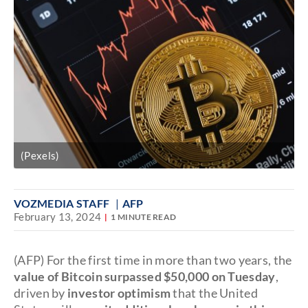
(Pexels)
VOZMEDIA STAFF
AFP
February 13, 2024
1 MINUTE READ
(AFP) For the first time in more than two years, the
value of Bitcoin surpassed $50,000 on Tuesday
,
driven by
investor optimism
that the United