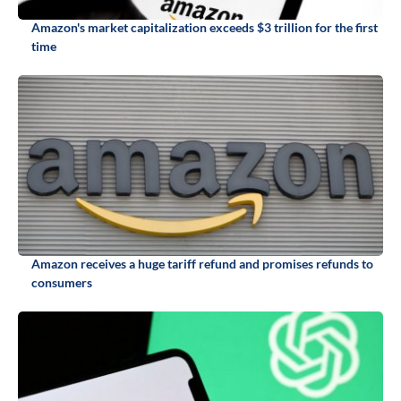
Amazon's market capitalization exceeds $3 trillion for the first
time
Amazon receives a huge tariff refund and promises refunds to
consumers